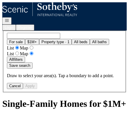
Go to: Homepage
Open navigation
Login
Register
For sale
$1M+
Property type · 1
All beds
All baths
List
Map
List
Map
All
filters
Save search
Draw to select your area(s). Tap a boundary to add a point.
Cancel
Apply
Single-Family Homes for $1M+