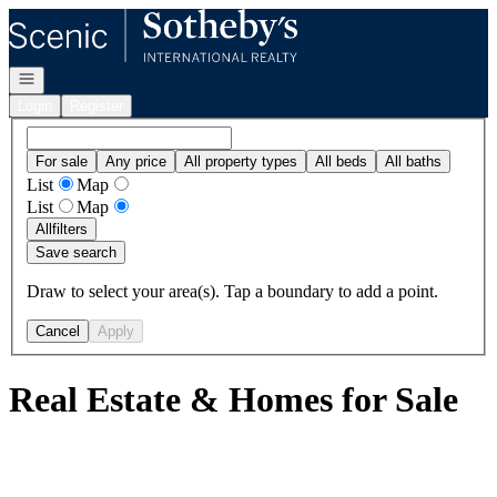
Go to: Homepage
Open navigation
Login
Register
For sale
Any price
All property types
All beds
All baths
List
Map
List
Map
All
filters
Save search
Draw to select your area(s). Tap a boundary to add a point.
Cancel
Apply
Real Estate & Homes for Sale