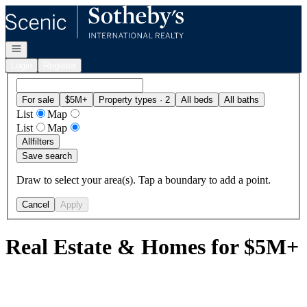
Go to: Homepage
Open navigation
Login
Register
For sale
$5M+
Property types · 2
All beds
All baths
List
Map
List
Map
All
filters
Save search
Draw to select your area(s). Tap a boundary to add a point.
Cancel
Apply
Real Estate & Homes for $5M+