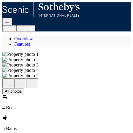
Go to: Homepage
Open navigation
Login
Register
Overview
Features
All photos
4 Beds
5 Baths