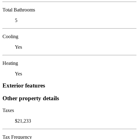
Total Bathrooms
5
Cooling
Yes
Heating
Yes
Exterior features
Other property details
Taxes
$21,233
Tax Frequency