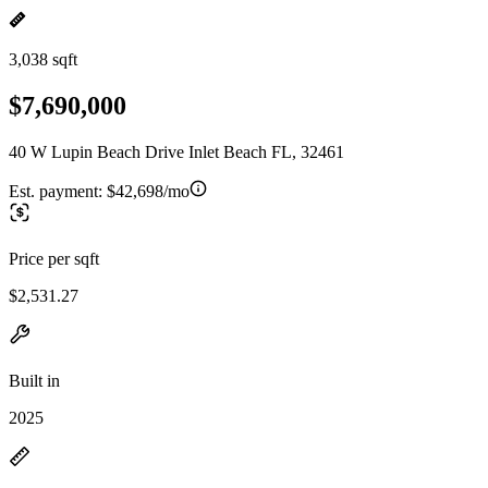
3,038 sqft
$7,690,000
40 W Lupin Beach Drive Inlet Beach FL, 32461
Est. payment:
$42,698/mo
Price per sqft
$2,531.27
Built in
2025