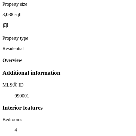
Property size
3,038 sqft
Property type
Residential
Overview
Additional information
MLS
Ⓡ
ID
990001
Interior features
Bedrooms
4