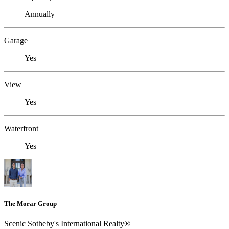
Annually
Garage
Yes
View
Yes
Waterfront
Yes
The Morar Group
Scenic Sotheby's International Realty®