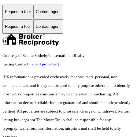
Request a tour
Contact agent
Request a tour
Contact agent
Courtesy of Scenic Sotheby's International Realty,
Listing Contact:
[email protected]
IDX information is provided exclusively for consumers’ personal, non-
commercial use, and it may not be used for any purpose other than to identify
prospective properties consumers may be interested in purchasing. All
information deemed reliable but not guaranteed and should be independently
verified. All properties are subject to prior sale, change or withdrawal. Neither
listing broker(s) nor The Morar Group shall be responsible for any
typographical errors, misinformation, misprints and shall be held totally
harmless.