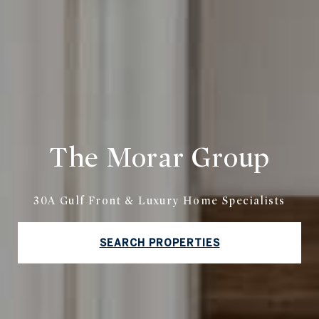
The Morar Group
30A Gulf Front & Luxury Home Specialists
SEARCH PROPERTIES