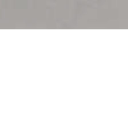
Trusted Leadership in 30A Real Estate
Proven Results
Backed by
Experience
With decades of expertise and global