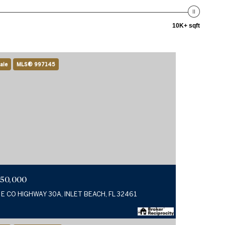
10K+ sqft
ale
MLS® 997145
750,000
 E CO HIGHWAY 30A, INLET BEACH, FL 32461