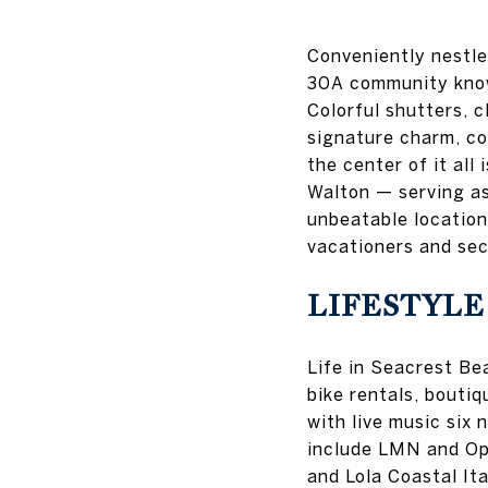
Conveniently nestl
30A community known
Colorful shutters, 
signature charm, c
the center of it all
Walton — serving as 
unbeatable location
vacationers and se
LIFESTYLE
Life in Seacrest Bea
bike rentals, bouti
with live music six 
include LMN and Oph
and Lola Coastal Ita