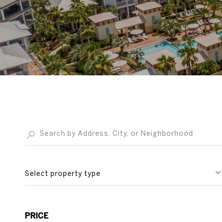
Select property type
PRICE