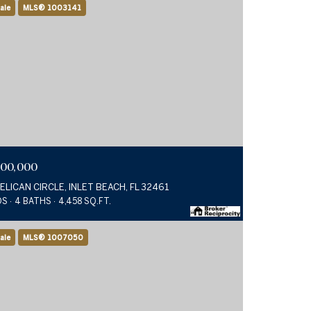
ale
MLS® 1003141
900,000
PELICAN CIRCLE, INLET BEACH, FL 32461
DS
4 BATHS
4,458 SQ.FT.
ale
MLS® 1007050