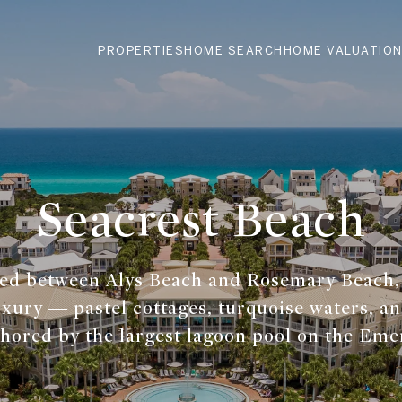
PROPERTIES
HOME SEARCH
HOME VALUATIO
Seacrest Beach
ned between Alys Beach and Rosemary Beach,
xury — pastel cottages, turquoise waters, an
hored by the largest lagoon pool on the Eme