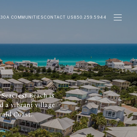
N
30A COMMUNITIES
CONTACT US
850.259.5944
 Seacrest Beach is
d a vibrant village
rald Coast.