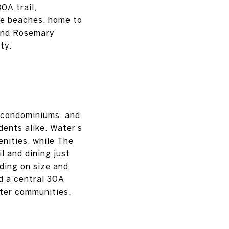
0A trail,
te beaches, home to
 and Rosemary
ty.
, condominiums, and
dents alike. Water’s
nities, while The
l and dining just
ding on size and
d a central 30A
fter communities.