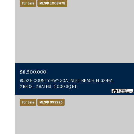
For Sale
MLS® 1008478
$8,500,000
8552 E COUNTY HWY 30A, INLET BEACH, FL 32461
2 BEDS
2 BATHS
1,000 SQ.FT.
For Sale
MLS® 993995