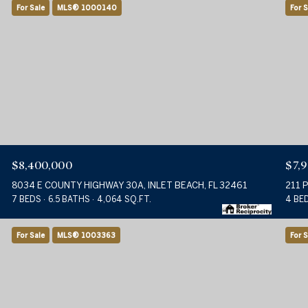
For Sale
MLS® 1000140
For S
$8,400,000
$7,
8034 E COUNTY HIGHWAY 30A, INLET BEACH, FL 32461
211 
7 BEDS
6.5 BATHS
4,064 SQ.FT.
4 BE
For Sale
MLS® 1003363
For S