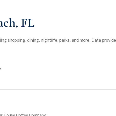
ach, FL
ng shopping, dining, nightlife, parks, and more. Data provid
e
MORE
ater House Coffee Company,