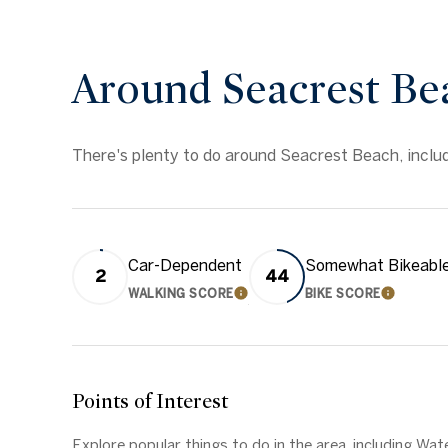
Around Seacrest Be
There's plenty to do around Seacrest Beach, includi
Car-Dependent
Somewhat Bikeabl
2
44
WALKING SCORE
BIKE SCORE
LEARN MORE
LEARN 
Points of Interest
Explore popular things to do in the area, including W