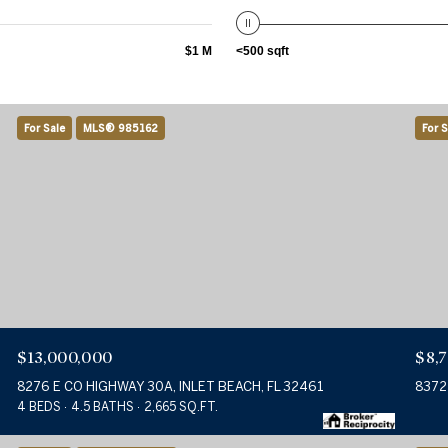
$1 M
<500 sqft
For Sale
MLS® 985162
For S
$13,000,000
$8,
8276 E CO HIGHWAY 30A, INLET BEACH, FL 32461
8372
4 BEDS
4.5 BATHS
2,665 SQ.FT.