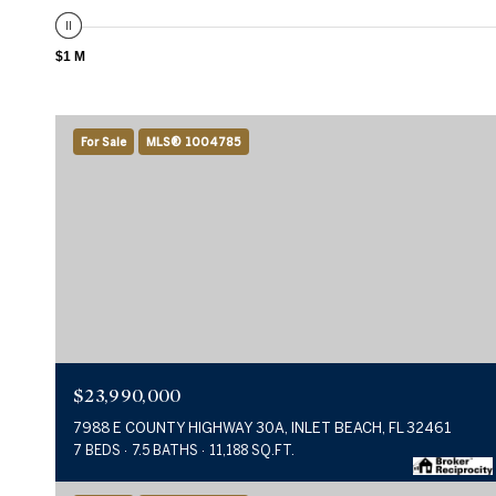
$1 M
For Sale
MLS® 1004785
$23,990,000
7988 E COUNTY HIGHWAY 30A, INLET BEACH, FL 32461
7 BEDS
7.5 BATHS
11,188 SQ.FT.