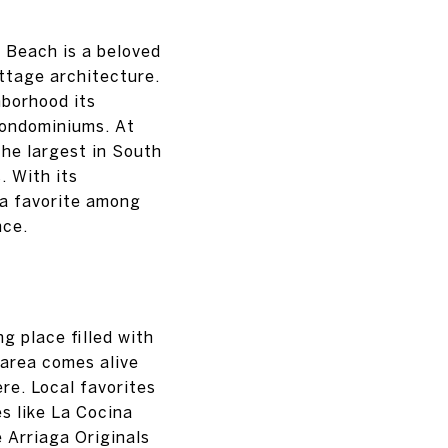
 Beach is a beloved
ttage architecture.
hborhood its
condominiums. At
the largest in South
. With its
 a favorite among
nce.
g place filled with
 area comes alive
re. Local favorites
s like La Cocina
e Arriaga Originals