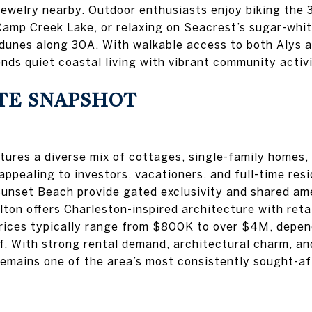
jewelry nearby. Outdoor enthusiasts enjoy biking the 3
amp Creek Lake, or relaxing on Seacrest’s sugar-whi
 dunes along 30A. With walkable access to both Alys
nds quiet coastal living with vibrant community activi
TE SNAPSHOT
ures a diverse mix of cottages, single-family homes
appealing to investors, vacationers, and full-time resi
Sunset Beach provide gated exclusivity and shared ame
ton offers Charleston-inspired architecture with retai
rices typically range from $800K to over $4M, depen
lf. With strong rental demand, architectural charm, an
remains one of the area’s most consistently sought-a