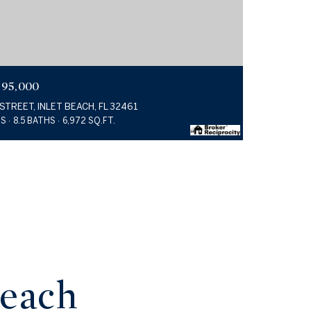
995,000
 STREET, INLET BEACH, FL 32461
DS
8.5 BATHS
6,972 SQ.FT.
Beach