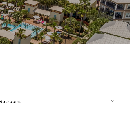
Bedrooms