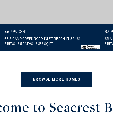
$6,799,000
$5,
63 S CAMP CREEK ROAD, INLET BEACH, FL 32461
65 A
7 BEDS
6.5 BATHS
6,836 SQ.FT.
8 BE
BROWSE MORE HOMES
ome to Seacrest 