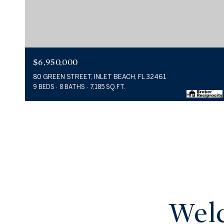
$6,950,000
80 GREEN STREET, INLET BEACH, FL 32461
9 BEDS
8 BATHS
7,185 SQ.FT.
Welc