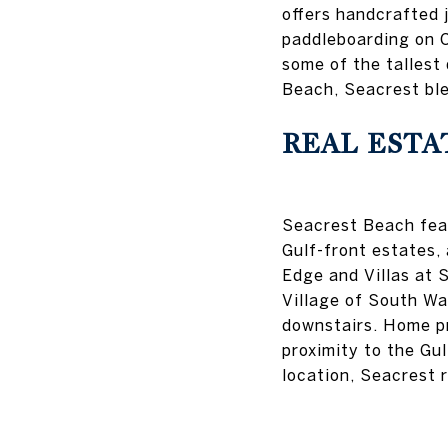
offers handcrafted 
paddleboarding on C
some of the tallest
Beach, Seacrest ble
REAL ESTA
Seacrest Beach feat
Gulf-front estates, 
Edge and Villas at 
Village of South Wal
downstairs. Home p
proximity to the Gu
location, Seacrest 