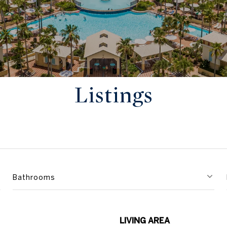
Listings
Bathrooms
LIVING AREA