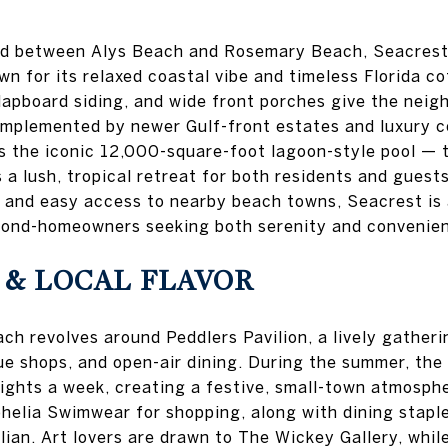
ed between Alys Beach and Rosemary Beach, Seacrest
 for its relaxed coastal vibe and timeless Florida co
clapboard siding, and wide front porches give the neig
omplemented by newer Gulf-front estates and luxury 
 is the iconic 12,000-square-foot lagoon-style pool — 
a lush, tropical retreat for both residents and guests
 and easy access to nearby beach towns, Seacrest is
cond-homeowners seeking both serenity and convenie
 & LOCAL FLAVOR
ch revolves around Peddlers Pavilion, a lively gatherin
que shops, and open-air dining. During the summer, the
nights a week, creating a festive, small-town atmosphe
elia Swimwear for shopping, along with dining staple
lian. Art lovers are drawn to The Wickey Gallery, whil