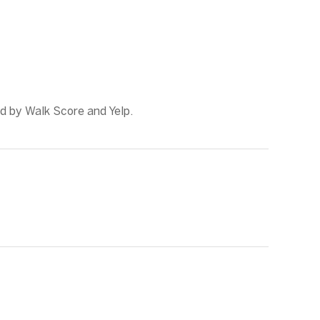
ed by Walk Score and Yelp.