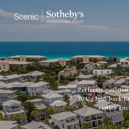
Perfectly positio
30A’s laid-back lu
center anc