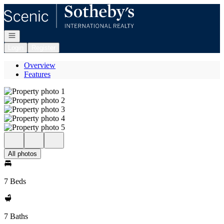
Go to: Homepage
Open navigation
Login
Register
Overview
Features
All photos
7 Beds
7 Baths