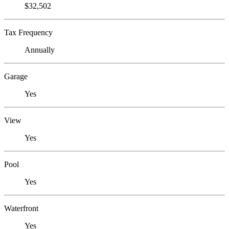
$32,502
Tax Frequency
Annually
Garage
Yes
View
Yes
Pool
Yes
Waterfront
Yes