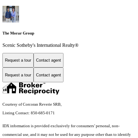
The Morar Group
Scenic Sotheby's International Realty®
Request a tour
Contact agent
Request a tour
Contact agent
Courtesy of Corcoran Reverie SRB,
Listing Contact: 850-685-0171
IDX information is provided exclusively for consumers’ personal, non-
commercial use, and it may not be used for any purpose other than to identify