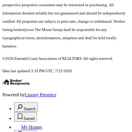
prospective properties consumers may be interested in purchasing. All
information deemed reliable but not guaranteed and should be independently
verified. All properties are subject to prior sale, change or withdrawal. Neither
listing broker(s) nor The Morar Group shall be responsible for any
typographical errors, misinformation, misprints and shall be held totally
harmless.
©2026 Emerald Coast Association of REALTORS. All rights reserved.
Data last updated 3:33 PM UTC, 7/21/2026
Powered by
Luxury Presence
Search
Saved
My Homes