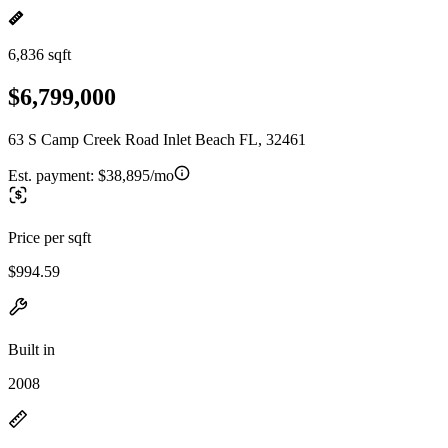
6,836 sqft
$6,799,000
63 S Camp Creek Road Inlet Beach FL, 32461
Est. payment:
$38,895/mo
Price per sqft
$994.59
Built in
2008