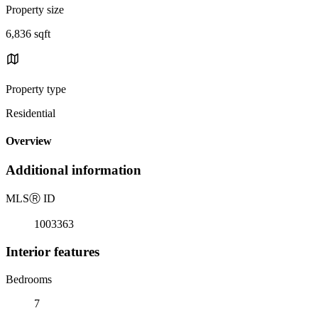
Property size
6,836 sqft
Property type
Residential
Overview
Additional information
MLS
Ⓡ
ID
1003363
Interior features
Bedrooms
7