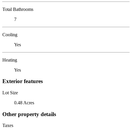
Total Bathrooms
7
Cooling
Yes
Heating
Yes
Exterior features
Lot Size
0.48 Acres
Other property details
Taxes