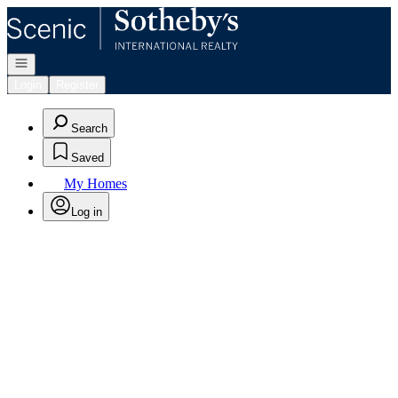
Go to: Homepage
Open navigation
Login
Register
Search
Saved
My Homes
Log in