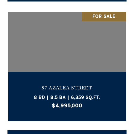
FOR SALE
57 AZALEA STREET
8 BD | 8.5 BA | 6,359 SQ.FT.
$4,995,000