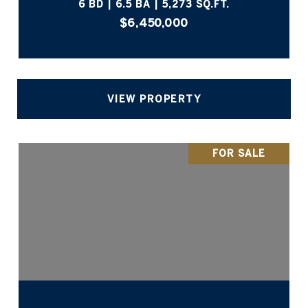
6 BD | 6.5 BA | 5,273 SQ.FT.
$6,450,000
VIEW PROPERTY
FOR SALE