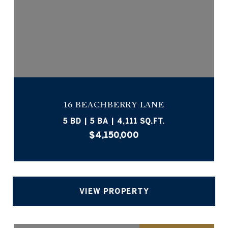
16 BEACHBERRY LANE
5 BD | 5 BA | 4,111 SQ.FT.
$4,150,000
VIEW PROPERTY