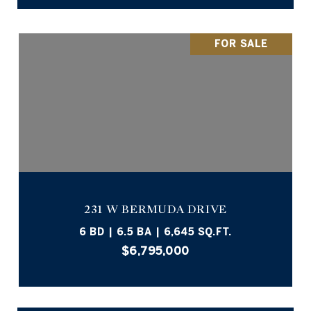
FOR SALE
231 W BERMUDA DRIVE
6 BD | 6.5 BA | 6,645 SQ.FT.
$6,795,000