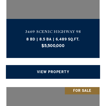
3469 SCENIC HIGHWAY 98
8 BD | 8.5 BA | 6,489 SQ.FT.
$5,500,000
VIEW PROPERTY
FOR SALE