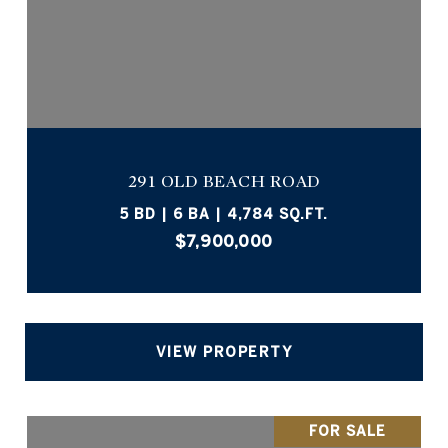
291 OLD BEACH ROAD
5 BD | 6 BA | 4,784 SQ.FT.
$7,900,000
VIEW PROPERTY
FOR SALE