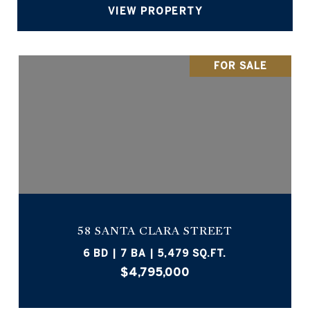
VIEW PROPERTY
FOR SALE
58 SANTA CLARA STREET
6 BD | 7 BA | 5,479 SQ.FT.
$4,795,000