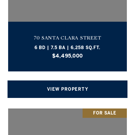
70 SANTA CLARA STREET
6 BD | 7.5 BA | 6,258 SQ.FT.
$4,495,000
VIEW PROPERTY
FOR SALE