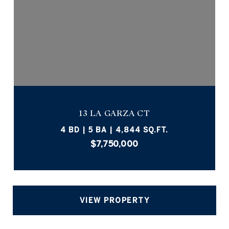
13 LA GARZA CT
4 BD | 5 BA | 4,844 SQ.FT.
$7,750,000
VIEW PROPERTY