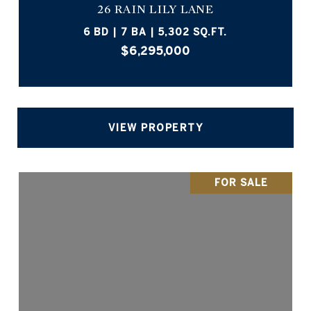
26 RAIN LILY LANE
6 BD | 7 BA | 5,302 SQ.FT.
$6,295,000
VIEW PROPERTY
FOR SALE