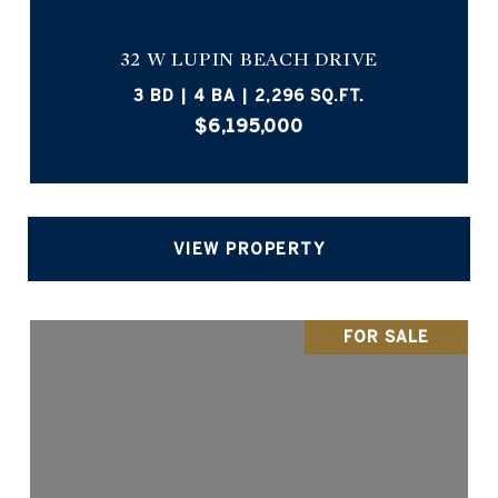
32 W LUPIN BEACH DRIVE
3 BD | 4 BA | 2,296 SQ.FT.
$6,195,000
VIEW PROPERTY
FOR SALE