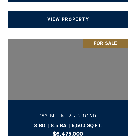
VIEW PROPERTY
FOR SALE
157 BLUE LAKE ROAD
8 BD | 8.5 BA | 6,500 SQ.FT.
$6,475,000