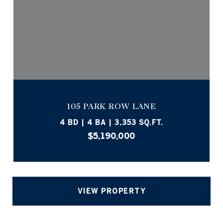
105 PARK ROW LANE
4 BD | 4 BA | 3,353 SQ.FT.
$5,190,000
VIEW PROPERTY