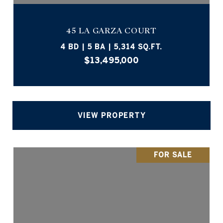
45 LA GARZA COURT
4 BD | 5 BA | 5,314 SQ.FT.
$13,495,000
VIEW PROPERTY
FOR SALE