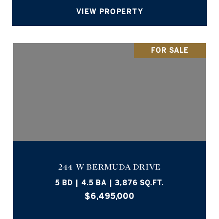
VIEW PROPERTY
FOR SALE
244 W BERMUDA DRIVE
5 BD | 4.5 BA | 3,876 SQ.FT.
$6,495,000