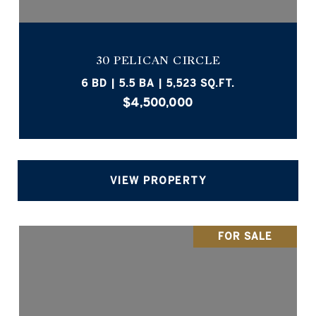
30 PELICAN CIRCLE
6 BD | 5.5 BA | 5,523 SQ.FT.
$4,500,000
VIEW PROPERTY
FOR SALE