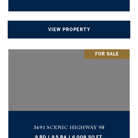
VIEW PROPERTY
FOR SALE
3491 SCENIC HIGHWAY 98
9 BD | 9.5 BA | 6,008 SQ.FT.