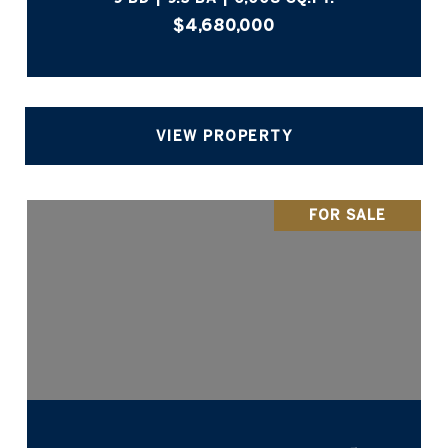
$4,680,000
VIEW PROPERTY
FOR SALE