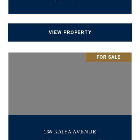
VIEW PROPERTY
FOR SALE
136 KAIYA AVENUE