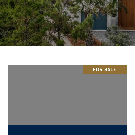
FOR SALE