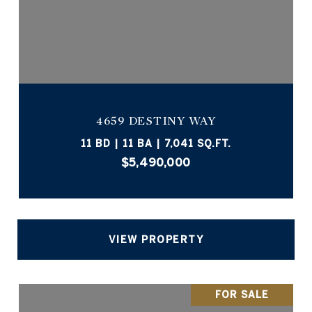
4659 DESTINY WAY
11 BD | 11 BA | 7,041 SQ.FT.
$5,490,000
VIEW PROPERTY
FOR SALE