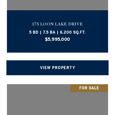
175 LOON LAKE DRIVE
5 BD | 7.5 BA | 6,200 SQ.FT.
$5,995,000
VIEW PROPERTY
FOR SALE