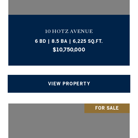
10 HOTZ AVENUE
6 BD | 8.5 BA | 6,225 SQ.FT.
$10,750,000
VIEW PROPERTY
FOR SALE