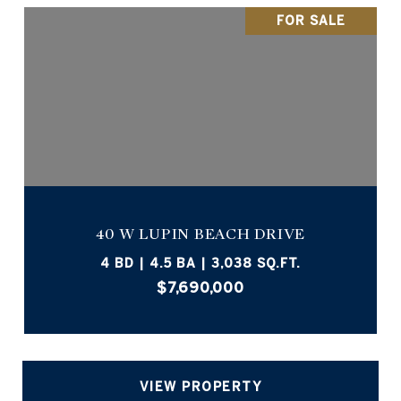
FOR SALE
40 W LUPIN BEACH DRIVE
4 BD | 4.5 BA | 3,038 SQ.FT.
$7,690,000
VIEW PROPERTY