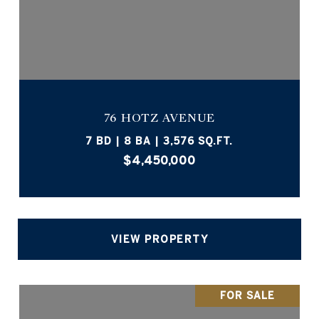
76 HOTZ AVENUE
7 BD | 8 BA | 3,576 SQ.FT.
$4,450,000
VIEW PROPERTY
FOR SALE