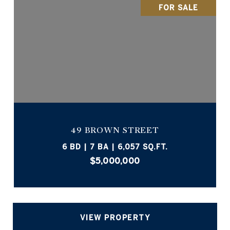
FOR SALE
49 BROWN STREET
6 BD | 7 BA | 6,057 SQ.FT.
$5,000,000
VIEW PROPERTY