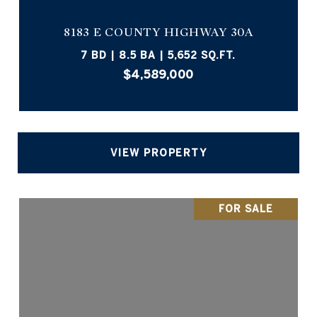
8183 E COUNTY HIGHWAY 30A
7 BD | 8.5 BA | 5,652 SQ.FT.
$4,589,000
VIEW PROPERTY
FOR SALE