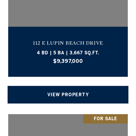
112 E LUPIN BEACH DRIVE
4 BD | 5 BA | 3,667 SQ.FT.
$9,397,000
VIEW PROPERTY
FOR SALE