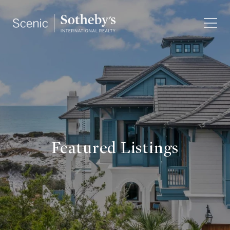
Featured Listings