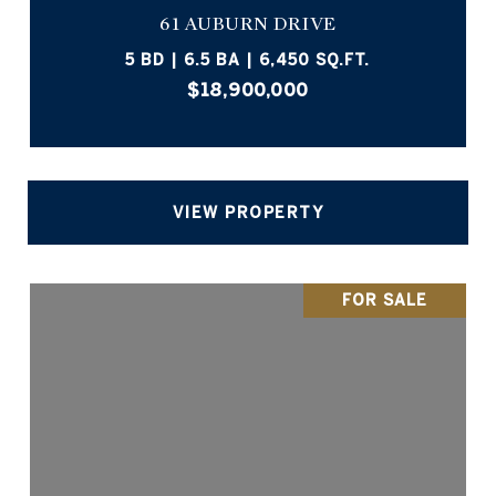
61 AUBURN DRIVE
5 BD | 6.5 BA | 6,450 SQ.FT.
$18,900,000
VIEW PROPERTY
FOR SALE