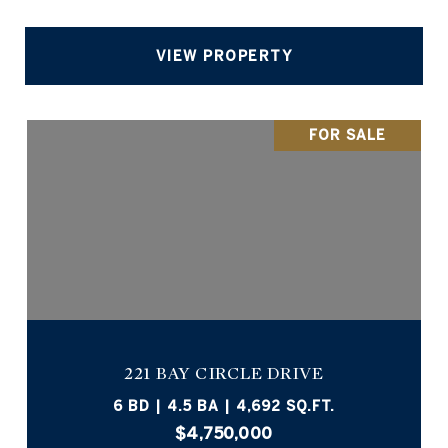
VIEW PROPERTY
FOR SALE
221 BAY CIRCLE DRIVE
6 BD | 4.5 BA | 4,692 SQ.FT.
$4,750,000