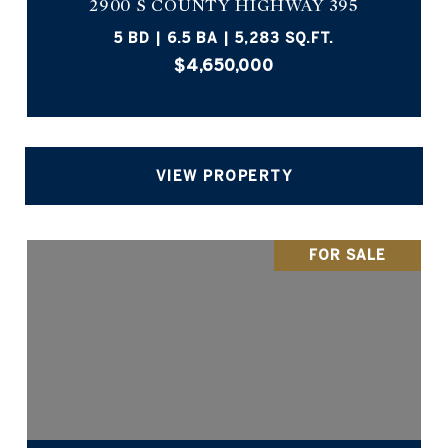
2900 S COUNTY HIGHWAY 395
5 BD | 6.5 BA | 5,283 SQ.FT.
$4,650,000
VIEW PROPERTY
FOR SALE