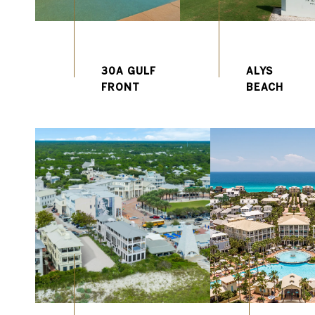
30A GULF
ALYS