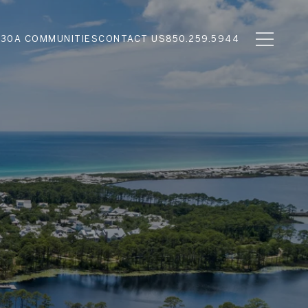
N
30A COMMUNITIES
CONTACT US
850.259.5944