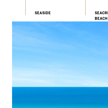
SEACR