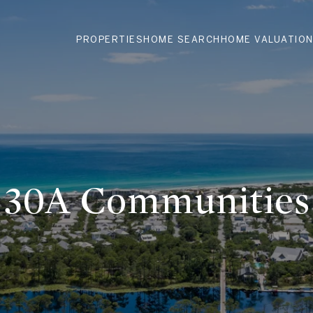
PROPERTIES
HOME SEARCH
HOME VALUATIO
30A Communities