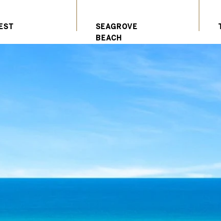
EST
SEAGROVE