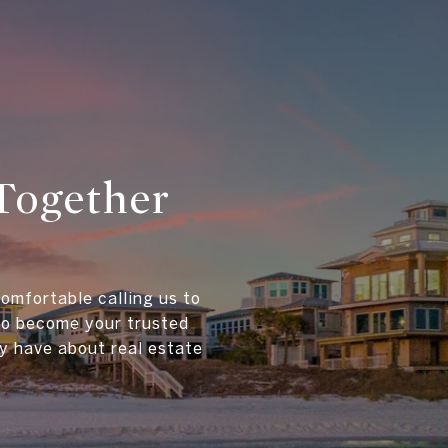
Together
comfortable calling us to
 to become your trusted
y have about real estate