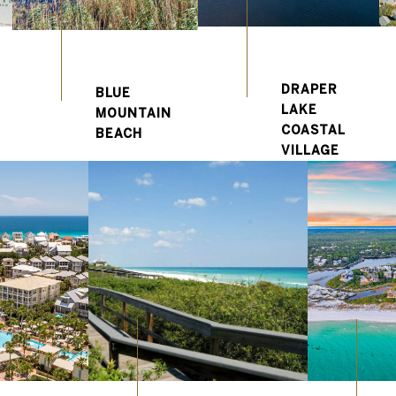
DRAPER
BLUE
LAKE
MOUNTAIN
COASTAL