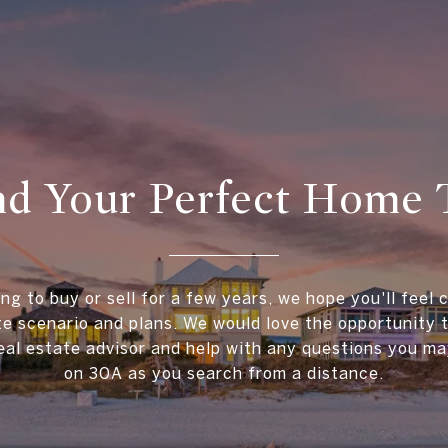
ind Your Perfect Home 
ing to buy or sell for a few years, we hope you'll feel 
te scenario and plans. We would love the opportunity
al estate advisor and help with any questions you ma
on 30A as you search from a distance.