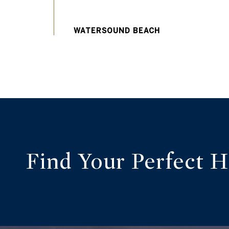
Find Your Perfect 