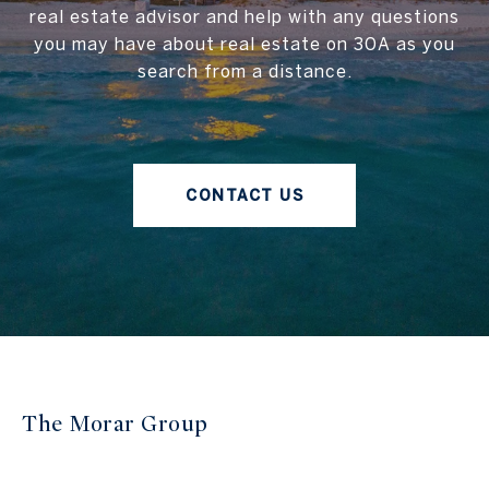
real estate advisor and help with any questions
you may have about real estate on 30A as you
search from a distance.
CONTACT US
The Morar Group