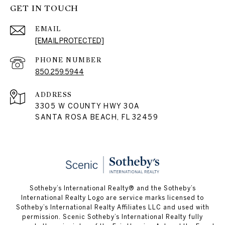
GET IN TOUCH
EMAIL
[EMAIL PROTECTED]
PHONE NUMBER
850.259.5944
ADDRESS
3305 W COUNTY HWY 30A
SANTA ROSA BEACH, FL 32459
Sotheby’s International Realty® and the Sotheby’s
International Realty Logo are service marks licensed to
Sotheby’s International Realty Affiliates LLC and used with
permission. Scenic Sotheby’s International Realty fully