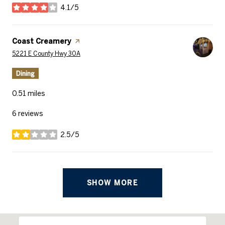
4.1/5
stars
Visit the
Coast Creamery
page on Yelp
Search
on Google Maps
5221 E County Hwy 30A
Dining
0.51
miles
6 reviews
2.5/5
stars
SHOW MORE