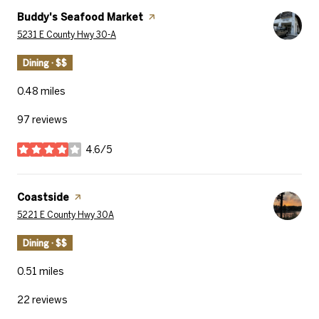
Visit the
Buddy's Seafood Market
page on Yelp
Search
on Google Maps
5231 E County Hwy 30-A
Dining · $$
0.48
miles
97 reviews
4.6/5
stars
Visit the
Coastside
page on Yelp
Search
on Google Maps
5221 E County Hwy 30A
Dining · $$
0.51
miles
22 reviews