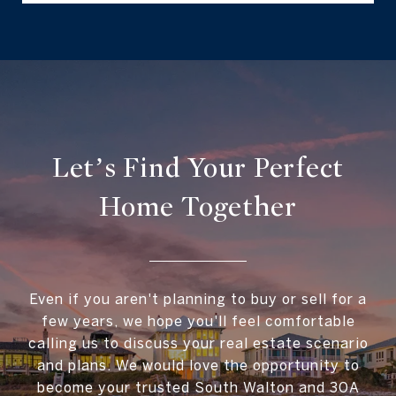
Let’s Find Your Perfect
Home Together
Even if you aren't planning to buy or sell for a
few years, we hope you'll feel comfortable
calling us to discuss your real estate scenario
and plans. We would love the opportunity to
become your trusted South Walton and 30A