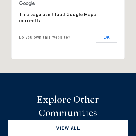
This page can't load Google Maps
correctly.
OK
Do you own this website?
Explore Other
Communities
VIEW ALL