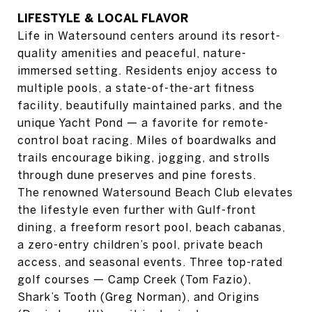
LIFESTYLE & LOCAL FLAVOR
Life in Watersound centers around its resort-
quality amenities and peaceful, nature-
immersed setting. Residents enjoy access to
multiple pools, a state-of-the-art fitness
facility, beautifully maintained parks, and the
unique Yacht Pond — a favorite for remote-
control boat racing. Miles of boardwalks and
trails encourage biking, jogging, and strolls
through dune preserves and pine forests.
The renowned Watersound Beach Club elevates
the lifestyle even further with Gulf-front
dining, a freeform resort pool, beach cabanas,
a zero-entry children’s pool, private beach
access, and seasonal events. Three top-rated
golf courses — Camp Creek (Tom Fazio),
Shark’s Tooth (Greg Norman), and Origins