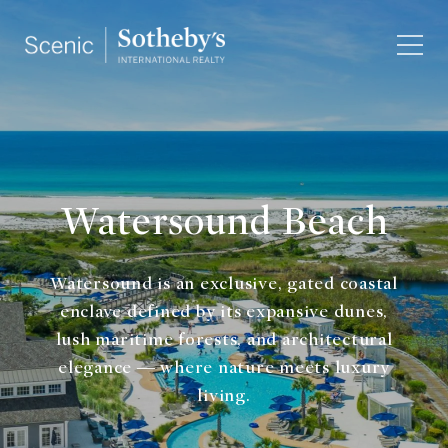
Watersound Beach
Watersound is an exclusive, gated coastal
enclave defined by its expansive dunes,
lush maritime forests, and architectural
elegance — where nature meets luxury
living.