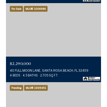
For Sale
MLS® 1006996
$2,290,000
40 FULL MOON LANE, SANTA ROSA BEACH, FL 32459
4 BEDS
4.5 BATHS
2,705 SQ.FT.
Pending
MLS® 1005451