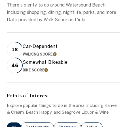
There's plenty to do around Watersound Beach,
including shopping, dining, nightlife, parks, and more.
Data provided by Walk Score and Yelp.
Car-Dependent
18
WALKING SCORE
LEARN MORE
Somewhat Bikeable
46
BIKE SCORE
LEARN MORE
Points of Interest
Explore popular things to do in the area, including Kahve
& Cream, Beach Happy, and Seagrove Liquor & Wine.