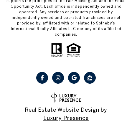
supports the principles of the Fair Housing Act and the Equal
Opportunity Act. Each office is independently owned and
operated. Any services or products provided by
independently owned and operated franchisees are not
provided by, affiliated with or related to Sotheby’s
International Realty Affiliates LLC nor any of its affiliated
companies.
Real Estate Website Design by
Luxury Presence