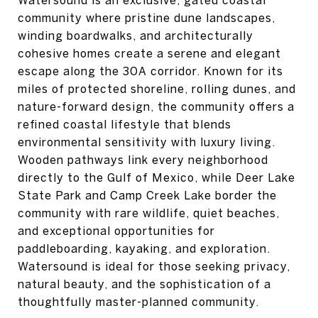
Watersound is an exclusive, gated coastal
community where pristine dune landscapes,
winding boardwalks, and architecturally
cohesive homes create a serene and elegant
escape along the 30A corridor. Known for its
miles of protected shoreline, rolling dunes, and
nature-forward design, the community offers a
refined coastal lifestyle that blends
environmental sensitivity with luxury living.
Wooden pathways link every neighborhood
directly to the Gulf of Mexico, while Deer Lake
State Park and Camp Creek Lake border the
community with rare wildlife, quiet beaches,
and exceptional opportunities for
paddleboarding, kayaking, and exploration.
Watersound is ideal for those seeking privacy,
natural beauty, and the sophistication of a
thoughtfully master-planned community.