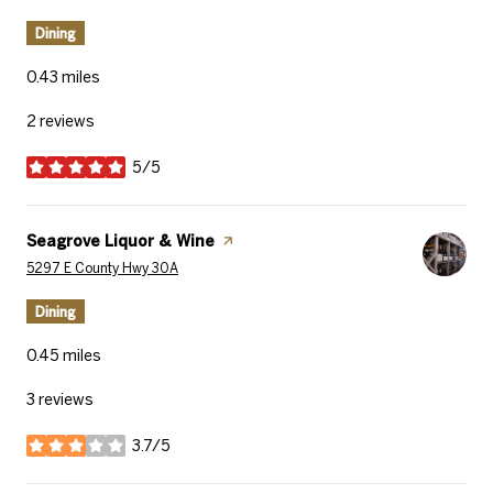
Dining
0.43
miles
2 reviews
5/5
stars
Visit the
Seagrove Liquor & Wine
page on Yelp
Search
on Google Maps
5297 E County Hwy 30A
Dining
0.45
miles
3 reviews
3.7/5
stars