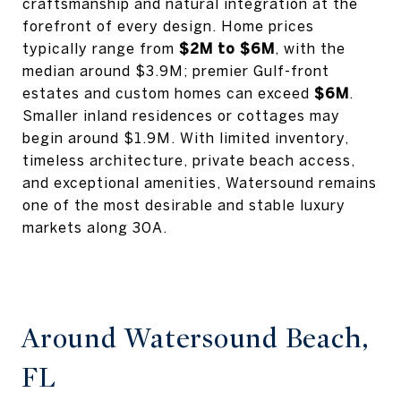
craftsmanship and natural integration at the
forefront of every design. Home prices
typically range from
$2M to $6M
, with the
median around $3.9M; premier Gulf-front
estates and custom homes can exceed
$6M
.
Smaller inland residences or cottages may
begin around $1.9M. With limited inventory,
timeless architecture, private beach access,
and exceptional amenities, Watersound remains
one of the most desirable and stable luxury
markets along 30A.
Around Watersound Beach,
FL