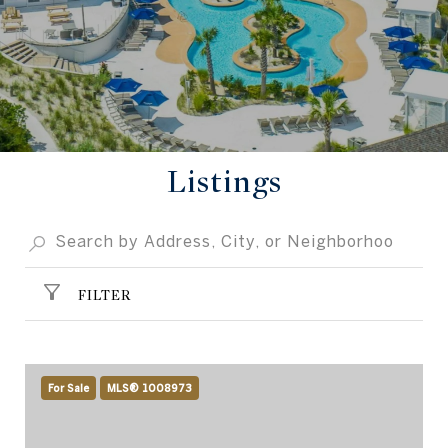
Listings
FILTER
For Sale
MLS® 1008973