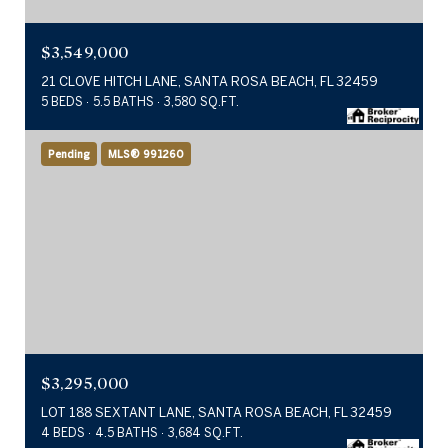
$3,549,000
21 CLOVE HITCH LANE, SANTA ROSA BEACH, FL 32459
5 BEDS
5.5 BATHS
3,580 SQ.FT.
Pending
MLS® 991260
$3,295,000
LOT 188 SEXTANT LANE, SANTA ROSA BEACH, FL 32459
4 BEDS
4.5 BATHS
3,684 SQ.FT.