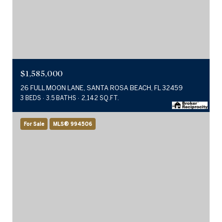
$1,585,000
26 FULL MOON LANE, SANTA ROSA BEACH, FL 32459
3 BEDS
3.5 BATHS
2,142 SQ.FT.
For Sale
MLS® 994506