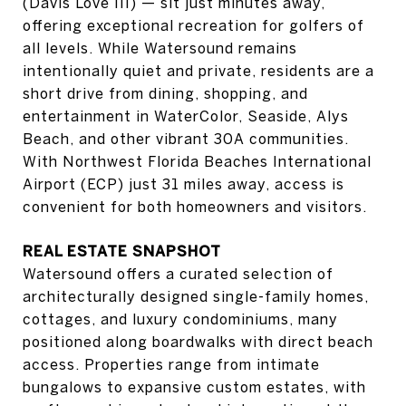
(Davis Love III) — sit just minutes away,
offering exceptional recreation for golfers of
all levels. While Watersound remains
intentionally quiet and private, residents are a
short drive from dining, shopping, and
entertainment in WaterColor, Seaside, Alys
Beach, and other vibrant 30A communities.
With Northwest Florida Beaches International
Airport (ECP) just 31 miles away, access is
convenient for both homeowners and visitors.
REAL ESTATE SNAPSHOT
Watersound offers a curated selection of
architecturally designed single-family homes,
cottages, and luxury condominiums, many
positioned along boardwalks with direct beach
access. Properties range from intimate
bungalows to expansive custom estates, with