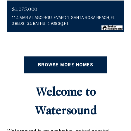
$1,075,000
114 MAR A LAGO BOULEVARD 1, SANTA ROSA BEACH, FL 32459
3 BEDS
3.5 BATHS
1,938 SQ.FT.
BROWSE MORE HOMES
Welcome to
Watersound