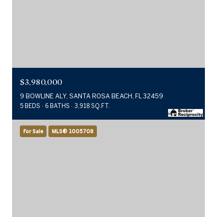
$3,980,000
9 BOWLINE ALY, SANTA ROSA BEACH, FL 32459
5 BEDS
6 BATHS
3,918 SQ.FT.
For Sale
MLS® 1005708