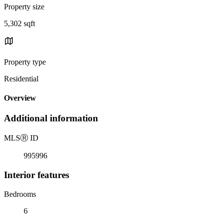
Property size
5,302 sqft
Property type
Residential
Overview
Additional information
MLS
Ⓡ
ID
995996
Interior features
Bedrooms
6