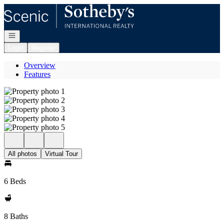
Go to: Homepage
Open navigation
Login
Register
Overview
Features
All photos
Virtual Tour
6 Beds
8 Baths