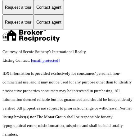
Request a tour
Contact agent
Request a tour
Contact agent
Courtesy of Scenic Sotheby's International Realty,
Listing Contact:
[email protected]
IDX information is provided exclusively for consumers’ personal, non-
commercial use, and it may not be used for any purpose other than to identify
prospective properties consumers may be interested in purchasing. All
information deemed reliable but not guaranteed and should be independently
verified. All properties are subject to prior sale, change or withdrawal. Neither
listing broker(s) nor The Morar Group shall be responsible for any
typographical errors, misinformation, misprints and shall be held totally
harmless.