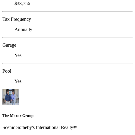
$38,756
Tax Frequency
Annually
Garage
Yes
Pool
Yes
The Morar Group
Scenic Sotheby's International Realty®