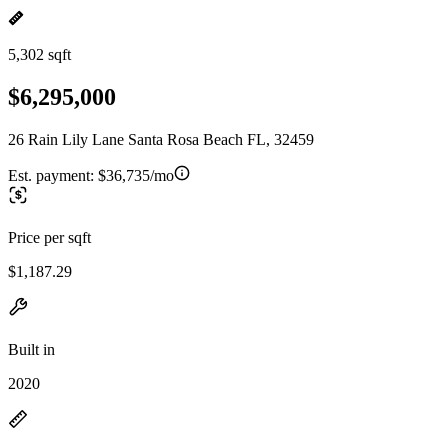
5,302 sqft
$6,295,000
26 Rain Lily Lane Santa Rosa Beach FL, 32459
Est. payment:
$36,735/mo
Price per sqft
$1,187.29
Built in
2020