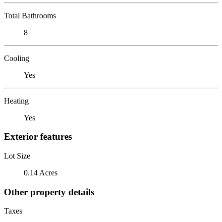
Total Bathrooms
8
Cooling
Yes
Heating
Yes
Exterior features
Lot Size
0.14 Acres
Other property details
Taxes