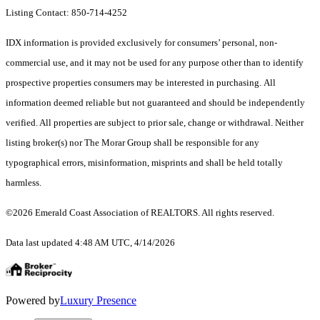
Listing Contact: 850-714-4252
IDX information is provided exclusively for consumers’ personal, non-
commercial use, and it may not be used for any purpose other than to identify
prospective properties consumers may be interested in purchasing. All
information deemed reliable but not guaranteed and should be independently
verified. All properties are subject to prior sale, change or withdrawal. Neither
listing broker(s) nor The Morar Group shall be responsible for any
typographical errors, misinformation, misprints and shall be held totally
harmless.
©2026 Emerald Coast Association of REALTORS. All rights reserved.
Data last updated 4:48 AM UTC, 4/14/2026
Powered by
Luxury Presence