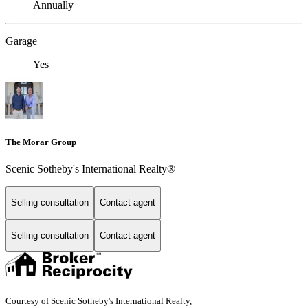
Annually
Garage
Yes
The Morar Group
Scenic Sotheby's International Realty®
Selling consultation
Contact agent
Selling consultation
Contact agent
Courtesy of Scenic Sotheby's International Realty,