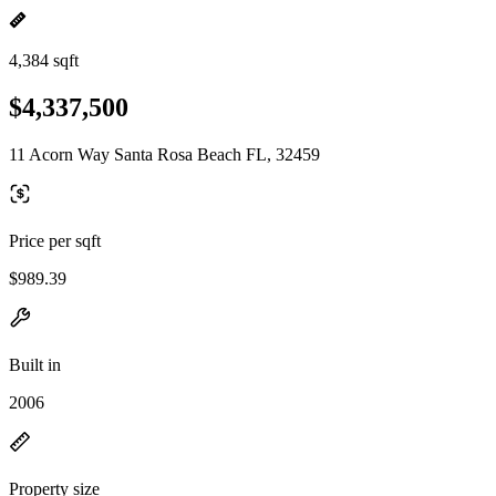
4,384 sqft
$4,337,500
11 Acorn Way Santa Rosa Beach FL, 32459
Price per sqft
$989.39
Built in
2006
Property size