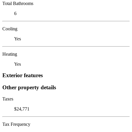
Total Bathrooms
6
Cooling
Yes
Heating
Yes
Exterior features
Other property details
Taxes
$24,771
Tax Frequency