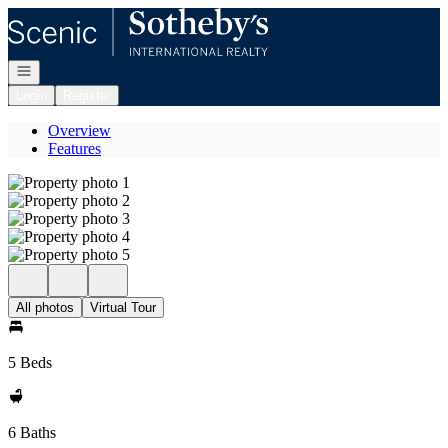
Go to: Homepage
Open navigation
Login
Register
Overview
Features
All photos
Virtual Tour
5 Beds
6 Baths