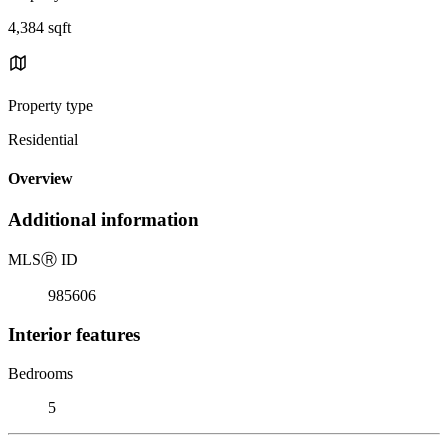
4,384 sqft
Property type
Residential
Overview
Additional information
MLS
Ⓡ
ID
985606
Interior features
Bedrooms
5