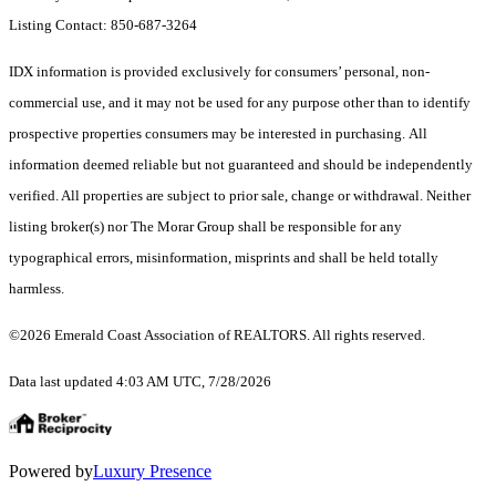
Listing Contact: 850-687-3264
IDX information is provided exclusively for consumers’ personal, non-
commercial use, and it may not be used for any purpose other than to identify
prospective properties consumers may be interested in purchasing. All
information deemed reliable but not guaranteed and should be independently
verified. All properties are subject to prior sale, change or withdrawal. Neither
listing broker(s) nor The Morar Group shall be responsible for any
typographical errors, misinformation, misprints and shall be held totally
harmless.
©2026 Emerald Coast Association of REALTORS. All rights reserved.
Data last updated 4:03 AM UTC, 7/28/2026
Powered by
Luxury Presence