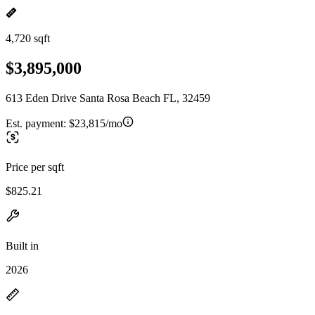
4,720 sqft
$3,895,000
613 Eden Drive Santa Rosa Beach FL, 32459
Est. payment:
$23,815/mo
Price per sqft
$825.21
Built in
2026