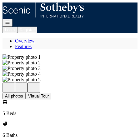
Go to: Homepage
Open navigation
Login
Register
Overview
Features
All photos
Virtual Tour
5 Beds
6 Baths