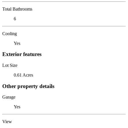
Total Bathrooms
6
Cooling
Yes
Exterior features
Lot Size
0.61 Acres
Other property details
Garage
Yes
View