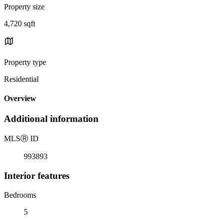
Property size
4,720 sqft
Property type
Residential
Overview
Additional information
MLS
Ⓡ
ID
993893
Interior features
Bedrooms
5