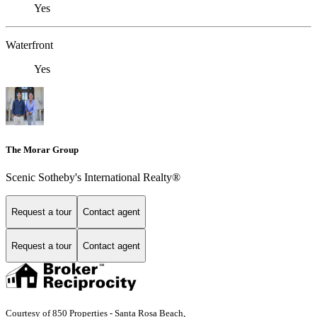
Yes
Waterfront
Yes
The Morar Group
Scenic Sotheby's International Realty®
Request a tour
Contact agent
Request a tour
Contact agent
Courtesy of 850 Properties - Santa Rosa Beach,