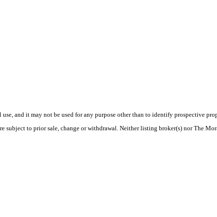
use, and it may not be used for any purpose other than to identify prospective pr
re subject to prior sale, change or withdrawal. Neither listing broker(s) nor The Mo