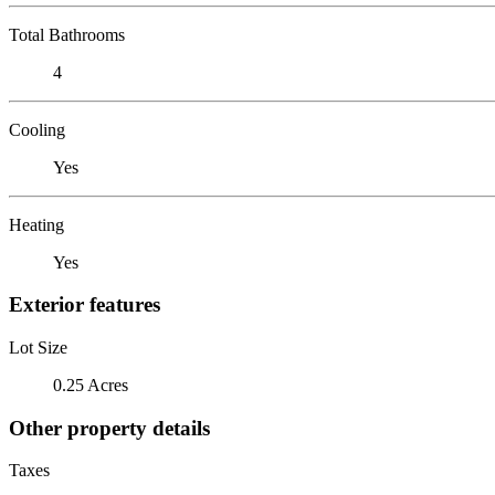
Total Bathrooms
4
Cooling
Yes
Heating
Yes
Exterior features
Lot Size
0.25 Acres
Other property details
Taxes