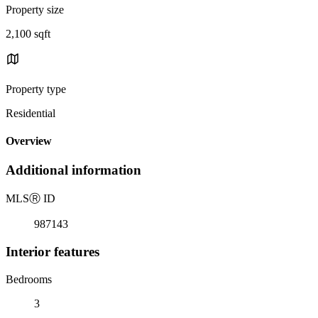
Property size
2,100 sqft
Property type
Residential
Overview
Additional information
MLS
Ⓡ
ID
987143
Interior features
Bedrooms
3