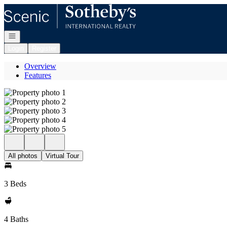
Go to: Homepage
Open navigation
Login
Register
Overview
Features
All photos
Virtual Tour
3 Beds
4 Baths