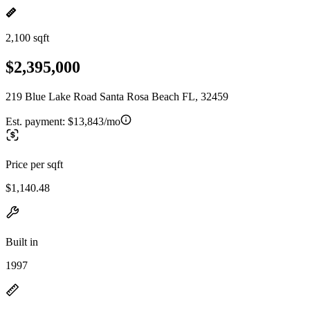
2,100 sqft
$2,395,000
219 Blue Lake Road Santa Rosa Beach FL, 32459
Est. payment:
$13,843/mo
Price per sqft
$1,140.48
Built in
1997