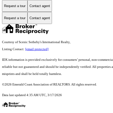
Request a tour
Contact agent
Request a tour
Contact agent
Courtesy of Scenic Sotheby's International Realty,
Listing Contact:
[email protected]
IDX information is provided exclusively for consumers’ personal, non-commercial 
reliable but not guaranteed and should be independently verified. All properties a
misprints and shall be held totally harmless.
©2026 Emerald Coast Association of REALTORS. All rights reserved.
Data last updated 4:35 AM UTC, 3/17/2026