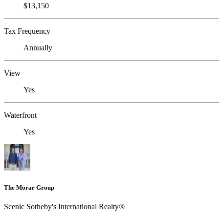
$13,150
Tax Frequency
Annually
View
Yes
Waterfront
Yes
The Morar Group
Scenic Sotheby's International Realty®