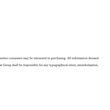
operties consumers may be interested in purchasing. All information deemed
rar Group shall be responsible for any typographical errors, misinformation,