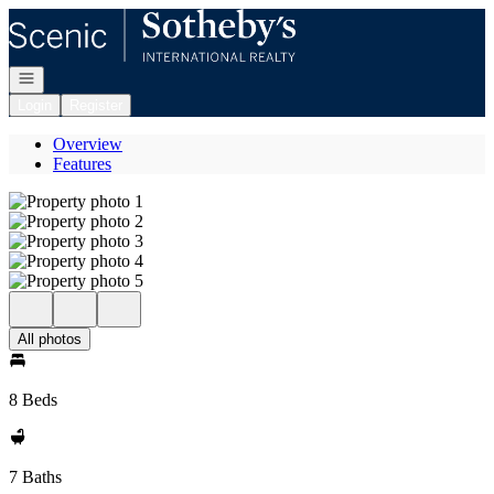
Go to: Homepage
Open navigation
Login
Register
Overview
Features
All photos
8 Beds
7 Baths