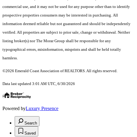
commercial use, and it may not be used for any purpose other than to identify
prospective properties consumers may be interested in purchasing. All
information deemed reliable but not guaranteed and should be independently
verified. All properties are subject to prior sale, change or withdrawal. Neither
listing broker(s) nor The Morar Group shall be responsible for any
typographical errors, misinformation, misprints and shall be held totally
harmless.
©2026 Emerald Coast Association of REALTORS. All rights reserved.
Data last updated 3:01 AM UTC, 6/30/2026
Powered by
Luxury Presence
Search
Saved