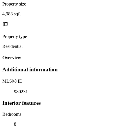
Property size
4,983 sqft
Property type
Residential
Overview
Additional information
MLS
Ⓡ
ID
980231
Interior features
Bedrooms
8