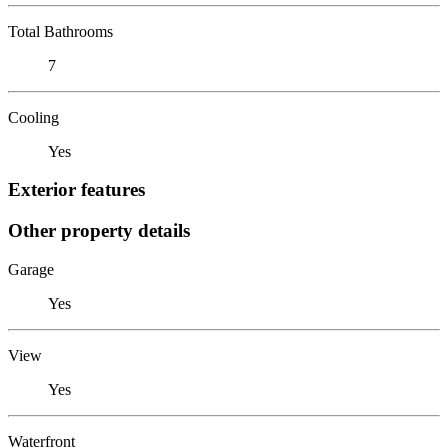
Total Bathrooms
7
Cooling
Yes
Exterior features
Other property details
Garage
Yes
View
Yes
Waterfront