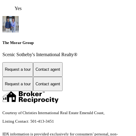
Yes
The Morar Group
Scenic Sotheby's International Realty®
Request a tour
Contact agent
Request a tour
Contact agent
Courtesy of Christies International Real Estate Emerald Coast,
Listing Contact: 501-413-3451
IDX information is provided exclusively for consumers’ personal, non-