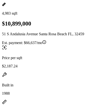
4,983 sqft
$10,899,000
51 S Andalusia Avenue Santa Rosa Beach FL, 32459
Est. payment:
$66,637/mo
Price per sqft
$2,187.24
Built in
1988