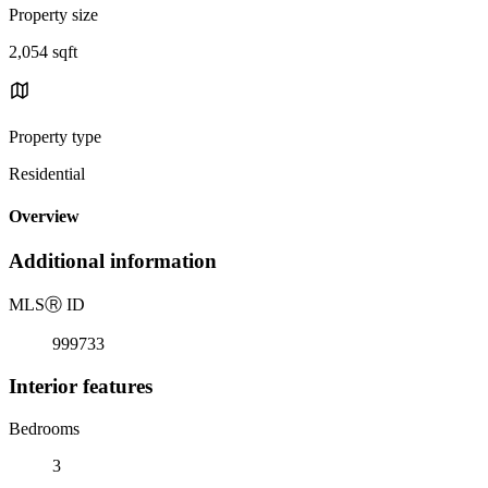
Property size
2,054 sqft
Property type
Residential
Overview
Additional information
MLS
Ⓡ
ID
999733
Interior features
Bedrooms
3