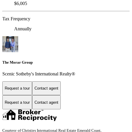
$6,005
Tax Frequency
Annually
The Morar Group
Scenic Sotheby's International Realty®
Request a tour
Contact agent
Request a tour
Contact agent
Courtesy of Christies International Real Estate Emerald Coast,