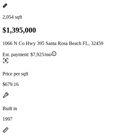
2,054 sqft
$1,395,000
1066 N Co Hwy 395 Santa Rosa Beach FL, 32459
Est. payment:
$7,925/mo
Price per sqft
$679.16
Built in
1997