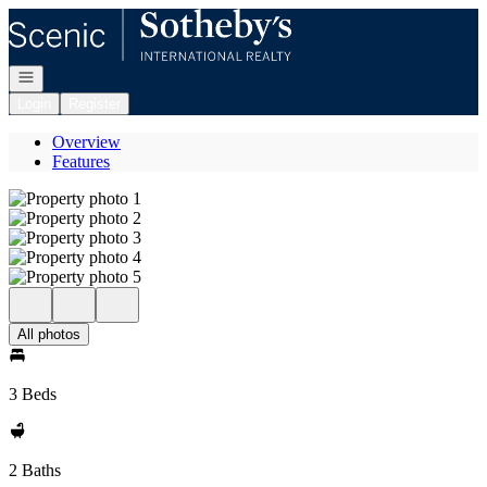
Go to: Homepage
Open navigation
Login
Register
Overview
Features
All photos
3 Beds
2 Baths