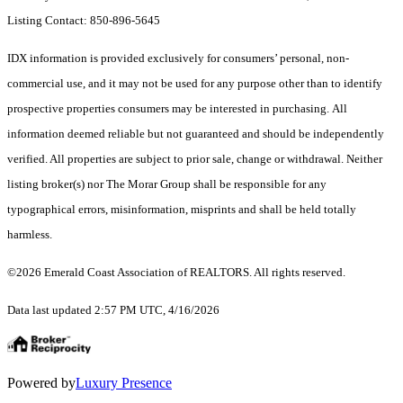
Listing Contact: 850-896-5645
IDX information is provided exclusively for consumers’ personal, non-
commercial use, and it may not be used for any purpose other than to identify
prospective properties consumers may be interested in purchasing. All
information deemed reliable but not guaranteed and should be independently
verified. All properties are subject to prior sale, change or withdrawal. Neither
listing broker(s) nor The Morar Group shall be responsible for any
typographical errors, misinformation, misprints and shall be held totally
harmless.
©2026 Emerald Coast Association of REALTORS. All rights reserved.
Data last updated 2:57 PM UTC, 4/16/2026
Powered by
Luxury Presence