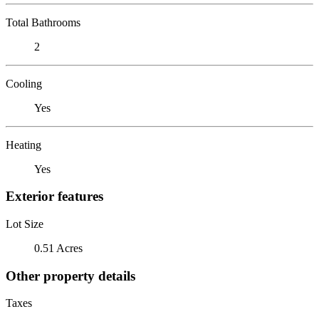
Total Bathrooms
2
Cooling
Yes
Heating
Yes
Exterior features
Lot Size
0.51 Acres
Other property details
Taxes