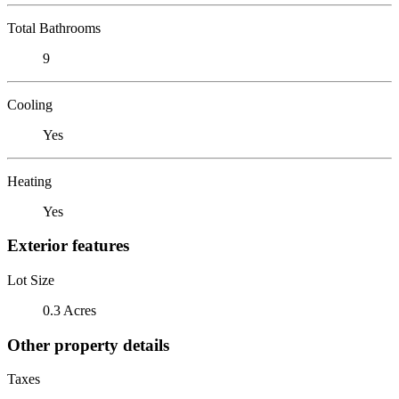
Total Bathrooms
9
Cooling
Yes
Heating
Yes
Exterior features
Lot Size
0.3 Acres
Other property details
Taxes