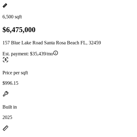
6,500 sqft
$6,475,000
157 Blue Lake Road Santa Rosa Beach FL, 32459
Est. payment:
$35,439/mo
Price per sqft
$996.15
Built in
2025