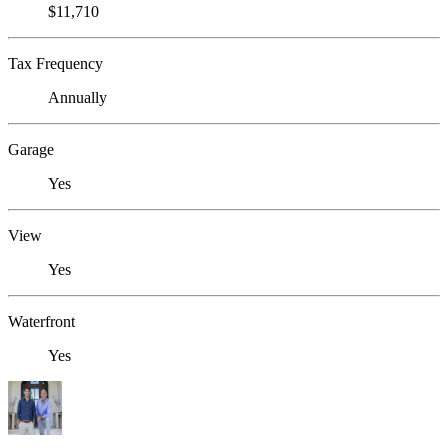
$11,710
Tax Frequency
Annually
Garage
Yes
View
Yes
Waterfront
Yes