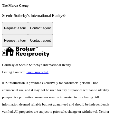
The Morar Group
Scenic Sotheby's International Realty®
Request a tour
Contact agent
Request a tour
Contact agent
Courtesy of Scenic Sotheby's International Realty,
Listing Contact:
[email protected]
IDX information is provided exclusively for consumers’ personal, non-
commercial use, and it may not be used for any purpose other than to identify
prospective properties consumers may be interested in purchasing. All
information deemed reliable but not guaranteed and should be independently
verified. All properties are subject to prior sale, change or withdrawal. Neither