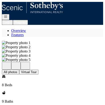
Go to: Homepage
Open navigation
Login
Register
Overview
Features
All photos
Virtual Tour
8 Beds
9 Baths