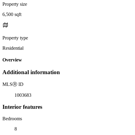
Property size
6,500 sqft
Property type
Residential
Overview
Additional information
MLS
Ⓡ
ID
1003683
Interior features
Bedrooms
8