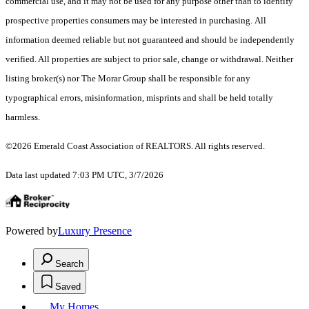
commercial use, and it may not be used for any purpose other than to identify
prospective properties consumers may be interested in purchasing. All
information deemed reliable but not guaranteed and should be independently
verified. All properties are subject to prior sale, change or withdrawal. Neither
listing broker(s) nor The Morar Group shall be responsible for any
typographical errors, misinformation, misprints and shall be held totally
harmless.
©2026 Emerald Coast Association of REALTORS. All rights reserved.
Data last updated 7:03 PM UTC, 3/7/2026
Powered by
Luxury Presence
Search
Saved
My Homes