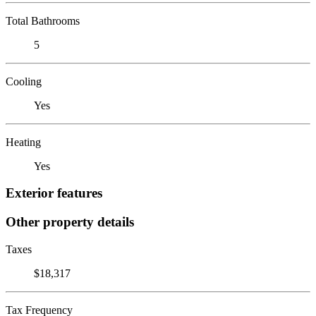
Total Bathrooms
5
Cooling
Yes
Heating
Yes
Exterior features
Other property details
Taxes
$18,317
Tax Frequency