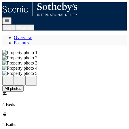
Go to: Homepage
Open navigation
Login
Register
Overview
Features
All photos
4 Beds
5 Baths