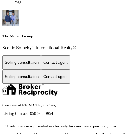
Yes
The Morar Group
Scenic Sotheby's International Realty®
Selling consultation
Contact agent
Selling consultation
Contact agent
Courtesy of RE/MAX by the Sea,
Listing Contact: 850-269-9954
IDX information is provided exclusively for consumers’ personal, non-