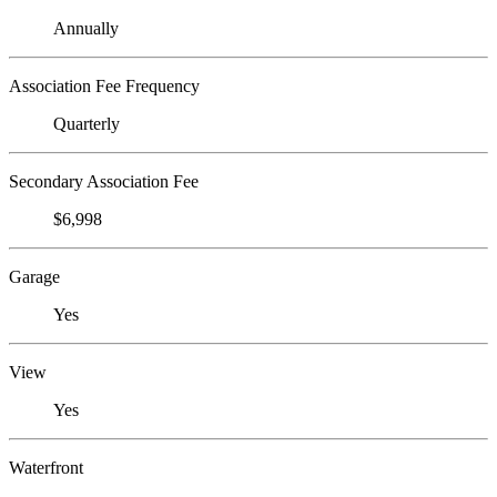
Annually
Association Fee Frequency
Quarterly
Secondary Association Fee
$6,998
Garage
Yes
View
Yes
Waterfront