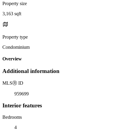
Property size
3,163 sqft
Property type
Condominium
Overview
Additional information
MLS
Ⓡ
ID
959699
Interior features
Bedrooms
4