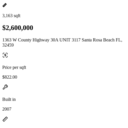
3,163 sqft
$2,600,000
1363 W County Highway 30A UNIT 3117 Santa Rosa Beach FL,
32459
Price per sqft
$822.00
Built in
2007