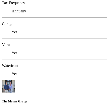
Tax Frequency
Annually
Garage
Yes
View
Yes
Waterfront
Yes
The Morar Group