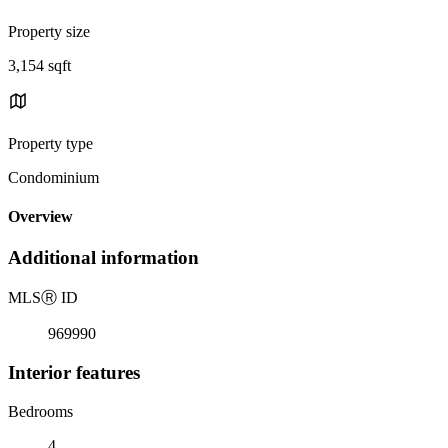
Property size
3,154 sqft
Property type
Condominium
Overview
Additional information
MLS
Ⓡ
ID
969990
Interior features
Bedrooms
4