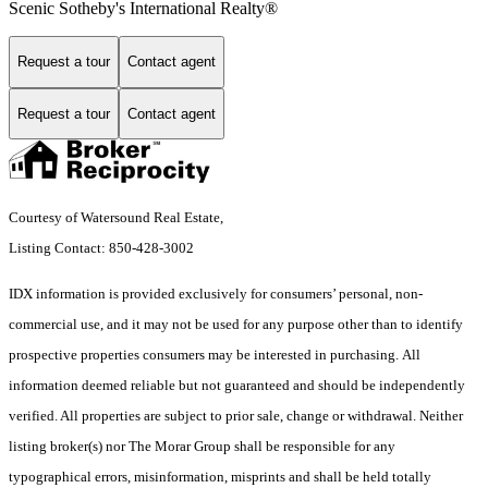
Scenic Sotheby's International Realty®
Request a tour
Contact agent
Request a tour
Contact agent
Courtesy of Watersound Real Estate,
Listing Contact: 850-428-3002
IDX information is provided exclusively for consumers’ personal, non-
commercial use, and it may not be used for any purpose other than to identify
prospective properties consumers may be interested in purchasing. All
information deemed reliable but not guaranteed and should be independently
verified. All properties are subject to prior sale, change or withdrawal. Neither
listing broker(s) nor The Morar Group shall be responsible for any
typographical errors, misinformation, misprints and shall be held totally