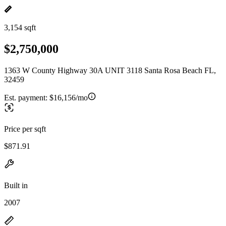
3,154 sqft
$2,750,000
1363 W County Highway 30A UNIT 3118 Santa Rosa Beach FL,
32459
Est. payment:
$16,156/mo
Price per sqft
$871.91
Built in
2007