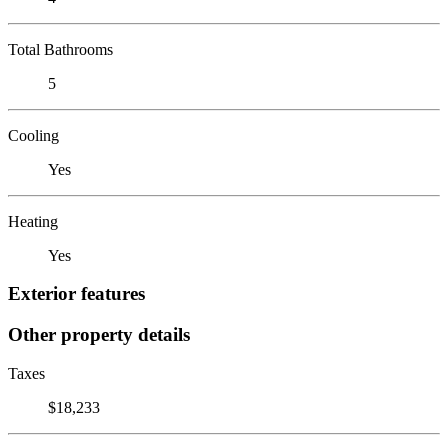
Total Bathrooms
5
Cooling
Yes
Heating
Yes
Exterior features
Other property details
Taxes
$18,233