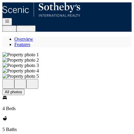
Go to: Homepage
Open navigation
Login
Register
Overview
Features
All photos
4 Beds
5 Baths