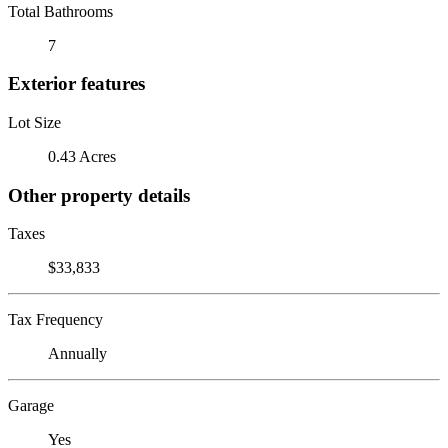
Total Bathrooms
7
Exterior features
Lot Size
0.43 Acres
Other property details
Taxes
$33,833
Tax Frequency
Annually
Garage
Yes