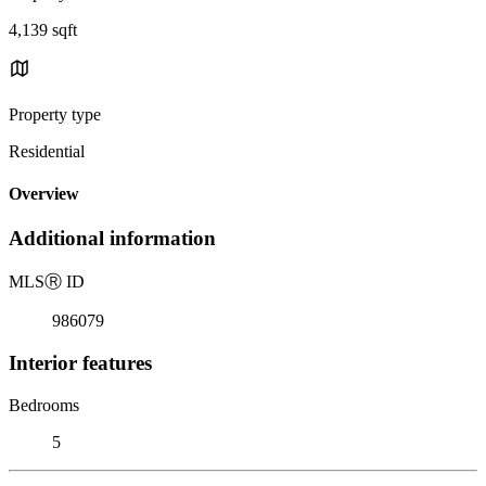
4,139 sqft
Property type
Residential
Overview
Additional information
MLS
Ⓡ
ID
986079
Interior features
Bedrooms
5