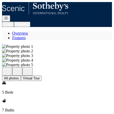
Go to: Homepage
Open navigation
Login
Register
Overview
Features
All photos
Virtual Tour
5 Beds
7 Baths