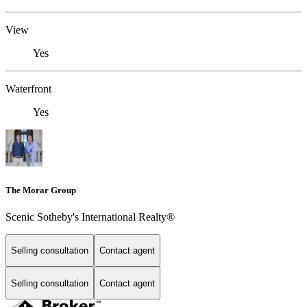
View
Yes
Waterfront
Yes
The Morar Group
Scenic Sotheby's International Realty®
Selling consultation
Contact agent
Selling consultation
Contact agent