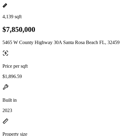
4,139 sqft
$7,850,000
5465 W County Highway 30A Santa Rosa Beach FL, 32459
Price per sqft
$1,896.59
Built in
2023
Property size