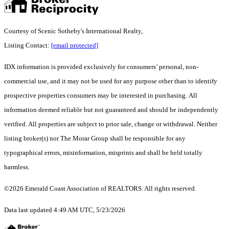
Courtesy of Scenic Sotheby's International Realty,
Listing Contact:
[email protected]
IDX information is provided exclusively for consumers’ personal, non-
commercial use, and it may not be used for any purpose other than to identify
prospective properties consumers may be interested in purchasing. All
information deemed reliable but not guaranteed and should be independently
verified. All properties are subject to prior sale, change or withdrawal. Neither
listing broker(s) nor The Morar Group shall be responsible for any
typographical errors, misinformation, misprints and shall be held totally
harmless.
©2026 Emerald Coast Association of REALTORS. All rights reserved.
Data last updated 4:49 AM UTC, 5/23/2026