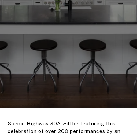
Scenic Highway 30A will be featuring this
celebration of over 200 performances by an