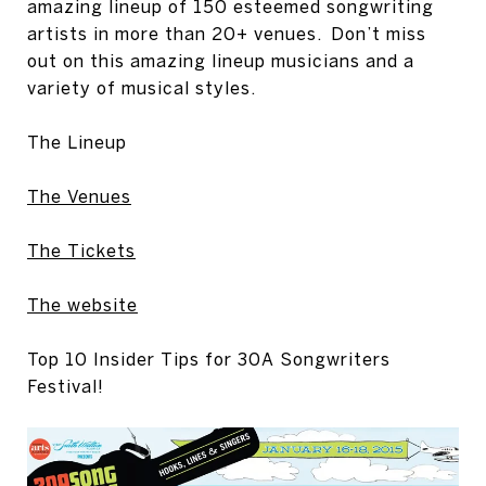
amazing lineup of 150 esteemed songwriting
artists in more than 20+ venues. Don’t miss
out on this amazing lineup musicians and a
variety of musical styles.
The Lineup
The Venues
The Tickets
The website
Top 10 Insider Tips for 30A Songwriters
Festival!