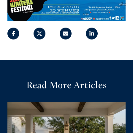
Read More Articles