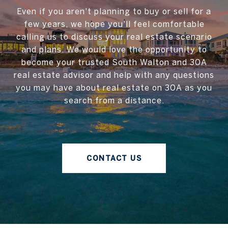
Even if you aren't planning to buy or sell for a
few years, we hope you'll feel comfortable
calling us to discuss your real estate scenario
and plans. We would love the opportunity to
become your trusted South Walton and 30A
real estate advisor and help with any questions
you may have about real estate on 30A as you
search from a distance.
CONTACT US