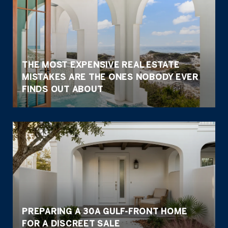
THE MOST EXPENSIVE REAL ESTATE
MISTAKES ARE THE ONES NOBODY EVER
FINDS OUT ABOUT
PREPARING A 30A GULF-FRONT HOME
FOR A DISCREET SALE