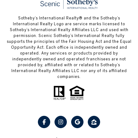
Sotheby’s International Realty® and the Sotheby’s
International Realty Logo are service marks licensed to
Sotheby’s International Realty Affiliates LLC and used with
permission. Scenic Sotheby’s International Realty fully
supports the principles of the Fair Housing Act and the Equal
Opportunity Act. Each office is independently owned and
operated. Any services or products provided by
independently owned and operated franchisees are not
provided by, affiliated with or related to Sotheby’s
International Realty Affiliates LLC nor any of its affiliated
companies.