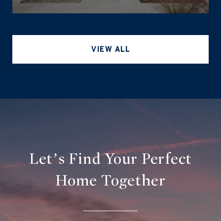
VIEW ALL
Let’s Find Your Perfect
Home Together