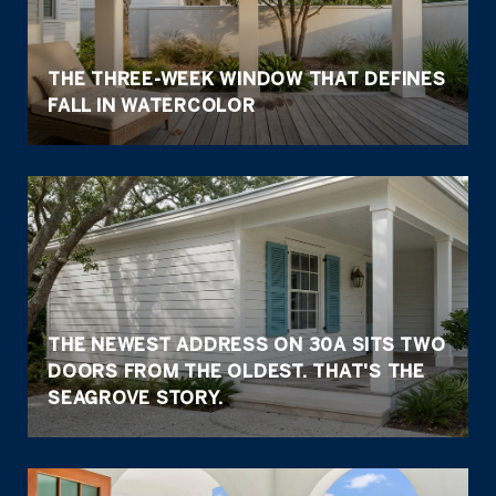
THE THREE-WEEK WINDOW THAT DEFINES
FALL IN WATERCOLOR
THE NEWEST ADDRESS ON 30A SITS TWO
DOORS FROM THE OLDEST. THAT'S THE
SEAGROVE STORY.