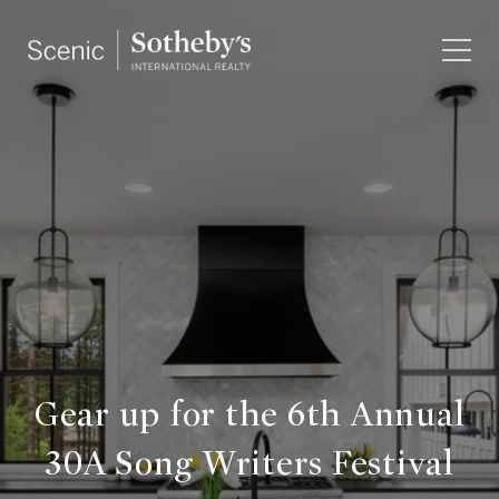
Gear up for the 6th Annual
30A Song Writers Festival