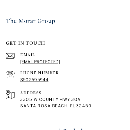
The Morar Group
GET IN TOUCH
EMAIL
[EMAIL PROTECTED]
PHONE NUMBER
850.259.5944
ADDRESS
3305 W COUNTY HWY 30A
SANTA ROSA BEACH, FL 32459