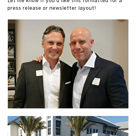
Let me know if you'd like this formatted for a
press release or newsletter layout!