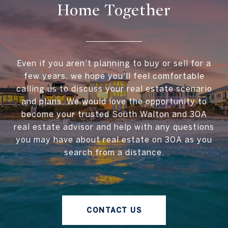
Home Together
Even if you aren't planning to buy or sell for a
few years, we hope you'll feel comfortable
calling us to discuss your real estate scenario
and plans. We would love the opportunity to
become your trusted South Walton and 30A
real estate advisor and help with any questions
you may have about real estate on 30A as you
search from a distance.
CONTACT US