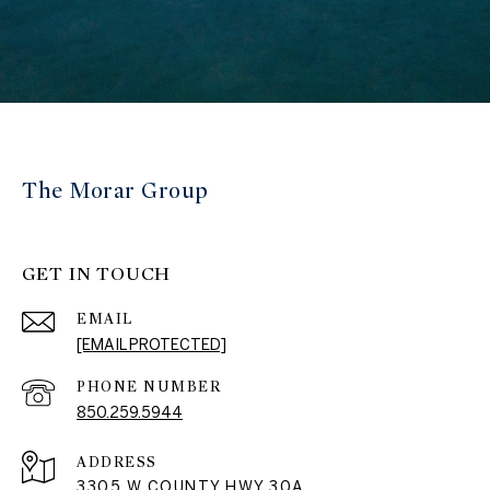
The Morar Group
GET IN TOUCH
EMAIL
[EMAIL PROTECTED]
PHONE NUMBER
850.259.5944
ADDRESS
3305 W COUNTY HWY 30A