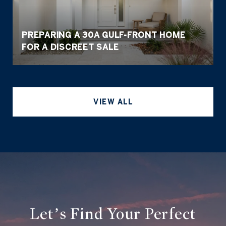
PREPARING A 30A GULF-FRONT HOME
FOR A DISCREET SALE
VIEW ALL
Let’s Find Your Perfect