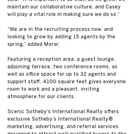
maintain our collaborative culture, and Casey
will play a vital role in making sure we do so.”
“We are in the recruiting process now, and
looking to grow by adding 15 agents by the
spring,” added Morar.
Featuring a reception area, a guest lounge,
adjoining terrace, two conference rooms, as
well as office space for up to 32 agents and
support staff, 4100 square feet gives everyone
room to work and a pleasant, inviting
atmosphere for our clients.
Scenic Sotheby’s International Realty offers
exclusive Sotheby’s International Realty®
marketing, advertising, and referral services
designed to attract well-qualified buyers to the