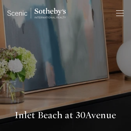
Inlet Beach at 30Avenue