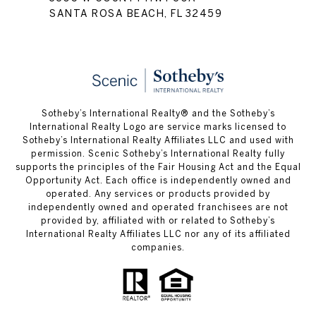
SANTA ROSA BEACH, FL 32459
Sotheby’s International Realty® and the Sotheby’s
International Realty Logo are service marks licensed to
Sotheby’s International Realty Affiliates LLC and used with
permission. Scenic Sotheby’s International Realty fully
supports the principles of the Fair Housing Act and the Equal
Opportunity Act. Each office is independently owned and
operated. Any services or products provided by
independently owned and operated franchisees are not
provided by, affiliated with or related to Sotheby’s
International Realty Affiliates LLC nor any of its affiliated
companies.