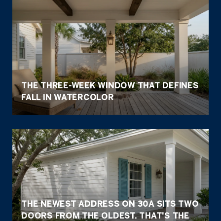
THE THREE-WEEK WINDOW THAT DEFINES
FALL IN WATERCOLOR
THE NEWEST ADDRESS ON 30A SITS TWO
DOORS FROM THE OLDEST. THAT'S THE