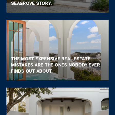
SEAGROVE STORY.
THE MOST EXPENSIVE REAL ESTATE
MISTAKES ARE THE ONES NOBODY EVER
FINDS OUT ABOUT