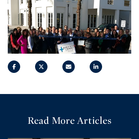
Read More Articles