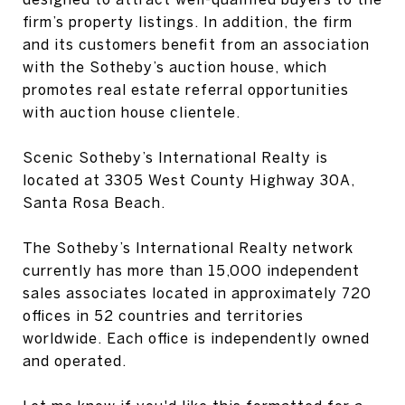
firm’s property listings. In addition, the firm
and its customers benefit from an association
with the Sotheby’s auction house, which
promotes real estate referral opportunities
with auction house clientele.
Scenic Sotheby’s International Realty is
located at 3305 West County Highway 30A,
Santa Rosa Beach.
The Sotheby’s International Realty network
currently has more than 15,000 independent
sales associates located in approximately 720
offices in 52 countries and territories
worldwide. Each office is independently owned
and operated.