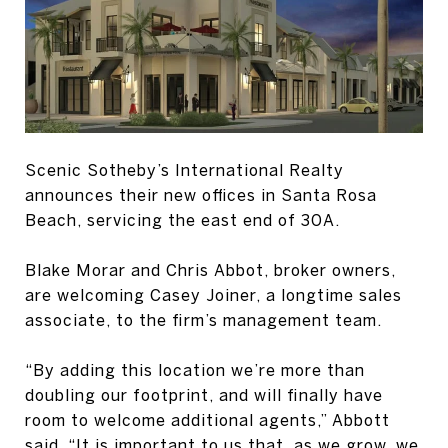
Scenic Sotheby’s International Realty
announces their new offices in Santa Rosa
Beach, servicing the east end of 30A.
Blake Morar and Chris Abbot, broker owners,
are welcoming Casey Joiner, a longtime sales
associate, to the firm’s management team.
“By adding this location we’re more than
doubling our footprint, and will finally have
room to welcome additional agents,” Abbott
said. “It is important to us that, as we grow, we