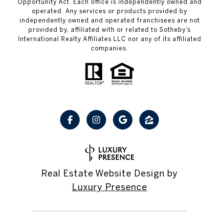
Opportunity Act. Each office is independently owned and
operated. Any services or products provided by
independently owned and operated franchisees are not
provided by, affiliated with or related to Sotheby’s
International Realty Affiliates LLC nor any of its affiliated
companies.
Real Estate Website Design by
Luxury Presence