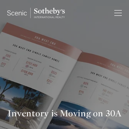
Inventory is Moving on 30A