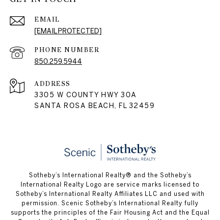
EMAIL
[EMAIL PROTECTED]
PHONE NUMBER
850.259.5944
ADDRESS
3305 W COUNTY HWY 30A
SANTA ROSA BEACH, FL 32459
Sotheby’s International Realty® and the Sotheby’s
International Realty Logo are service marks licensed to
Sotheby’s International Realty Affiliates LLC and used with
permission. Scenic Sotheby’s International Realty fully
supports the principles of the Fair Housing Act and the Equal