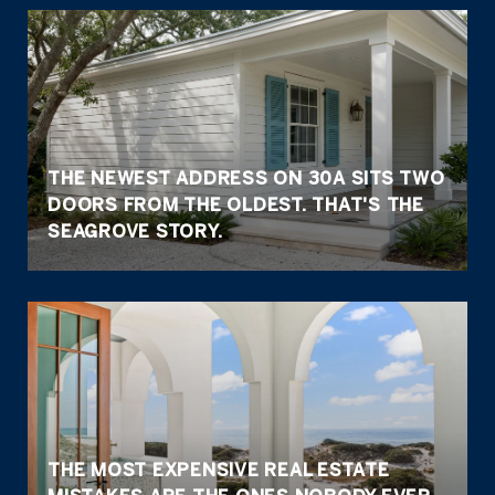
THE NEWEST ADDRESS ON 30A SITS TWO
DOORS FROM THE OLDEST. THAT'S THE
SEAGROVE STORY.
THE MOST EXPENSIVE REAL ESTATE