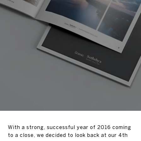
With a strong, successful year of 2016 coming
to a close, we decided to look back at our 4th