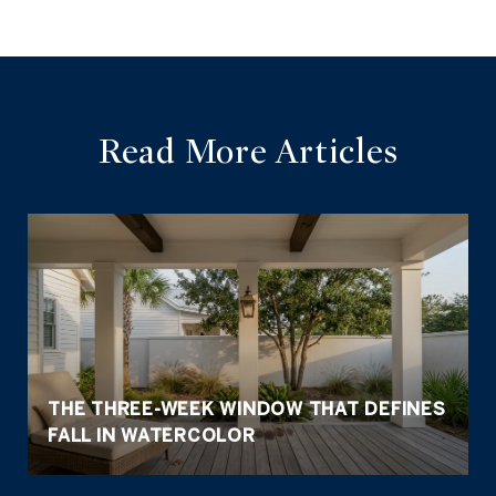
Read More Articles
THE THREE-WEEK WINDOW THAT DEFINES
FALL IN WATERCOLOR