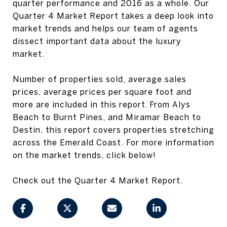
quarter performance and 2016 as a whole. Our
Quarter 4 Market Report takes a deep look into
market trends and helps our team of agents
dissect important data about the luxury
market.
Number of properties sold, average sales
prices, average prices per square foot and
more are included in this report. From Alys
Beach to Burnt Pines, and Miramar Beach to
Destin, this report covers properties stretching
across the Emerald Coast. For more information
on the market trends, click below!
Check out the Quarter 4 Market Report.