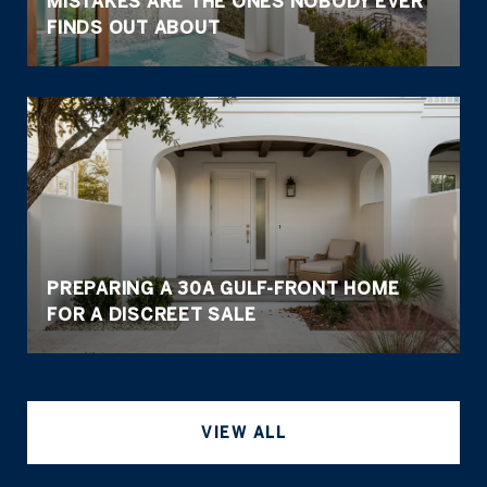
MISTAKES ARE THE ONES NOBODY EVER
FINDS OUT ABOUT
PREPARING A 30A GULF-FRONT HOME
FOR A DISCREET SALE
VIEW ALL