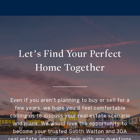
Let’s Find Your Perfect
Home Together
Even if you aren't planning to buy or sell for a
few years, we hope you'll feel comfortable
calling us to discuss your real estate scenario
and plans. We would love the opportunity to
become your trusted South Walton and 30A
real estate advisor and help with any questions