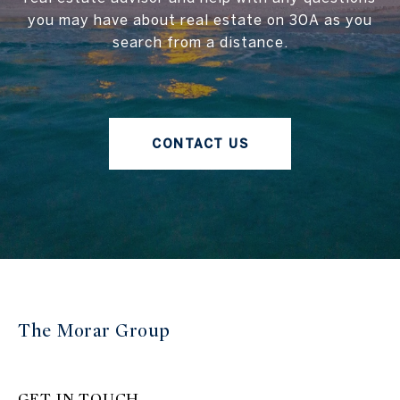
you may have about real estate on 30A as you
search from a distance.
CONTACT US
The Morar Group
GET IN TOUCH