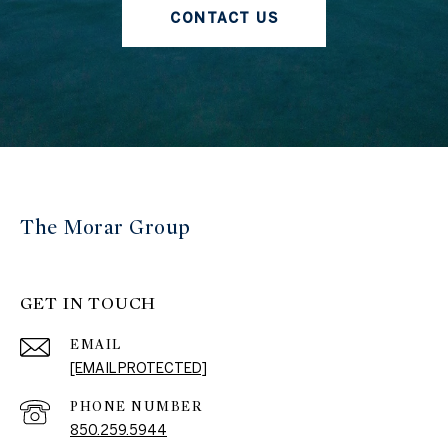
CONTACT US
The Morar Group
GET IN TOUCH
EMAIL
[EMAIL PROTECTED]
PHONE NUMBER
850.259.5944