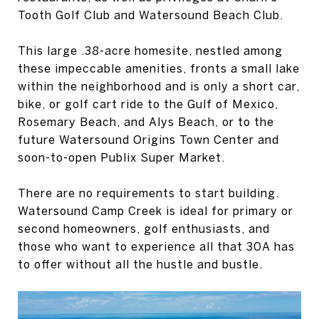
Tooth Golf Club and Watersound Beach Club.
This large .38-acre homesite, nestled among
these impeccable amenities, fronts a small lake
within the neighborhood and is only a short car,
bike, or golf cart ride to the Gulf of Mexico,
Rosemary Beach, and Alys Beach, or to the
future Watersound Origins Town Center and
soon-to-open Publix Super Market.
There are no requirements to start building.
Watersound Camp Creek is ideal for primary or
second homeowners, golf enthusiasts, and
those who want to experience all that 30A has
to offer without all the hustle and bustle.