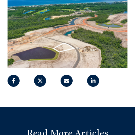
Read More Articles