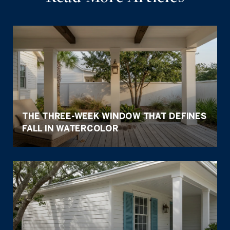
THE THREE-WEEK WINDOW THAT DEFINES
FALL IN WATERCOLOR