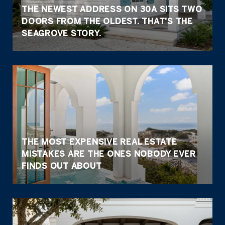
THE NEWEST ADDRESS ON 30A SITS TWO
DOORS FROM THE OLDEST. THAT'S THE
SEAGROVE STORY.
THE MOST EXPENSIVE REAL ESTATE
MISTAKES ARE THE ONES NOBODY EVER
FINDS OUT ABOUT