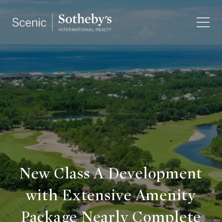
New Class A Development
with Extensive Amenity
Package Nearly Complete