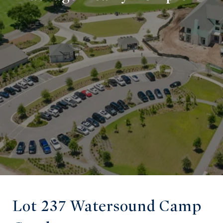
Lot 237 Watersound Camp