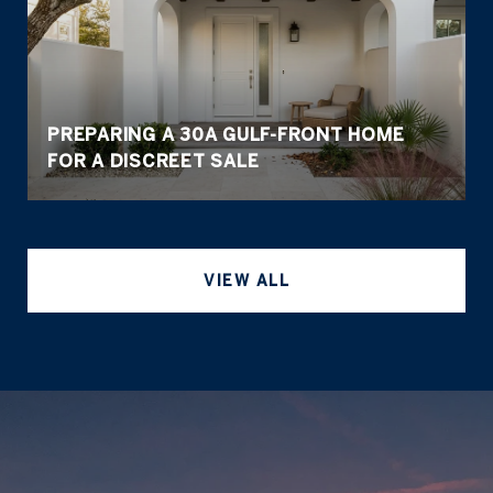
PREPARING A 30A GULF-FRONT HOME
FOR A DISCREET SALE
VIEW ALL