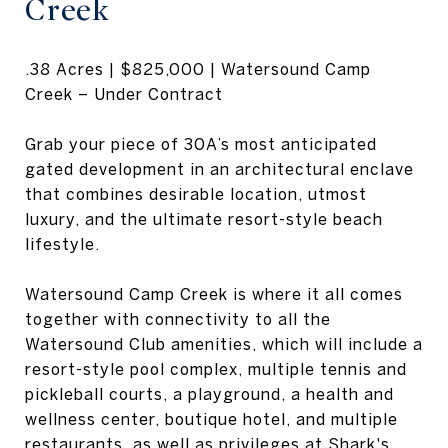
Creek
.38 Acres | $825,000 | Watersound Camp
Creek – Under Contract
Grab your piece of 30A’s most anticipated
gated development in an architectural enclave
that combines desirable location, utmost
luxury, and the ultimate resort-style beach
lifestyle.
Watersound Camp Creek is where it all comes
together with connectivity to all the
Watersound Club amenities, which will include a
resort-style pool complex, multiple tennis and
pickleball courts, a playground, a health and
wellness center, boutique hotel, and multiple
restaurants, as well as privileges at Shark's