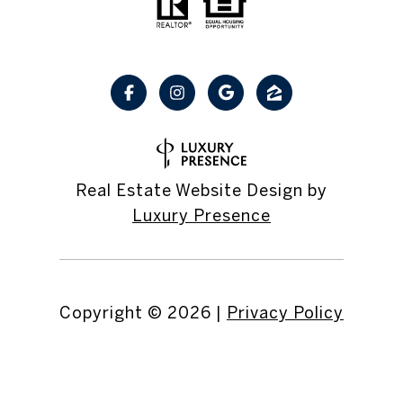
Real Estate Website Design by
Luxury Presence
Copyright ©
2026
|
Privacy Policy