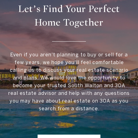
Let’s Find Your Perfect
Home Together
Even if you aren't planning to buy or sell for a
few years, we hope you'll feel comfortable
calling us to discuss your real estate scenario
and plans. We would love the opportunity to
become your trusted South Walton and 30A
real estate advisor and help with any questions
you may have about real estate on 30A as you
search from a distance.