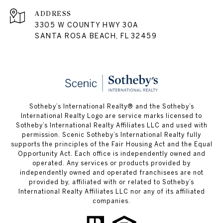
ADDRESS
3305 W COUNTY HWY 30A
SANTA ROSA BEACH, FL 32459
Sotheby’s International Realty® and the Sotheby’s
International Realty Logo are service marks licensed to
Sotheby’s International Realty Affiliates LLC and used with
permission. Scenic Sotheby’s International Realty fully
supports the principles of the Fair Housing Act and the Equal
Opportunity Act. Each office is independently owned and
operated. Any services or products provided by
independently owned and operated franchisees are not
provided by, affiliated with or related to Sotheby’s
International Realty Affiliates LLC nor any of its affiliated
companies.