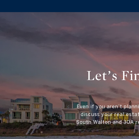
Let’s F
Even if you aren't plann
discuss your real esta
South Walton and 30A re