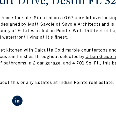
urt Drive, Destin FL 3
 home for sale. Situated on a 0.67 acre lot overlook
 designed by Matt Savoie of Savoie Architects and is l
nity of Estates at Indian Pointe. With 154 feet of ba
 waterfront living at it's finest.
t kitchen with Calcutta Gold marble countertops and 
 custom finishes throughout selected by
Urban Grace I
f bathrooms, a 2 car garage, and 4,701 Sq. Ft., this b
out this or any Estates at Indian Pointe real estate.