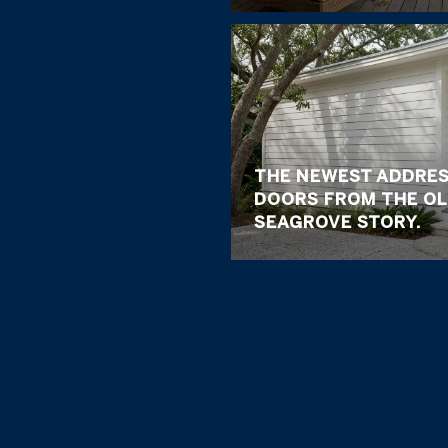
THE NEWEST ADDRES
DOORS FROM THE OL
SEAGROVE STORY.