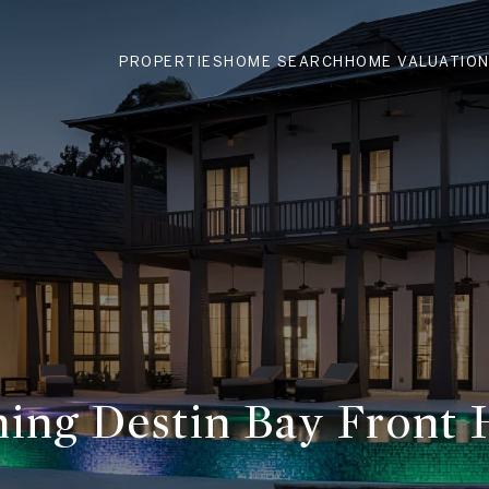
PROPERTIES
HOME SEARCH
HOME VALUATIO
ning Destin Bay Front