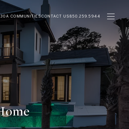
N
30A COMMUNITIES
CONTACT US
850.259.5944
 Home