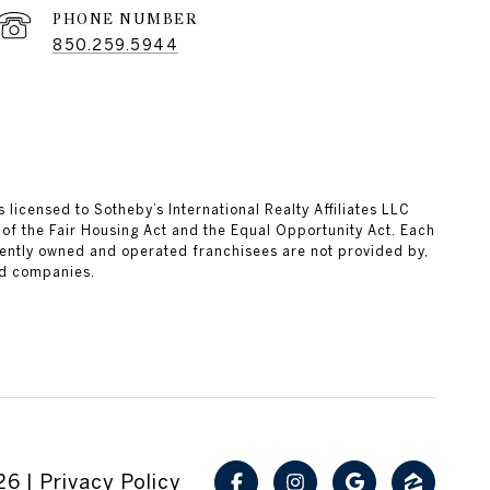
PHONE NUMBER
850.259.5944
 licensed to Sotheby’s International Realty Affiliates LLC
 of the Fair Housing Act and the Equal Opportunity Act. Each
ently owned and operated franchisees are not provided by,
ted companies.
26
|
Privacy Policy