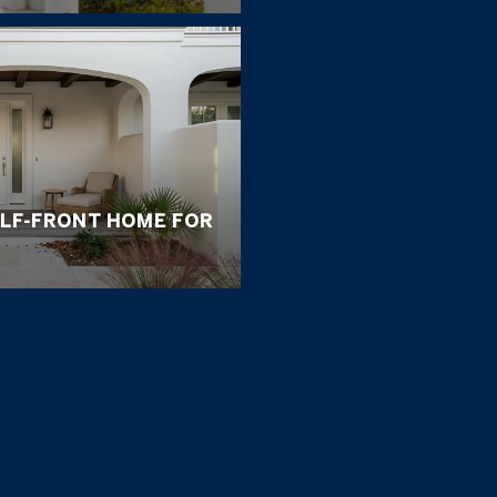
ULF-FRONT HOME FOR