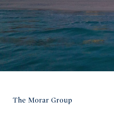
The Morar Group