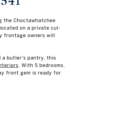
2541
ing the Choctawhatchee
ocated on a private cul-
y frontage owners will
a butler's pantry, this
nteriors
. With 5 bedrooms,
ay front gem is ready for