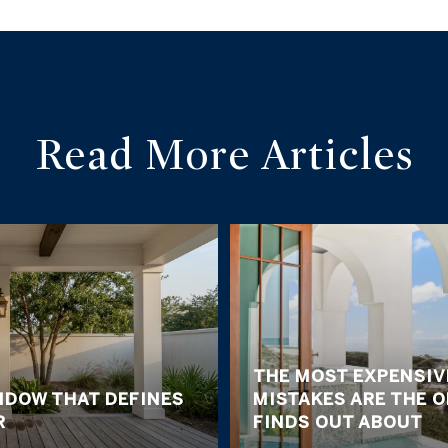
Read More Articles
THE MOST EXPENSIV
NDOW THAT DEFINES
MISTAKES ARE THE 
R
FINDS OUT ABOUT