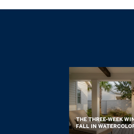
THE THREE-WEEK WI
FALL IN WATERCOLO