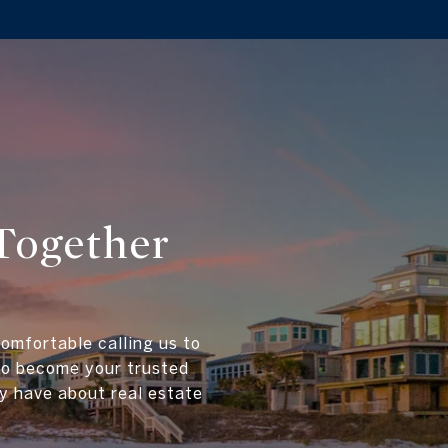
Together
comfortable calling us to
 to become your trusted
y have about real estate