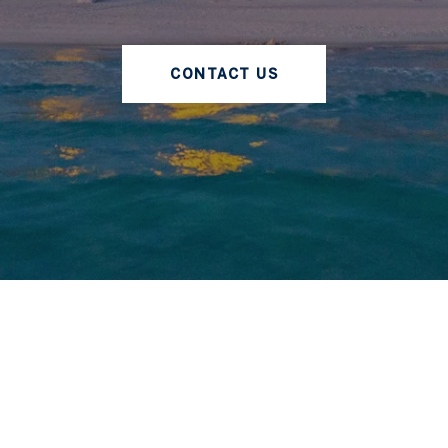
CONTACT US