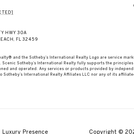
CTED]
TY HWY 30A
EACH, FL 32459
ealty® and the Sotheby’s International Realty Logo are service marks
 Scenic Sotheby’s International Realty fully supports the principles
owned and operated. Any services or products provided by independ
 to Sotheby’s International Realty Affiliates LLC nor any of its affilia
y
Luxury Presence
Copyright ©
20