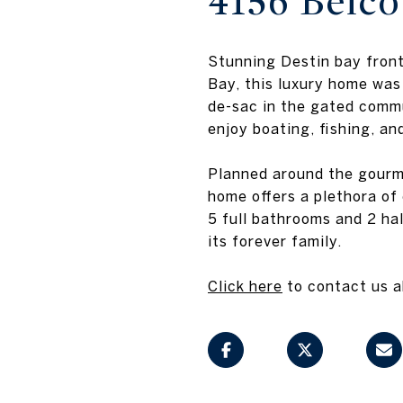
4156 Belco
Stunning Destin bay front
Bay, this luxury home was
de-sac in the gated commu
enjoy boating, fishing, and
Planned around the gourme
home offers a plethora of
5 full bathrooms and 2 hal
its forever family.
Click here
to contact us ab