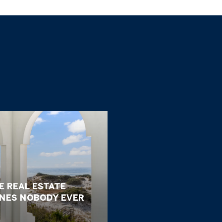
E REAL ESTATE
ONES NOBODY EVER