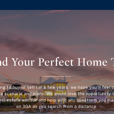
ind Your Perfect Home 
ing to buy or sell for a few years, we hope you'll feel 
te scenario and plans. We would love the opportunity
al estate advisor and help with any questions you ma
on 30A as you search from a distance.