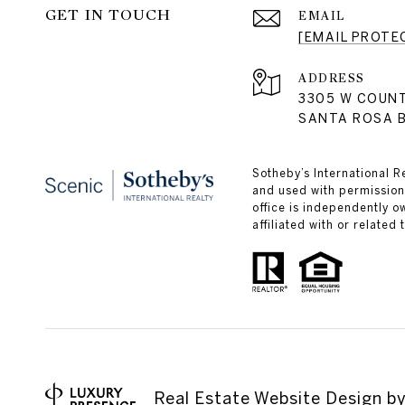
GET IN TOUCH
EMAIL
[EMAIL PROTE
ADDRESS
3305 W COUN
SANTA ROSA B
Sotheby’s International R
and used with permission.
office is independently 
affiliated with or related
Real Estate Website Design b