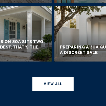
S ON 30A SITS TWO
DEST. THAT'S THE
PREPARING A 30A G
A DISCREET SALE
VIEW ALL