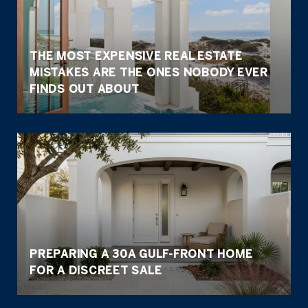
THE MOST EXPENSIVE REAL ESTATE
MISTAKES ARE THE ONES NOBODY EVER
FINDS OUT ABOUT
PREPARING A 30A GULF-FRONT HOME
FOR A DISCREET SALE