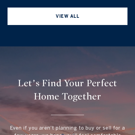
VIEW ALL
Let’s Find Your Perfect
Home Together
Even if you aren't planning to buy or sell for a