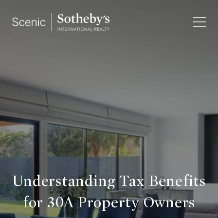
Understanding Tax Benefits
for 30A Property Owners