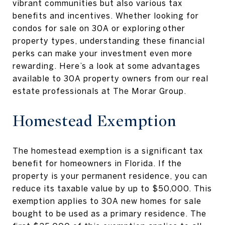
vibrant communities but also various tax
benefits and incentives. Whether looking for
condos for sale on 30A or exploring other
property types, understanding these financial
perks can make your investment even more
rewarding. Here’s a look at some advantages
available to 30A property owners from our real
estate professionals at The Morar Group.
Homestead Exemption
The homestead exemption is a significant tax
benefit for homeowners in Florida. If the
property is your permanent residence, you can
reduce its taxable value by up to $50,000. This
exemption applies to 30A new homes for sale
bought to be used as a primary residence. The