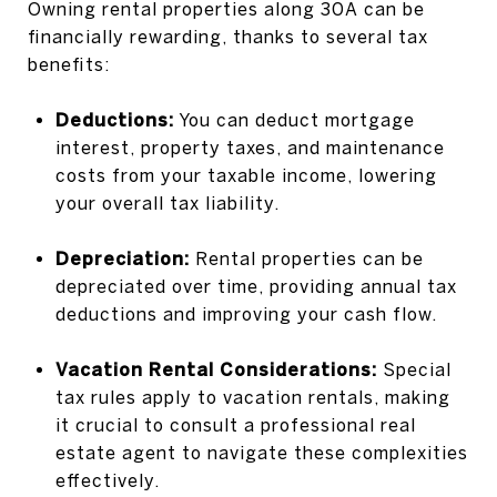
Owning rental properties along 30A can be
financially rewarding, thanks to several tax
benefits:
Deductions:
You can deduct mortgage
interest, property taxes, and maintenance
costs from your taxable income, lowering
your overall tax liability.
Depreciation:
Rental properties can be
depreciated over time, providing annual tax
deductions and improving your cash flow.
Vacation Rental Considerations:
Special
tax rules apply to vacation rentals, making
it crucial to consult a professional real
estate agent to navigate these complexities
effectively.