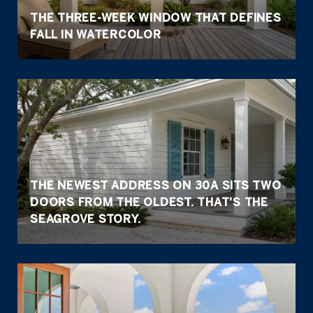
THE THREE-WEEK WINDOW THAT DEFINES
FALL IN WATERCOLOR
THE NEWEST ADDRESS ON 30A SITS TWO
DOORS FROM THE OLDEST. THAT'S THE
SEAGROVE STORY.