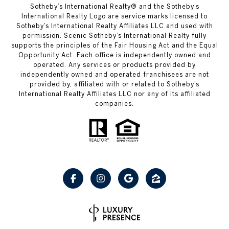
Sotheby’s International Realty® and the Sotheby’s
International Realty Logo are service marks licensed to
Sotheby’s International Realty Affiliates LLC and used with
permission. Scenic Sotheby’s International Realty fully
supports the principles of the Fair Housing Act and the Equal
Opportunity Act. Each office is independently owned and
operated. Any services or products provided by
independently owned and operated franchisees are not
provided by, affiliated with or related to Sotheby’s
International Realty Affiliates LLC nor any of its affiliated
companies.