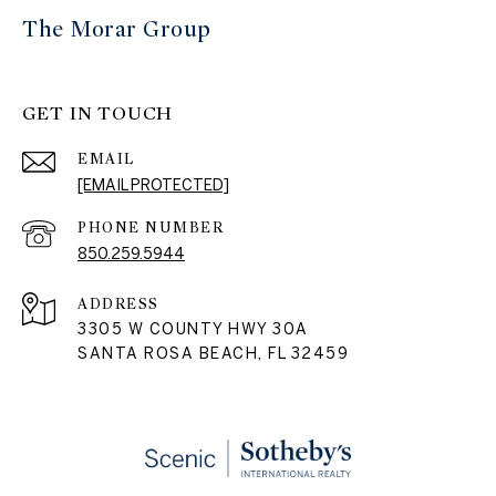
The Morar Group
GET IN TOUCH
EMAIL
[EMAIL PROTECTED]
PHONE NUMBER
850.259.5944
ADDRESS
3305 W COUNTY HWY 30A
SANTA ROSA BEACH, FL 32459