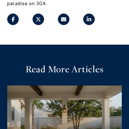
paradise on 30A.
Read More Articles