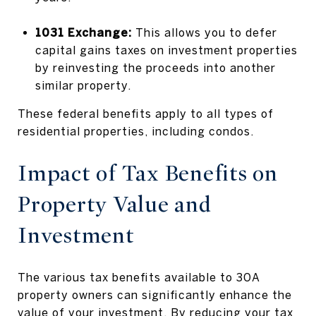
1031 Exchange:
This allows you to defer
capital gains taxes on investment properties
by reinvesting the proceeds into another
similar property.
These federal benefits apply to all types of
residential properties, including condos.
Impact of Tax Benefits on
Property Value and
Investment
The various tax benefits available to 30A
property owners can significantly enhance the
value of your investment. By reducing your tax