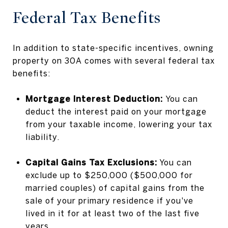
Federal Tax Benefits
In addition to state-specific incentives, owning
property on 30A comes with several federal tax
benefits:
Mortgage Interest Deduction:
You can
deduct the interest paid on your mortgage
from your taxable income, lowering your tax
liability.
Capital Gains Tax Exclusions:
You can
exclude up to $250,000 ($500,000 for
married couples) of capital gains from the
sale of your primary residence if you've
lived in it for at least two of the last five
years.