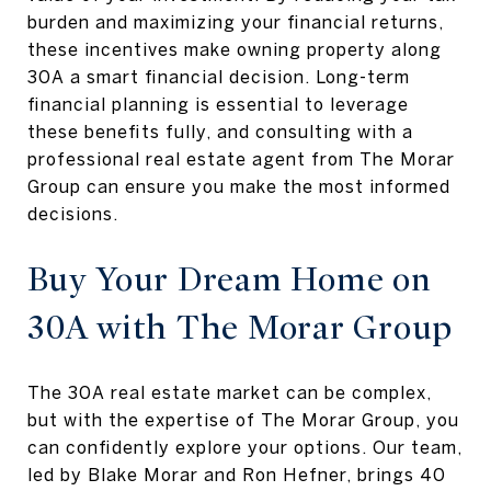
burden and maximizing your financial returns,
these incentives make owning property along
30A a smart financial decision. Long-term
financial planning is essential to leverage
these benefits fully, and consulting with a
professional real estate agent from The Morar
Group can ensure you make the most informed
decisions.
Buy Your Dream Home on
30A with The Morar Group
The 30A real estate market can be complex,
but with the expertise of The Morar Group, you
can confidently explore your options. Our team,
led by Blake Morar and Ron Hefner, brings 40