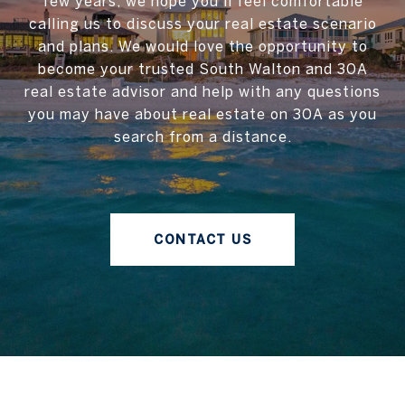
few years, we hope you'll feel comfortable
calling us to discuss your real estate scenario
and plans. We would love the opportunity to
become your trusted South Walton and 30A
real estate advisor and help with any questions
you may have about real estate on 30A as you
search from a distance.
CONTACT US