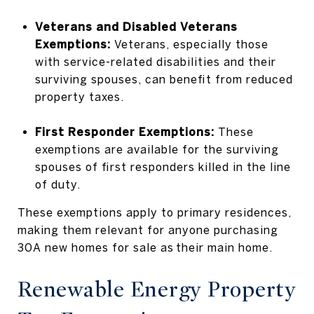
Veterans and Disabled Veterans
Exemptions:
Veterans, especially those
with service-related disabilities and their
surviving spouses, can benefit from reduced
property taxes.
First Responder Exemptions:
These
exemptions are available for the surviving
spouses of first responders killed in the line
of duty.
These exemptions apply to primary residences,
making them relevant for anyone purchasing
30A new homes for sale as their main home.
Renewable Energy Property