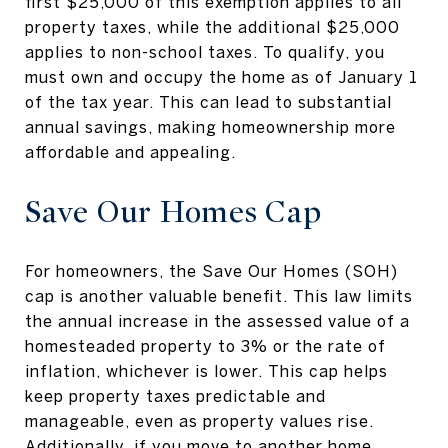
first $25,000 of this exemption applies to all
property taxes, while the additional $25,000
applies to non-school taxes. To qualify, you
must own and occupy the home as of January 1
of the tax year. This can lead to substantial
annual savings, making homeownership more
affordable and appealing.
Save Our Homes Cap
For homeowners, the Save Our Homes (SOH)
cap is another valuable benefit. This law limits
the annual increase in the assessed value of a
homesteaded property to 3% or the rate of
inflation, whichever is lower. This cap helps
keep property taxes predictable and
manageable, even as property values rise.
Additionally, if you move to another home