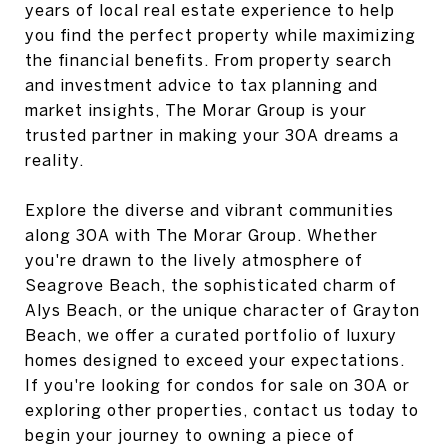
years of local real estate experience to help
you find the perfect property while maximizing
the financial benefits. From property search
and investment advice to tax planning and
market insights, The Morar Group is your
trusted partner in making your 30A dreams a
reality.
Explore the diverse and vibrant communities
along 30A with The Morar Group. Whether
you're drawn to the lively atmosphere of
Seagrove Beach, the sophisticated charm of
Alys Beach, or the unique character of Grayton
Beach, we offer a curated portfolio of luxury
homes designed to exceed your expectations.
If you're looking for condos for sale on 30A or
exploring other properties, contact us today to
begin your journey to owning a piece of