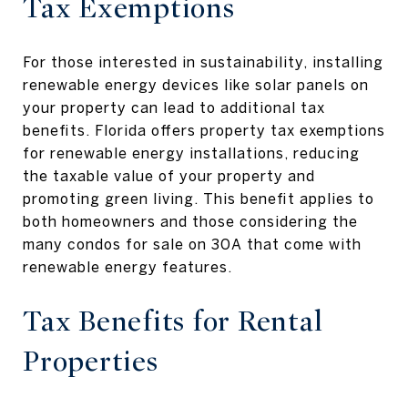
Tax Exemptions
For those interested in sustainability, installing
renewable energy devices like solar panels on
your property can lead to additional tax
benefits. Florida offers property tax exemptions
for renewable energy installations, reducing
the taxable value of your property and
promoting green living. This benefit applies to
both homeowners and those considering the
many condos for sale on 30A that come with
renewable energy features.
Tax Benefits for Rental
Properties