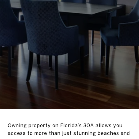
Owning property on Florida’s 30A allows you
access to more than just stunning beaches and