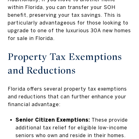
within Florida, you can transfer your SOH
benefit, preserving your tax savings. This is
particularly advantageous for those looking to
upgrade to one of the luxurious 30A new homes
for sale in Florida.
Property Tax Exemptions
and Reductions
Florida offers several property tax exemptions
and reductions that can further enhance your
financial advantage:
Senior Citizen Exemptions:
These provide
additional tax relief for eligible low-income
seniors who own and reside in their homes.