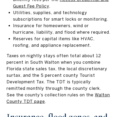
Guest Fee Policy
.
Utilities, supplies, and technology
subscriptions for smart locks or monitoring.
Insurance for homeowners, wind or
hurricane, liability, and flood where required.
Reserves for capital items like HVAC,
roofing, and appliance replacement.
Taxes on nightly stays often total about 12
percent in South Walton when you combine
Florida state sales tax, the local discretionary
surtax, and the 5 percent county Tourist
Development Tax. The TDT is typically
remitted monthly through the county clerk.
See the county’s collection rules on the
Walton
County TDT page
.
Insurance, flood zones, and