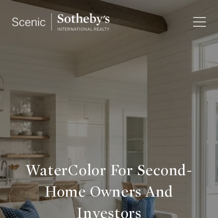
WaterColor For Second-
Home Owners And
Investors