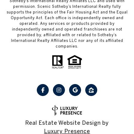
Sotheby’s International Realty Affiliates LLC and used with
permission. Scenic Sotheby’s International Realty fully
supports the principles of the Fair Housing Act and the Equal
Opportunity Act. Each office is independently owned and
operated. Any services or products provided by
independently owned and operated franchisees are not
provided by, affiliated with or related to Sotheby’s
International Realty Affiliates LLC nor any of its affiliated
companies.
Real Estate Website Design by
Luxury Presence