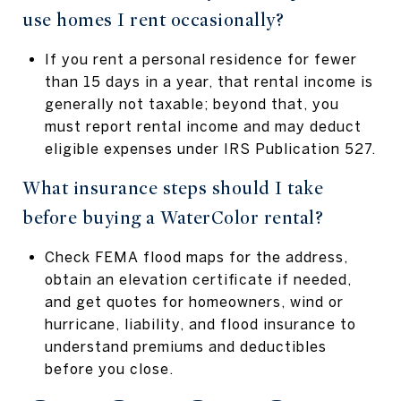
use homes I rent occasionally?
If you rent a personal residence for fewer
than 15 days in a year, that rental income is
generally not taxable; beyond that, you
must report rental income and may deduct
eligible expenses under IRS Publication 527.
What insurance steps should I take
before buying a WaterColor rental?
Check FEMA flood maps for the address,
obtain an elevation certificate if needed,
and get quotes for homeowners, wind or
hurricane, liability, and flood insurance to
understand premiums and deductibles
before you close.