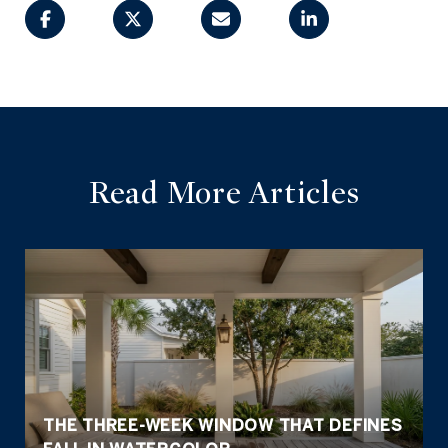
Read More Articles
THE THREE-WEEK WINDOW THAT DEFINES