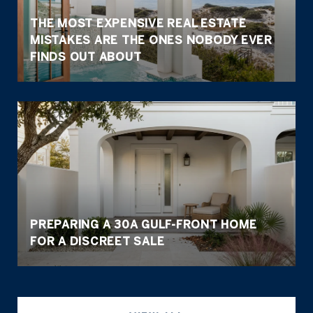
THE MOST EXPENSIVE REAL ESTATE
MISTAKES ARE THE ONES NOBODY EVER
FINDS OUT ABOUT
PREPARING A 30A GULF-FRONT HOME
FOR A DISCREET SALE