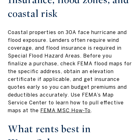
coastal risk
Coastal properties on 30A face hurricane and
flood exposure. Lenders often require wind
coverage, and flood insurance is required in
Special Flood Hazard Areas. Before you
finalize a purchase, check FEMA flood maps for
the specific address, obtain an elevation
certificate if applicable, and get insurance
quotes early so you can budget premiums and
deductibles accurately. Use FEMA’s Map
Service Center to learn how to pull effective
maps at the
FEMA MSC How-To
.
What rents best in