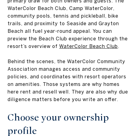
primary draw for both owners and guests. The
WaterColor Beach Club, Camp WaterColor,
community pools, tennis and pickleball, bike
trails, and proximity to Seaside and Grayton
Beach all fuel year-round appeal. You can
preview the Beach Club experience through the
resort’s overview of
WaterColor Beach Club
.
Behind the scenes, the WaterColor Community
Association manages access and community
policies, and coordinates with resort operators
on amenities. Those systems are why homes
here rent and resell well. They are also why due
diligence matters before you write an offer.
Choose your ownership
profile