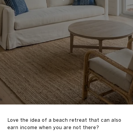
Love the idea of a beach retreat that can also
earn income when you are not there?