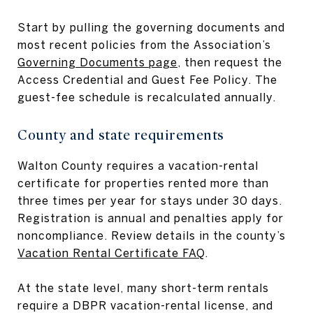
Start by pulling the governing documents and
most recent policies from the Association’s
Governing Documents page
, then request the
Access Credential and Guest Fee Policy. The
guest-fee schedule is recalculated annually.
County and state requirements
Walton County requires a vacation-rental
certificate for properties rented more than
three times per year for stays under 30 days.
Registration is annual and penalties apply for
noncompliance. Review details in the county’s
Vacation Rental Certificate FAQ
.
At the state level, many short-term rentals
require a DBPR vacation-rental license, and