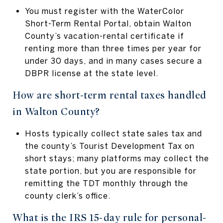
You must register with the WaterColor
Short-Term Rental Portal, obtain Walton
County’s vacation-rental certificate if
renting more than three times per year for
under 30 days, and in many cases secure a
DBPR license at the state level.
How are short-term rental taxes handled
in Walton County?
Hosts typically collect state sales tax and
the county’s Tourist Development Tax on
short stays; many platforms may collect the
state portion, but you are responsible for
remitting the TDT monthly through the
county clerk’s office.
What is the IRS 15-day rule for personal-