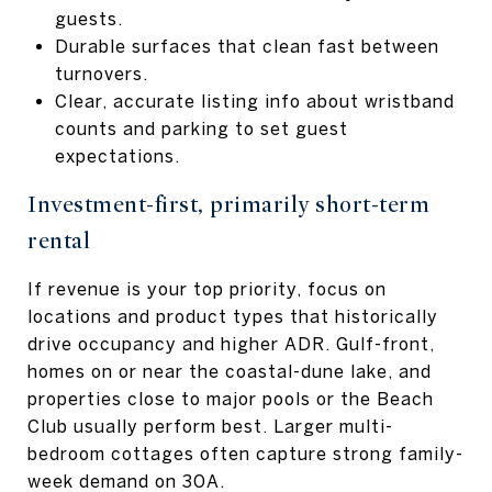
guests.
Durable surfaces that clean fast between
turnovers.
Clear, accurate listing info about wristband
counts and parking to set guest
expectations.
Investment-first, primarily short-term
rental
If revenue is your top priority, focus on
locations and product types that historically
drive occupancy and higher ADR. Gulf-front,
homes on or near the coastal-dune lake, and
properties close to major pools or the Beach
Club usually perform best. Larger multi-
bedroom cottages often capture strong family-
week demand on 30A.