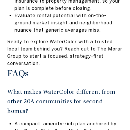
insurance to property management, so your
plan is complete before closing.
Evaluate rental potential with on-the-
ground market insight and neighborhood
nuance that generic averages miss.
Ready to explore WaterColor with a trusted
local team behind you? Reach out to
The Morar
Group
to start a focused, strategy-first
conversation.
FAQs
What makes WaterColor different from
other 30A communities for second
homes?
A compact, amenity-rich plan anchored by