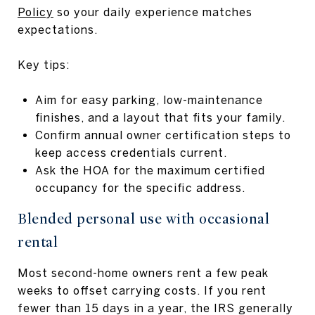
Policy
so your daily experience matches
expectations.
Key tips:
Aim for easy parking, low-maintenance
finishes, and a layout that fits your family.
Confirm annual owner certification steps to
keep access credentials current.
Ask the HOA for the maximum certified
occupancy for the specific address.
Blended personal use with occasional
rental
Most second-home owners rent a few peak
weeks to offset carrying costs. If you rent
fewer than 15 days in a year, the IRS generally