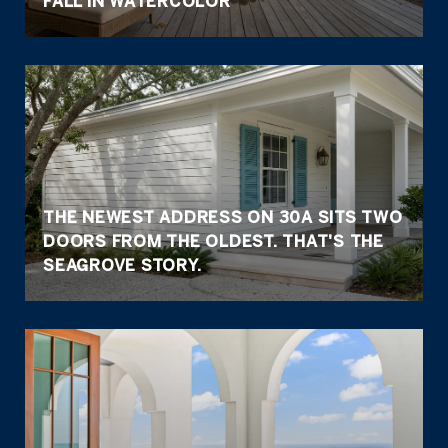
FALL IN WATERCOLOR
THE NEWEST ADDRESS ON 30A SITS TWO
DOORS FROM THE OLDEST. THAT'S THE
SEAGROVE STORY.