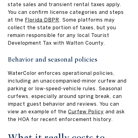
state sales and transient rental taxes apply.
You can confirm license categories and steps
at the
Florida DBPR
. Some platforms may
collect the state portion of taxes, but you
remain responsible for any local Tourist
Development Tax with Walton County.
Behavior and seasonal policies
WaterColor enforces operational policies,
including an unaccompanied-minor curfew and
parking or low-speed-vehicle rules. Seasonal
curfews, especially around spring break, can
impact guest behavior and reviews. You can
view an example of the
Curfew Policy
and ask
the HOA for recent enforcement history.
What it really costs to