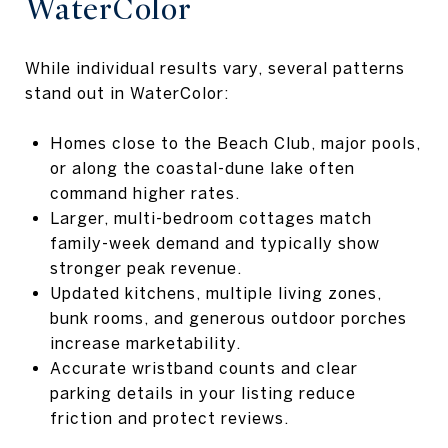
WaterColor
While individual results vary, several patterns
stand out in WaterColor:
Homes close to the Beach Club, major pools,
or along the coastal-dune lake often
command higher rates.
Larger, multi-bedroom cottages match
family-week demand and typically show
stronger peak revenue.
Updated kitchens, multiple living zones,
bunk rooms, and generous outdoor porches
increase marketability.
Accurate wristband counts and clear
parking details in your listing reduce
friction and protect reviews.