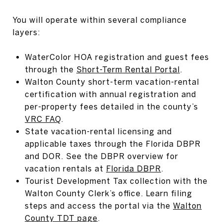
You will operate within several compliance
layers:
WaterColor HOA registration and guest fees
through the
Short-Term Rental Portal
.
Walton County short-term vacation-rental
certification with annual registration and
per-property fees detailed in the county’s
VRC FAQ
.
State vacation-rental licensing and
applicable taxes through the Florida DBPR
and DOR. See the DBPR overview for
vacation rentals at
Florida DBPR
.
Tourist Development Tax collection with the
Walton County Clerk’s office. Learn filing
steps and access the portal via the
Walton
County TDT page
.