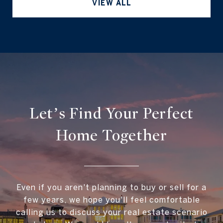
VIEW ALL
Let’s Find Your Perfect
Home Together
Even if you aren't planning to buy or sell for a
few years, we hope you'll feel comfortable
calling us to discuss your real estate scenario