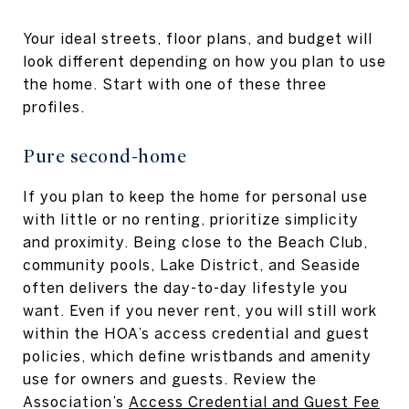
Your ideal streets, floor plans, and budget will
look different depending on how you plan to use
the home. Start with one of these three
profiles.
Pure second-home
If you plan to keep the home for personal use
with little or no renting, prioritize simplicity
and proximity. Being close to the Beach Club,
community pools, Lake District, and Seaside
often delivers the day-to-day lifestyle you
want. Even if you never rent, you will still work
within the HOA’s access credential and guest
policies, which define wristbands and amenity
use for owners and guests. Review the
Association’s
Access Credential and Guest Fee