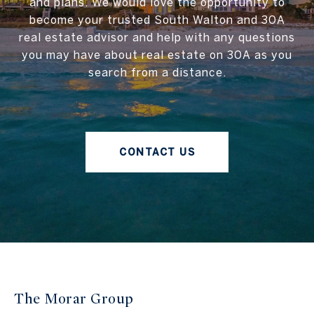
and plans. We would love the opportunity to
become your trusted South Walton and 30A
real estate advisor and help with any questions
you may have about real estate on 30A as you
search from a distance.
CONTACT US
The Morar Group