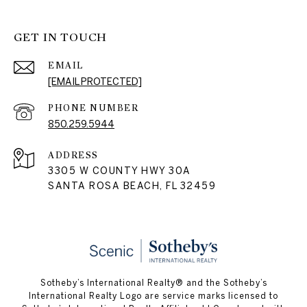
GET IN TOUCH
EMAIL
[EMAIL PROTECTED]
PHONE NUMBER
850.259.5944
ADDRESS
3305 W COUNTY HWY 30A
SANTA ROSA BEACH, FL 32459
Sotheby’s International Realty® and the Sotheby’s
International Realty Logo are service marks licensed to