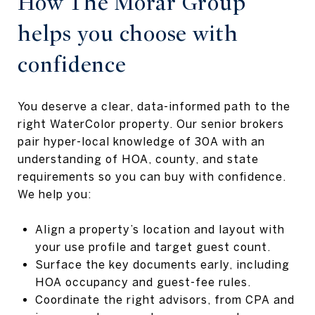
How The Morar Group
helps you choose with
confidence
You deserve a clear, data-informed path to the
right WaterColor property. Our senior brokers
pair hyper-local knowledge of 30A with an
understanding of HOA, county, and state
requirements so you can buy with confidence.
We help you:
Align a property’s location and layout with
your use profile and target guest count.
Surface the key documents early, including
HOA occupancy and guest-fee rules.
Coordinate the right advisors, from CPA and