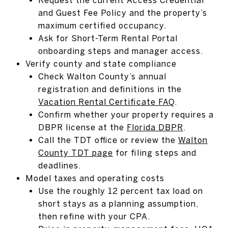
and Guest Fee Policy and the property’s
maximum certified occupancy.
Ask for Short-Term Rental Portal
onboarding steps and manager access.
Verify county and state compliance
Check Walton County’s annual
registration and definitions in the
Vacation Rental Certificate FAQ
.
Confirm whether your property requires a
DBPR license at the
Florida DBPR
.
Call the TDT office or review the
Walton
County TDT page
for filing steps and
deadlines.
Model taxes and operating costs
Use the roughly 12 percent tax load on
short stays as a planning assumption,
then refine with your CPA.