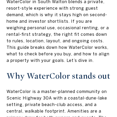
WaterColor in South Walton blends a private,
resort-style experience with strong guest
demand, which is why it stays high on second-
home and investor shortlists. If you are
weighing personal use, occasional renting, or a
rental-first strategy, the right fit comes down
to rules, location, layout, and ongoing costs.
This guide breaks down how WaterColor works,
what to check before you buy, and how to align
a property with your goals. Let’s dive in.
Why WaterColor stands out
WaterColor is a master-planned community on
Scenic Highway 30A with a coastal-dune-lake
setting, private beach-club access, and a
central, walkable footprint. Amenities are a