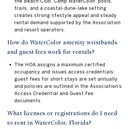
the Beach Club, Camp WaterColor, pools,
trails, and a coastal-dune-lake setting
creates strong lifestyle appeal and steady
rental demand supported by the Association
and resort operators.
How do WaterColor amenity wristbands
and guest fees work for rentals?
The HOA assigns a maximum certified
occupancy and issues access credentials;
guest fees for short stays are set annually
and policies are outlined in the Association’s
Access Credential and Guest Fee
documents.
What licenses or registrations do I need
to rent in WaterColor, Florida?