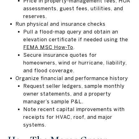
Price in property-management fees, HOA
assessments, guest fees, utilities, and
reserves.
Run physical and insurance checks
Pull a flood-map query and obtain an
elevation certificate if needed using the
FEMA MSC How-To
.
Secure insurance quotes for
homeowners, wind or hurricane, liability,
and flood coverage.
Organize financial and performance history
Request seller ledgers, sample monthly
owner statements, and a property
manager’s sample P&L.
Note recent capital improvements with
receipts for HVAC, roof, and major
systems.