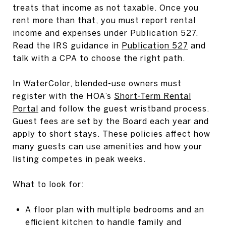
treats that income as not taxable. Once you
rent more than that, you must report rental
income and expenses under Publication 527.
Read the IRS guidance in
Publication 527
and
talk with a CPA to choose the right path.
In WaterColor, blended-use owners must
register with the HOA’s
Short-Term Rental
Portal
and follow the guest wristband process.
Guest fees are set by the Board each year and
apply to short stays. These policies affect how
many guests can use amenities and how your
listing competes in peak weeks.
What to look for:
A floor plan with multiple bedrooms and an
efficient kitchen to handle family and