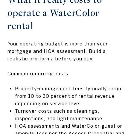
operate a WaterColor
rental
Your operating budget is more than your
mortgage and HOA assessment. Build a
realistic pro forma before you buy.
Common recurring costs:
Property-management fees typically range
from 10 to 30 percent of rental revenue
depending on service level.
Turnover costs such as cleanings,
inspections, and light maintenance.
HOA assessments and WaterColor guest or
amenity fees per the
Access Credential and