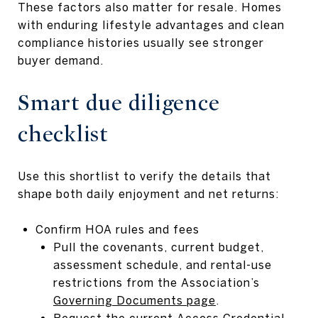
These factors also matter for resale. Homes
with enduring lifestyle advantages and clean
compliance histories usually see stronger
buyer demand.
Smart due diligence
checklist
Use this shortlist to verify the details that
shape both daily enjoyment and net returns:
Confirm HOA rules and fees
Pull the covenants, current budget,
assessment schedule, and rental-use
restrictions from the Association’s
Governing Documents page
.
Request the current Access Credential