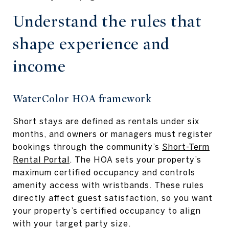
Understand the rules that
shape experience and
income
WaterColor HOA framework
Short stays are defined as rentals under six
months, and owners or managers must register
bookings through the community’s
Short-Term
Rental Portal
. The HOA sets your property’s
maximum certified occupancy and controls
amenity access with wristbands. These rules
directly affect guest satisfaction, so you want
your property’s certified occupancy to align
with your target party size.