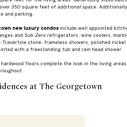
over 350 square feet of additional space. Additionall
e and parking.
own new luxury condos
include well appointed kitch
anges and Sub-Zero refrigerators, wine coolers, marbl
 Travertine stone, frameless showers, polished nickel
ointed with a freestanding tub and rain head shower.
d hardwood floors complete the look in the living area
hroughout.
idences at The Georgetown