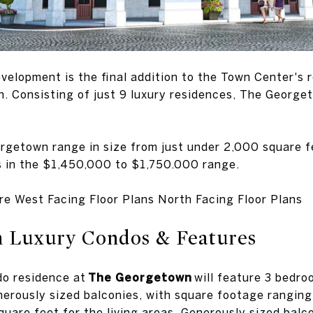
elopment is the final addition to the Town Center's
 Consisting of just 9 luxury residences, The Georgeto
rgetown range in size from just under 2,000 square f
es in the $1,450,000 to $1,750.000 range.
re West Facing Floor Plans North Facing Floor Plans
 Luxury Condos & Features
do residence at
The Georgetown
will feature 3 bedro
nerously sized balconies, with square footage rangin
uare feet for the living areas. Generously sized balco