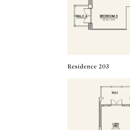
Residence 203