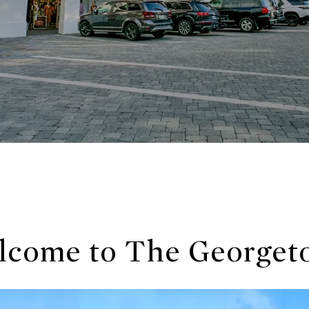
lcome to The Georget