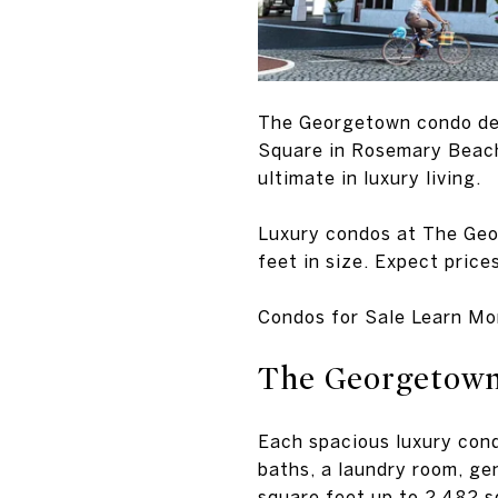
The Georgetown condo dev
Square in Rosemary Beach.
ultimate in luxury living.
Luxury condos at The Geo
feet in size. Expect pric
Condos for Sale Learn Mo
The Georgetown
Each spacious luxury con
baths, a laundry room, ge
square feet up to 2,482 sq