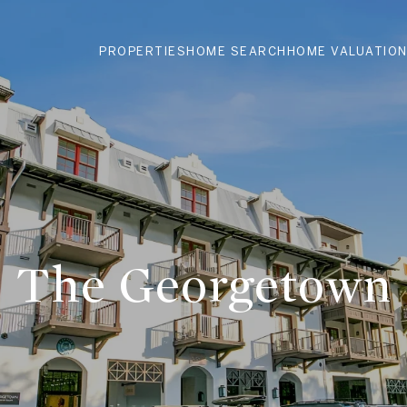
PROPERTIES
HOME SEARCH
HOME VALUATIO
The Georgetown