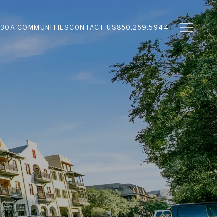
N
30A COMMUNITIES
CONTACT US
850.259.5944