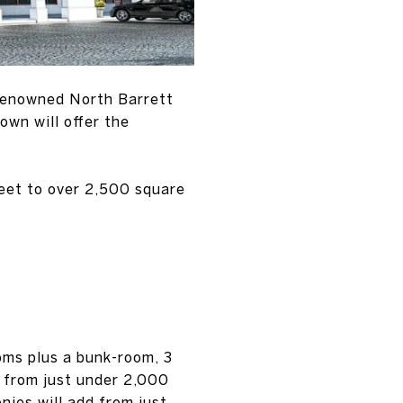
 renowned North Barrett
wn will offer the
eet to over 2,500 square
oms plus a bunk-room, 3
g from just under 2,000
nies will add from just