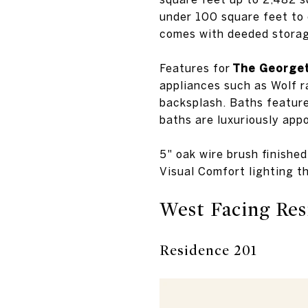
under 100 square feet to 
comes with deeded storag
Features for
The Georget
appliances such as Wolf r
backsplash. Baths feature
baths are luxuriously app
5" oak wire brush finishe
Visual Comfort lighting t
West Facing Res
Residence 201