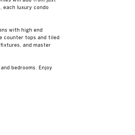
y, each luxury condo
ens with high end
e counter tops and tiled
 fixtures, and master
s and bedrooms. Enjoy