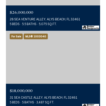
$26,000,000
28 SEA VENTURE ALLEY, ALYS BEACH, FL 32461
5 BEDS
5.5 BATHS
5,075 SQ.FT.
For Sale
MLS® 1003040
$18,000,000
31 SEA CASTLE ALLEY, ALYS BEACH, FL 32461
5 BEDS
5 BATHS
3,487 SQ.FT.