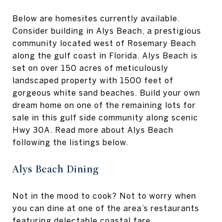
Below are homesites currently available.
Consider building in Alys Beach, a prestigious
community located west of Rosemary Beach
along the gulf coast in Florida. Alys Beach is
set on over 150 acres of meticulously
landscaped property with 1500 feet of
gorgeous white sand beaches. Build your own
dream home on one of the remaining lots for
sale in this gulf side community along scenic
Hwy 30A. Read more about Alys Beach
following the listings below.
Alys Beach Dining
Not in the mood to cook? Not to worry when
you can dine at one of the area’s restaurants
featuring delectable coastal fare.