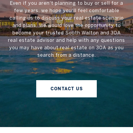
Even if you aren't planning to buy or sell for a
few years, we hope you'll feel comfortable
calling us to discuss your real estate scenario
and plans. We would love the opportunity to
become your trusted South Walton and 30A
real estate advisor and help with any questions
you may have about real estate on 30A as you
search from a distance.
CONTACT US