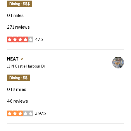
Dining · $$$
0.1
miles
271 reviews
4/5
stars
Visit the
NEAT
page on Yelp
Search
on Google Maps
11 N Castle Harbour Dr
Dining · $$
0.12
miles
46 reviews
3.9/5
stars