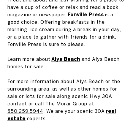
have a cup of coffee or relax and read a book,
magazine or newspaper,
Fonville Press
is a
good choice. Offering breakfasts in the
morning, ice cream during a break in your day,
or a place to gather with friends for a drink,
Fonville Press is sure to please.
Learn more about
Alys Beach
and Alys Beach
homes for sale.
For more information about Alys Beach or the
surrounding area, as well as other homes for
sale or lots for sale along scenic Hwy 30A
contact or call The Morar Group at
850.259.5944
. We are your scenic 30A
real
estate
experts.