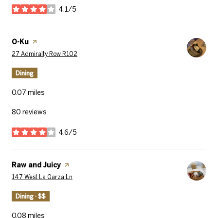
4.1/5
stars
Visit the
O-Ku
page on Yelp
Search
on Google Maps
27 Admiralty Row R102
Dining
0.07
miles
80 reviews
4.6/5
stars
Visit the
Raw and Juicy
page on Yelp
Search
on Google Maps
147 West La Garza Ln
Dining · $$
0.08
miles