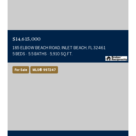
$14,615,000
185 ELBOW BEACH ROAD, INLET BEACH, FL 32461
5 BEDS
5.5 BATHS
5,910 SQ.FT.
For Sale
MLS® 997247