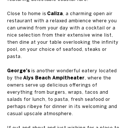
Close to home is
Caliza
, a charming open air
restaurant with a relaxed ambience where you
can unwind from your day with a cocktail or a
nice selection from their extensive wine list,
then dine at your table overlooking the infinity
pool, on your choice of seafood, steaks or
pasta.
George's
is another wonderful eatery located
by the
Alys Beach Ampitheater
, where the
owners serve up delicious offerings of
everything from burgers, wraps, tacos and
salads for lunch, to pasta, fresh seafood or
perhaps ribeye for dinner in its welcoming and
casual upscale atmosphere.
If out and about and just wishing for a place to