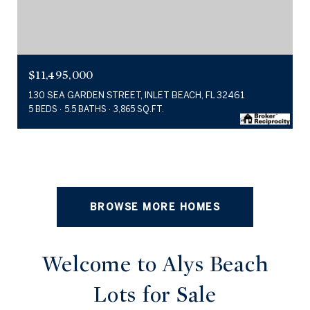
$11,495,000
130 SEA GARDEN STREET, INLET BEACH, FL 32461
5 BEDS
5.5 BATHS
3,865 SQ.FT.
BROWSE MORE HOMES
Welcome to Alys Beach
Lots for Sale