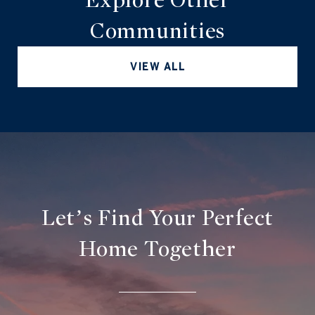
Communities
VIEW ALL
Let’s Find Your Perfect
Home Together