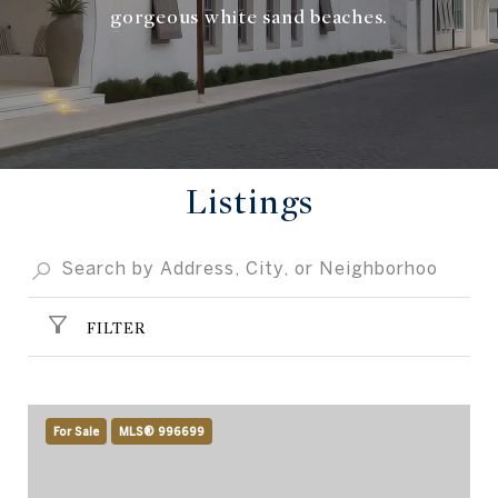
gorgeous white sand beaches.
Listings
FILTER
For Sale
MLS® 996699