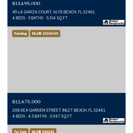
$13,495,000
45 LA GARZA COURT, ALYS BEACH, FL 32461
4 BEDS
5 BATHS
5,314 SQ.FT.
Pending
MLS® 1000045
$12,675,000
208 SEA GARDEN STREET, INLET BEACH, FL 32461
4 BEDS
4.5 BATHS
3,947 SQ.FT.
For Sale
MLS® 996296