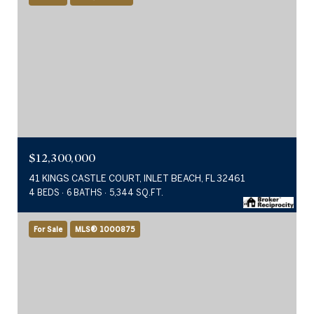
$12,300,000
41 KINGS CASTLE COURT, INLET BEACH, FL 32461
4 BEDS
6 BATHS
5,344 SQ.FT.
For Sale
MLS® 1000875