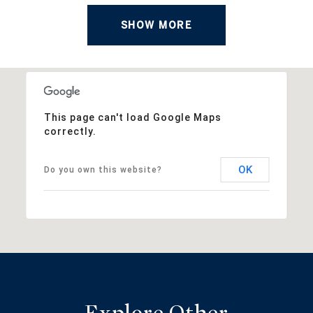
SHOW MORE
This page can't load Google Maps
correctly.
OK
Do you own this website?
Explore Other