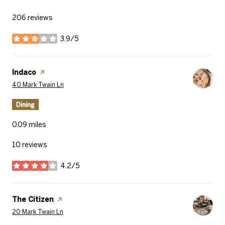
206 reviews
3.9/5
stars
Visit the
Indaco
page on Yelp
Search
on Google Maps
40 Mark Twain Ln
Dining
0.09
miles
10 reviews
4.2/5
stars
Visit the
The Citizen
page on Yelp
Search
on Google Maps
20 Mark Twain Ln