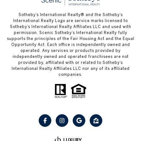
Sotheby’s International Realty® and the Sotheby’s
International Realty Logo are service marks licensed to
Sotheby’s International Realty Affiliates LLC and used with
permission. Scenic Sotheby’s International Realty fully
supports the principles of the Fair Housing Act and the Equal
Opportunity Act. Each office is independently owned and
operated. Any services or products provided by
independently owned and operated franchisees are not
provided by, affiliated with or related to Sotheby’s
International Realty Affiliates LLC nor any of its affiliated
companies.