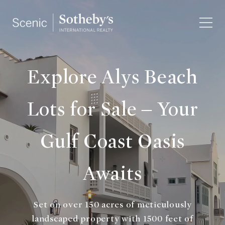
Explore Alys Beach
Lots for Sale – Your
Gulf Coast Oasis
Awaits
Set on over 150 acres of meticulously
landscaped property with 1500 feet of