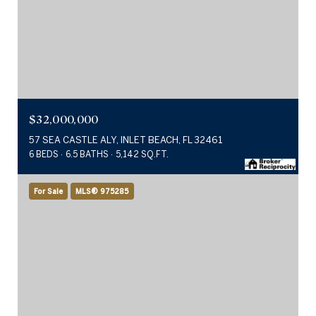
$32,000,000
57 SEA CASTLE ALY, INLET BEACH, FL 32461
6 BEDS
6.5 BATHS
5,142 SQ.FT.
For Sale
MLS® 975285