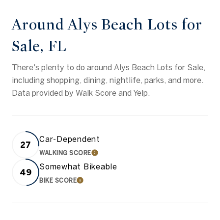
Around Alys Beach Lots for
Sale, FL
There's plenty to do around Alys Beach Lots for Sale,
including shopping, dining, nightlife, parks, and more.
Data provided by Walk Score and Yelp.
Car-Dependent
27
WALKING SCORE
LEARN MORE
Somewhat Bikeable
49
BIKE SCORE
LEARN MORE