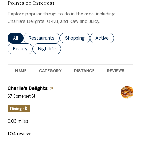
Points of Interest
Explore popular things to do in the area, including
Charlie's Delights, O-Ku, and Raw and Juicy.
Search businesses related to
All
Search businesses related to
Restaurants
Search businesses related to
Shopping
Search businesses rel
Active
Search businesses related to
Beauty
Search businesses related to
Nightlife
NAME
CATEGORY
DISTANCE
REVIEWS
R
Visit the
Charlie's Delights
page on Yelp
Search
on Google Maps
67 Somerset St
Dining · $
0.03
miles
104 reviews