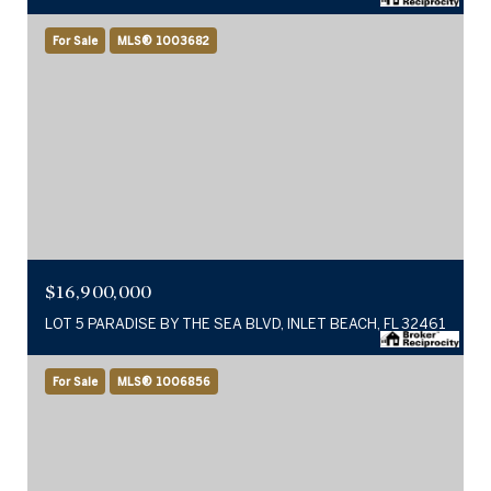
For Sale
MLS® 1003682
$16,900,000
LOT 5 PARADISE BY THE SEA BLVD, INLET BEACH, FL 32461
For Sale
MLS® 1006856