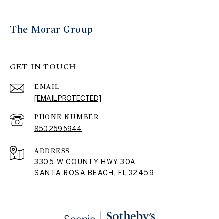
The Morar Group
GET IN TOUCH
EMAIL
[EMAIL PROTECTED]
PHONE NUMBER
850.259.5944
ADDRESS
3305 W COUNTY HWY 30A
SANTA ROSA BEACH, FL 32459