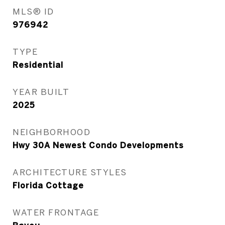
MLS® ID
976942
TYPE
Residential
YEAR BUILT
2025
NEIGHBORHOOD
Hwy 30A Newest Condo Developments
ARCHITECTURE STYLES
Florida Cottage
WATER FRONTAGE