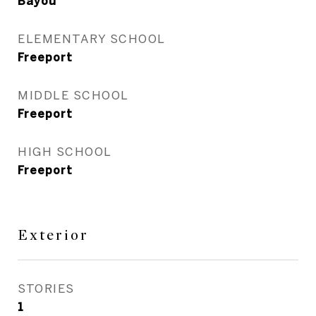
Bayou
ELEMENTARY SCHOOL
Freeport
MIDDLE SCHOOL
Freeport
HIGH SCHOOL
Freeport
Exterior
STORIES
1