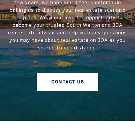
few years, we hope you'll feel comfortable
calling us to discuss your real estate scenario
and plans. We would love the opportunity to
become your trusted South Walton and 30A
real estate advisor and help with any questions
you may have about real estate on 30A as you
search from a distance.
CONTACT US