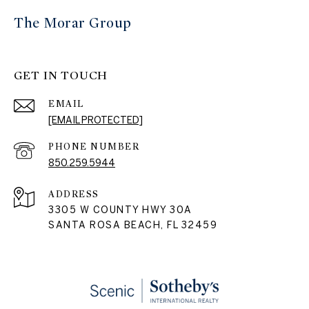
The Morar Group
GET IN TOUCH
EMAIL
[EMAIL PROTECTED]
PHONE NUMBER
850.259.5944
ADDRESS
3305 W COUNTY HWY 30A
SANTA ROSA BEACH, FL 32459