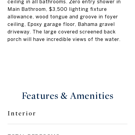
ceiling in all bathrooms. Zero entry shower in
Main Bathroom, $3,500 lighting fixture
allowance, wood tongue and groove in foyer
ceiling, Epoxy garage floor, Bahama gravel
driveway. The large covered screened back
porch will have incredible views of the water.
Features & Amenities
Interior