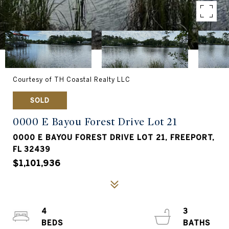
Courtesy of TH Coastal Realty LLC
SOLD
0000 E Bayou Forest Drive Lot 21
0000 E BAYOU FOREST DRIVE LOT 21, FREEPORT,
FL 32439
$1,101,936
4
3