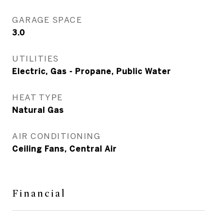
GARAGE SPACE
3.0
UTILITIES
Electric, Gas - Propane, Public Water
HEAT TYPE
Natural Gas
AIR CONDITIONING
Ceiling Fans, Central Air
Financial