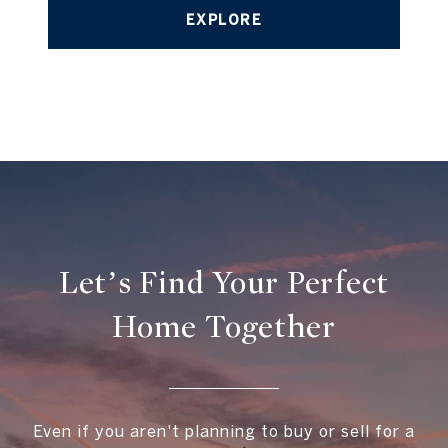
EXPLORE
Let’s Find Your Perfect
Home Together
Even if you aren't planning to buy or sell for a