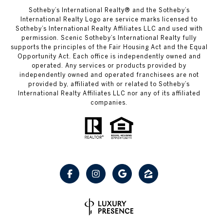
Sotheby’s International Realty® and the Sotheby’s
International Realty Logo are service marks licensed to
Sotheby’s International Realty Affiliates LLC and used with
permission. Scenic Sotheby’s International Realty fully
supports the principles of the Fair Housing Act and the Equal
Opportunity Act. Each office is independently owned and
operated. Any services or products provided by
independently owned and operated franchisees are not
provided by, affiliated with or related to Sotheby’s
International Realty Affiliates LLC nor any of its affiliated
companies.