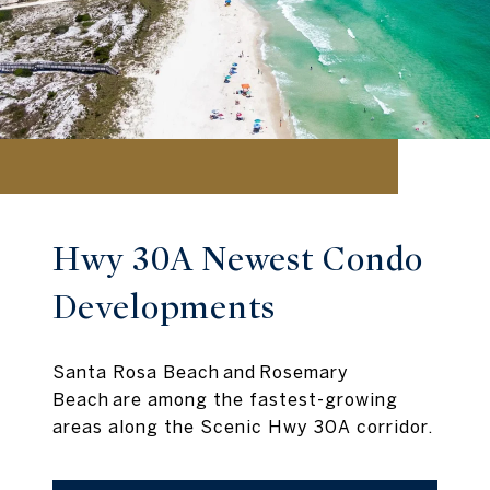
Hwy 30A Newest Condo
Developments
Santa Rosa Beach and Rosemary
Beach are among the fastest-growing
areas along the Scenic Hwy 30A corridor.