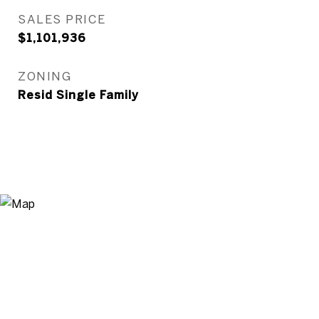
SALES PRICE
$1,101,936
ZONING
Resid Single Family