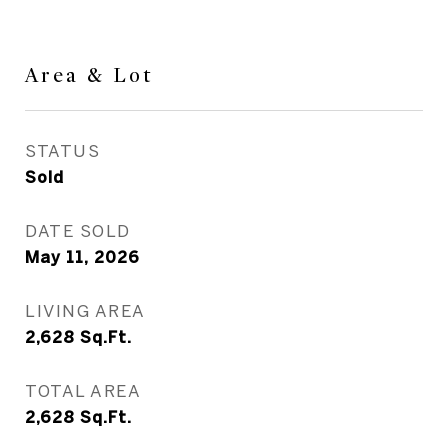
Area & Lot
STATUS
Sold
DATE SOLD
May 11, 2026
LIVING AREA
2,628
Sq.Ft.
TOTAL AREA
2,628
Sq.Ft.