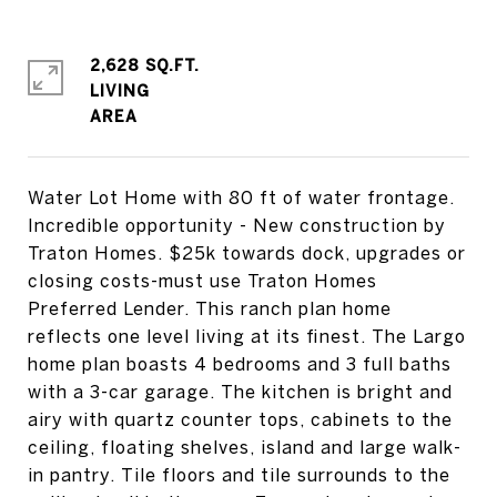
2,628 SQ.FT.
LIVING
Water Lot Home with 80 ft of water frontage.
Incredible opportunity - New construction by
Traton Homes. $25k towards dock, upgrades or
closing costs-must use Traton Homes
Preferred Lender. This ranch plan home
reflects one level living at its finest. The Largo
home plan boasts 4 bedrooms and 3 full baths
with a 3-car garage. The kitchen is bright and
airy with quartz counter tops, cabinets to the
ceiling, floating shelves, island and large walk-
in pantry. Tile floors and tile surrounds to the