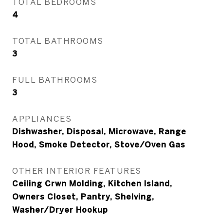
TOTAL BEDROOMS
4
TOTAL BATHROOMS
3
FULL BATHROOMS
3
APPLIANCES
Dishwasher, Disposal, Microwave, Range
Hood, Smoke Detector, Stove/Oven Gas
OTHER INTERIOR FEATURES
Ceiling Crwn Molding, Kitchen Island,
Owners Closet, Pantry, Shelving,
Washer/Dryer Hookup