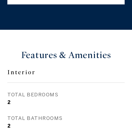
Features & Amenities
Interior
TOTAL BEDROOMS
2
TOTAL BATHROOMS
2