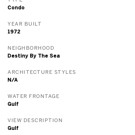
Condo
YEAR BUILT
1972
NEIGHBORHOOD
Destiny By The Sea
ARCHITECTURE STYLES
N/A
WATER FRONTAGE
Gulf
VIEW DESCRIPTION
Gulf