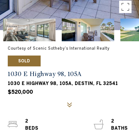
Courtesy of Scenic Sotheby's International Realty
SOLD
1030 E Highway 98, 105A
1030 E HIGHWAY 98, 105A, DESTIN, FL 32541
$520,000
2
2