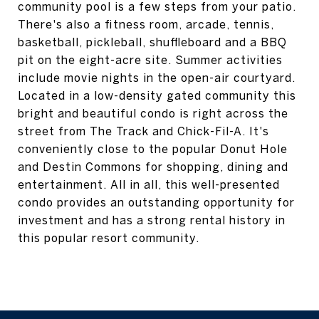
community pool is a few steps from your patio.
There's also a fitness room, arcade, tennis,
basketball, pickleball, shuffleboard and a BBQ
pit on the eight-acre site. Summer activities
include movie nights in the open-air courtyard.
Located in a low-density gated community this
bright and beautiful condo is right across the
street from The Track and Chick-Fil-A. It's
conveniently close to the popular Donut Hole
and Destin Commons for shopping, dining and
entertainment. All in all, this well-presented
condo provides an outstanding opportunity for
investment and has a strong rental history in
this popular resort community.