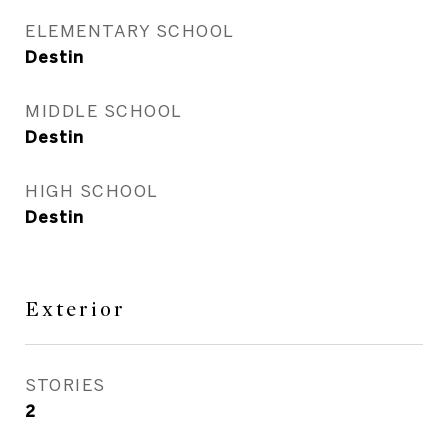
ELEMENTARY SCHOOL
Destin
MIDDLE SCHOOL
Destin
HIGH SCHOOL
Destin
Exterior
STORIES
2