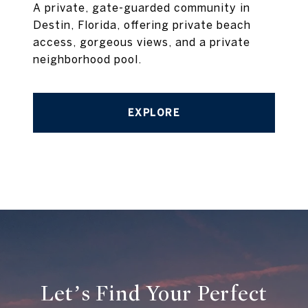
A private, gate-guarded community in
Destin, Florida, offering private beach
access, gorgeous views, and a private
neighborhood pool.
EXPLORE
Let’s Find Your Perfect