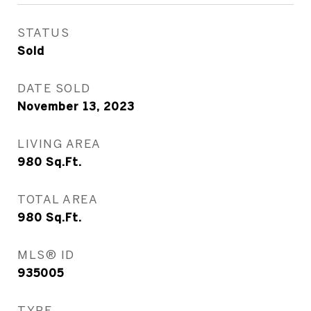
STATUS
Sold
DATE SOLD
November 13, 2023
LIVING AREA
980
Sq.Ft.
TOTAL AREA
980
Sq.Ft.
MLS® ID
935005
TYPE