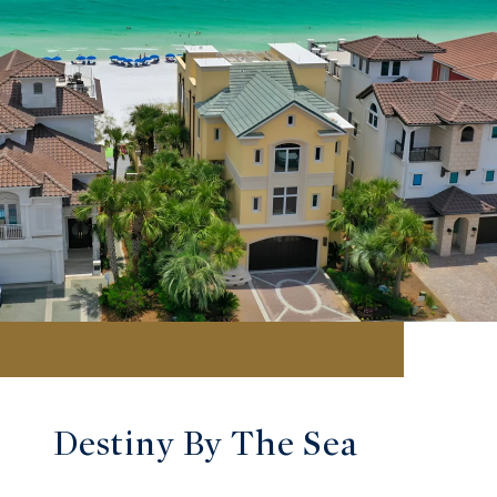
Destiny By The Sea