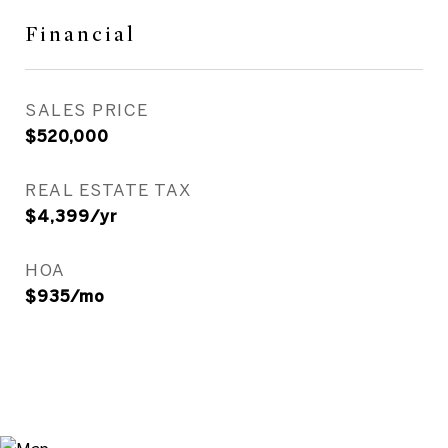
Financial
SALES PRICE
$520,000
REAL ESTATE TAX
$4,399/yr
HOA
$935/mo