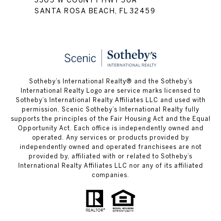
3305 W COUNTY HWY 30A
SANTA ROSA BEACH, FL 32459
Sotheby’s International Realty® and the Sotheby’s
International Realty Logo are service marks licensed to
Sotheby’s International Realty Affiliates LLC and used with
permission. Scenic Sotheby’s International Realty fully
supports the principles of the Fair Housing Act and the Equal
Opportunity Act. Each office is independently owned and
operated. Any services or products provided by
independently owned and operated franchisees are not
provided by, affiliated with or related to Sotheby’s
International Realty Affiliates LLC nor any of its affiliated
companies.