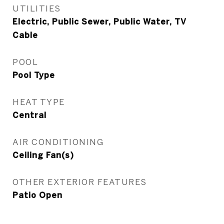
UTILITIES
Electric, Public Sewer, Public Water, TV
Cable
POOL
Pool Type
HEAT TYPE
Central
AIR CONDITIONING
Ceiling Fan(s)
OTHER EXTERIOR FEATURES
Patio Open