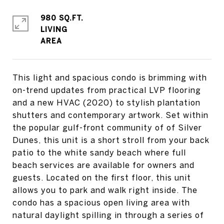
980 SQ.FT.
LIVING
This light and spacious condo is brimming with
on-trend updates from practical LVP flooring
and a new HVAC (2020) to stylish plantation
shutters and contemporary artwork. Set within
the popular gulf-front community of of Silver
Dunes, this unit is a short stroll from your back
patio to the white sandy beach where full
beach services are available for owners and
guests. Located on the first floor, this unit
allows you to park and walk right inside. The
condo has a spacious open living area with
natural daylight spilling in through a series of