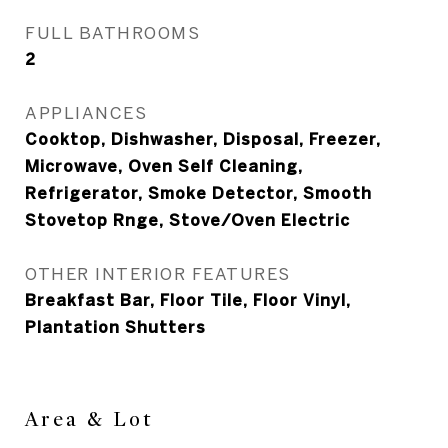
FULL BATHROOMS
2
APPLIANCES
Cooktop, Dishwasher, Disposal, Freezer,
Microwave, Oven Self Cleaning,
Refrigerator, Smoke Detector, Smooth
Stovetop Rnge, Stove/Oven Electric
OTHER INTERIOR FEATURES
Breakfast Bar, Floor Tile, Floor Vinyl,
Plantation Shutters
Area & Lot