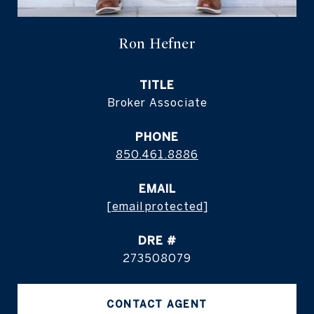
Ron Hefner
TITLE
Broker Associate
PHONE
850.461.8886
EMAIL
[email protected]
DRE #
273508079
CONTACT AGENT