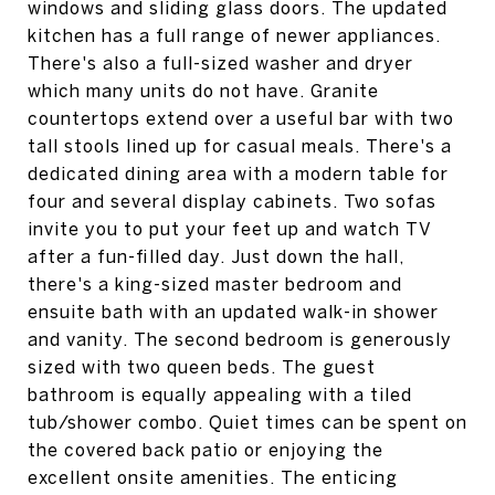
windows and sliding glass doors. The updated
kitchen has a full range of newer appliances.
There's also a full-sized washer and dryer
which many units do not have. Granite
countertops extend over a useful bar with two
tall stools lined up for casual meals. There's a
dedicated dining area with a modern table for
four and several display cabinets. Two sofas
invite you to put your feet up and watch TV
after a fun-filled day. Just down the hall,
there's a king-sized master bedroom and
ensuite bath with an updated walk-in shower
and vanity. The second bedroom is generously
sized with two queen beds. The guest
bathroom is equally appealing with a tiled
tub/shower combo. Quiet times can be spent on
the covered back patio or enjoying the
excellent onsite amenities. The enticing