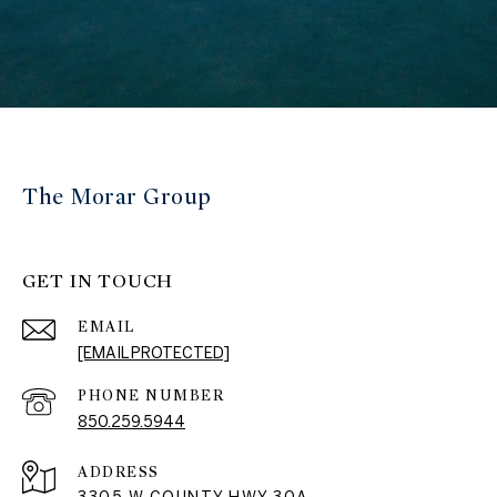
The Morar Group
GET IN TOUCH
EMAIL
[EMAIL PROTECTED]
PHONE NUMBER
850.259.5944
ADDRESS