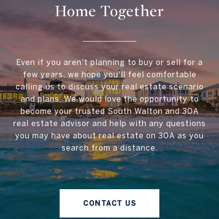
Home Together
Even if you aren't planning to buy or sell for a
few years, we hope you'll feel comfortable
calling us to discuss your real estate scenario
and plans. We would love the opportunity to
become your trusted South Walton and 30A
real estate advisor and help with any questions
you may have about real estate on 30A as you
search from a distance.
CONTACT US