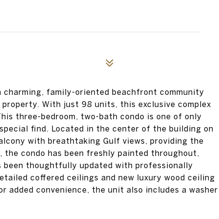
s a charming, family-oriented beachfront community
 property. With just 98 units, this exclusive complex
This three-bedroom, two-bath condo is one of only
special find. Located in the center of the building on
balcony with breathtaking Gulf views, providing the
e, the condo has been freshly painted throughout,
as been thoughtfully updated with professionally
tailed coffered ceilings and new luxury wood ceiling
or added convenience, the unit also includes a washer