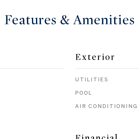
Features & Amenities
Exterior
UTILITIES
POOL
AIR CONDITIONING
Financial