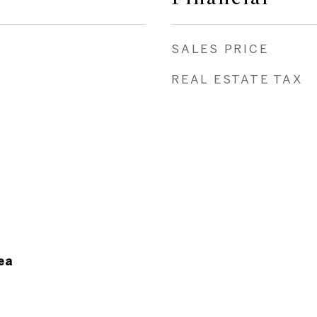
SALES PRICE
REAL ESTATE TAX
ea