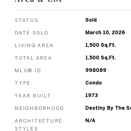
STATUS
Sold
DATE SOLD
March 10, 2026
LIVING AREA
1,500
Sq.Ft.
TOTAL AREA
1,500
Sq.Ft.
MLS® ID
998089
TYPE
Condo
YEAR BUILT
1973
NEIGHBORHOOD
Destiny By The S
ARCHITECTURE
N/A
STYLES