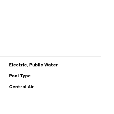
Electric, Public Water
Pool Type
Central Air