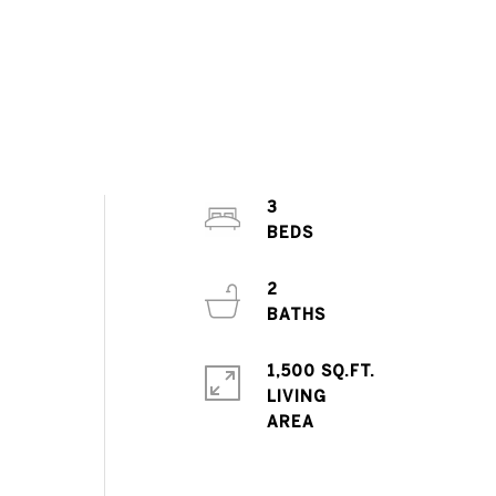
3
2
1,500 SQ.FT.
LIVING