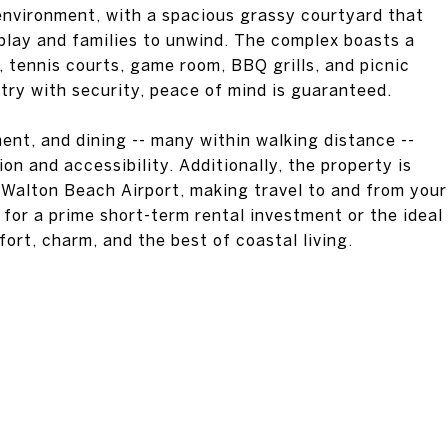
 environment, with a spacious grassy courtyard that
o play and families to unwind. The complex boasts a
l, tennis courts, game room, BBQ grills, and picnic
ry with security, peace of mind is guaranteed.
ent, and dining -- many within walking distance --
on and accessibility. Additionally, the property is
 Walton Beach Airport, making travel to and from your
for a prime short-term rental investment or the ideal
rt, charm, and the best of coastal living.