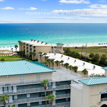
PROPERTIES
HOME SEARCH
HOME VALUATIO