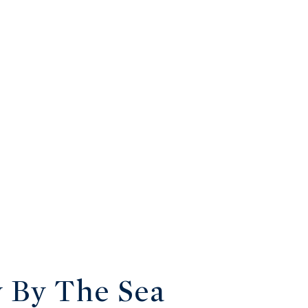
y By The Sea