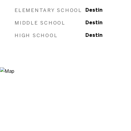
ELEMENTARY SCHOOL
Destin
MIDDLE SCHOOL
Destin
HIGH SCHOOL
Destin