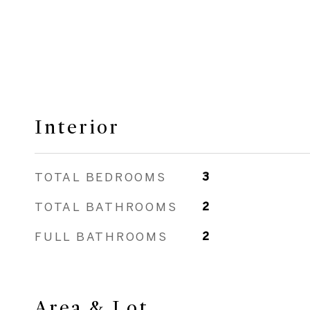
Interior
TOTAL BEDROOMS
3
TOTAL BATHROOMS
2
FULL BATHROOMS
2
Area & Lot