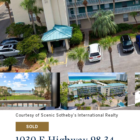
Courtesy of Scenic Sotheby's International Realty
SOLD