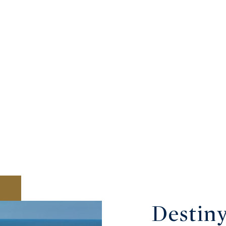
Destin