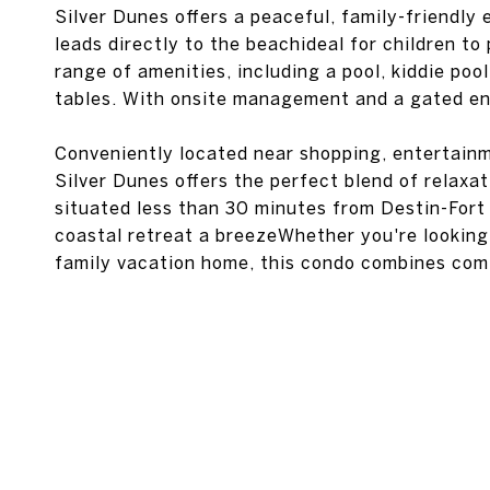
Silver Dunes offers a peaceful, family-friendly
leads directly to the beachideal for children t
range of amenities, including a pool, kiddie poo
tables. With onsite management and a gated ent
Conveniently located near shopping, entertainm
Silver Dunes offers the perfect blend of relaxati
situated less than 30 minutes from Destin-Fort
coastal retreat a breezeWhether you're looking 
family vacation home, this condo combines comfo