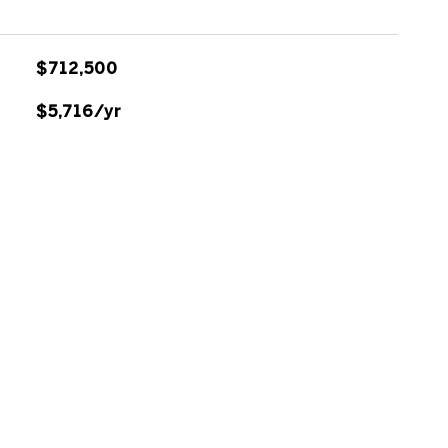
$712,500
$5,716/yr