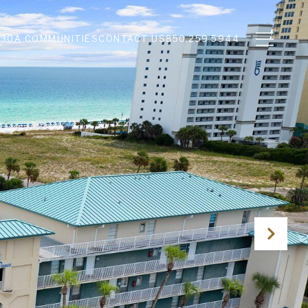
N
30A COMMUNITIES
CONTACT US
850.259.5944