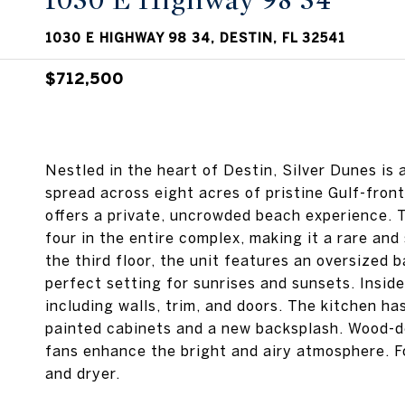
1030 E Highway 98 34
1030 E HIGHWAY 98 34, DESTIN, FL 32541
$712,500
Nestled in the heart of Destin, Silver Dunes i
spread across eight acres of pristine Gulf-front
offers a private, uncrowded beach experience. 
four in the entire complex, making it a rare and 
the third floor, the unit features an oversized 
perfect setting for sunrises and sunsets. Insid
including walls, trim, and doors. The kitchen h
painted cabinets and a new backsplash. Wood-de
fans enhance the bright and airy atmosphere. F
and dryer.