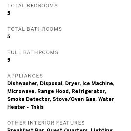
TOTAL BEDROOMS
5
TOTAL BATHROOMS
5
FULL BATHROOMS
5
APPLIANCES
Dishwasher, Disposal, Dryer, Ice Machine,
Microwave, Range Hood, Refrigerator,
Smoke Detector, Stove/Oven Gas, Water
Heater - Tnkls
OTHER INTERIOR FEATURES
Breakfast Bar, Guest Quarters, Lighting