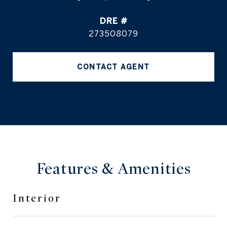
DRE #
273508079
CONTACT AGENT
Features & Amenities
Interior