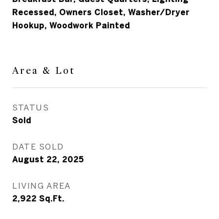
Recessed, Owners Closet, Washer/Dryer
Hookup, Woodwork Painted
Area & Lot
STATUS
Sold
DATE SOLD
August 22, 2025
LIVING AREA
2,922
Sq.Ft.