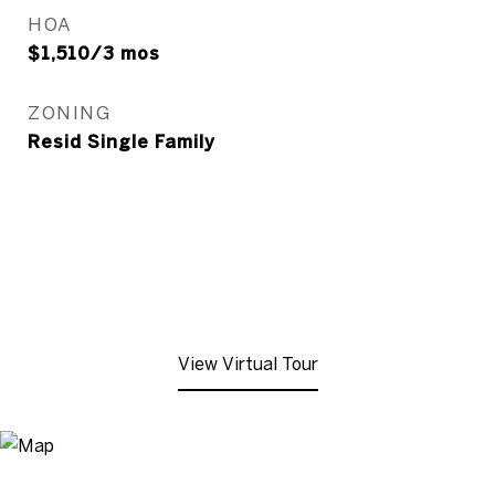
HOA
$1,510/3 mos
ZONING
Resid Single Family
View Virtual Tour