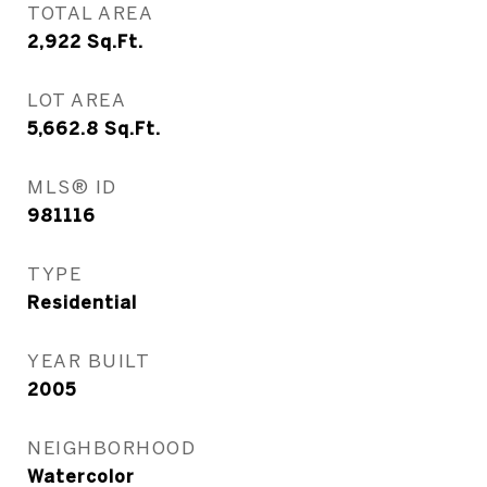
TOTAL AREA
2,922
Sq.Ft.
LOT AREA
5,662.8
Sq.Ft.
MLS® ID
981116
TYPE
Residential
YEAR BUILT
2005
NEIGHBORHOOD
Watercolor