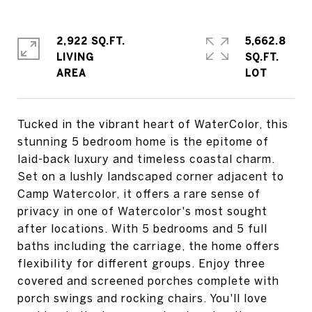
2,922 SQ.FT.
5,662.8
LIVING
SQ.FT.
Tucked in the vibrant heart of WaterColor, this
stunning 5 bedroom home is the epitome of
laid-back luxury and timeless coastal charm.
Set on a lushly landscaped corner adjacent to
Camp Watercolor, it offers a rare sense of
privacy in one of Watercolor's most sought
after locations. With 5 bedrooms and 5 full
baths including the carriage, the home offers
flexibility for different groups. Enjoy three
covered and screened porches complete with
porch swings and rocking chairs. You'll love