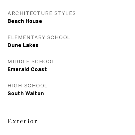
ARCHITECTURE STYLES
Beach House
ELEMENTARY SCHOOL
Dune Lakes
MIDDLE SCHOOL
Emerald Coast
HIGH SCHOOL
South Walton
Exterior