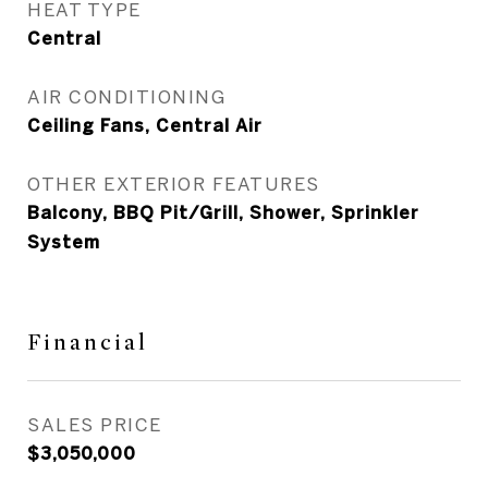
HEAT TYPE
Central
AIR CONDITIONING
Ceiling Fans, Central Air
OTHER EXTERIOR FEATURES
Balcony, BBQ Pit/Grill, Shower, Sprinkler
System
Financial
SALES PRICE
$3,050,000