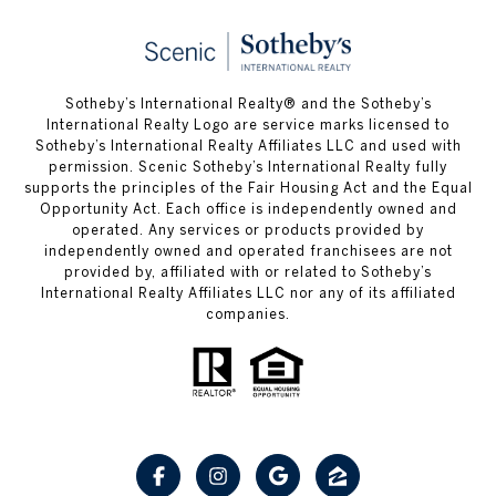
Sotheby’s International Realty® and the Sotheby’s
International Realty Logo are service marks licensed to
Sotheby’s International Realty Affiliates LLC and used with
permission. Scenic Sotheby’s International Realty fully
supports the principles of the Fair Housing Act and the Equal
Opportunity Act. Each office is independently owned and
operated. Any services or products provided by
independently owned and operated franchisees are not
provided by, affiliated with or related to Sotheby’s
International Realty Affiliates LLC nor any of its affiliated
companies.