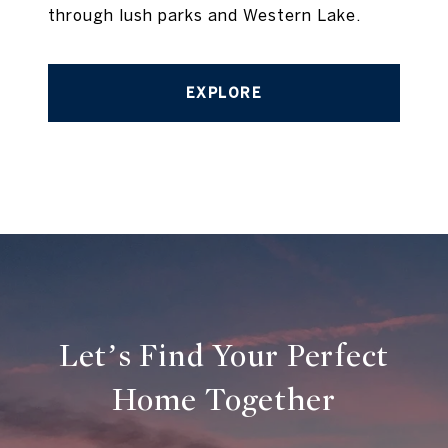
through lush parks and Western Lake.
EXPLORE
Let’s Find Your Perfect
Home Together