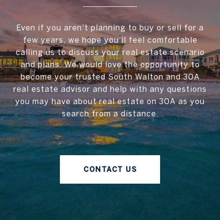
Even if you aren't planning to buy or sell for a
few years, we hope you'll feel comfortable
calling us to discuss your real estate scenario
and plans. We would love the opportunity to
become your trusted South Walton and 30A
real estate advisor and help with any questions
you may have about real estate on 30A as you
search from a distance.
CONTACT US