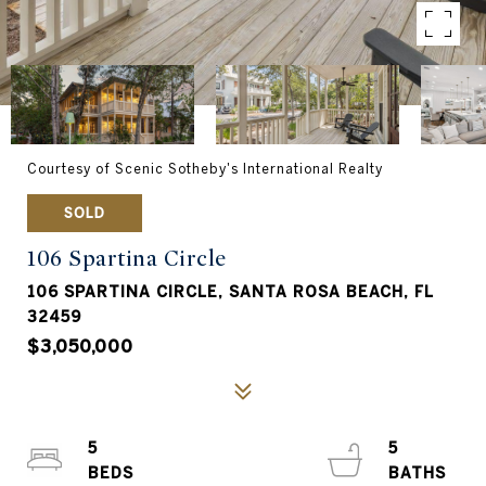
Courtesy of Scenic Sotheby's International Realty
SOLD
106 Spartina Circle
106 SPARTINA CIRCLE, SANTA ROSA BEACH, FL
32459
$3,050,000
5
5