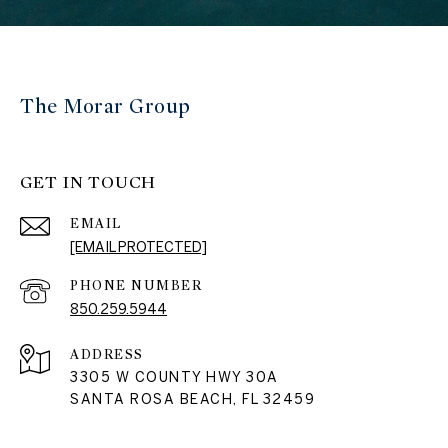
The Morar Group
GET IN TOUCH
EMAIL
[EMAIL PROTECTED]
PHONE NUMBER
850.259.5944
ADDRESS
3305 W COUNTY HWY 30A
SANTA ROSA BEACH, FL 32459