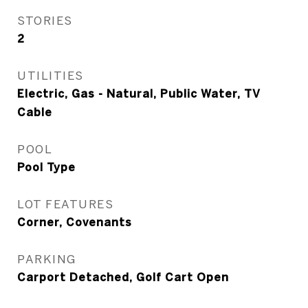
STORIES
2
UTILITIES
Electric, Gas - Natural, Public Water, TV
Cable
POOL
Pool Type
LOT FEATURES
Corner, Covenants
PARKING
Carport Detached, Golf Cart Open