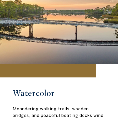
Watercolor
Meandering walking trails, wooden
bridges, and peaceful boating docks wind