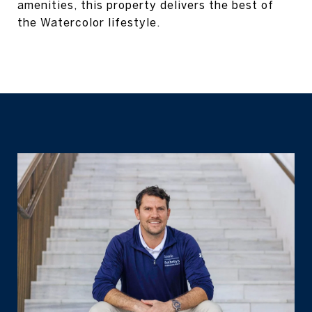
amenities, this property delivers the best of
the Watercolor lifestyle.