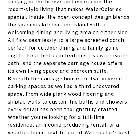
soaking in the breeze and embracing the
resort-style living that makes WaterColor so
special. Inside, the open-concept design blends
the spacious kitchen and island with a
welcoming dining and living area on either side.
All flow seamlessly to a large screened porch,
perfect for outdoor dining and family game
nights. Each bedroom features its own ensuite
bath, and the separate carriage house offers
its own living space and bedroom suite.
Beneath the carriage house are two covered
parking spaces as well as a third uncovered
space. From wide plank wood flooring and
shiplap walls to custom tile baths and showers,
every detail has been thoughtfully crafted.
Whether you're looking for a full-time
residence, an income-producing rental, or a
vacation home next to one of Watercolor's best