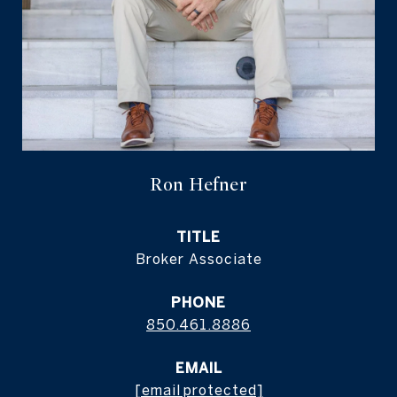
Ron Hefner
TITLE
Broker Associate
PHONE
850.461.8886
EMAIL
[email protected]