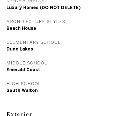
NEIGHBORHOOD
Luxury Homes (DO NOT DELETE)
ARCHITECTURE STYLES
Beach House
ELEMENTARY SCHOOL
Dune Lakes
MIDDLE SCHOOL
Emerald Coast
HIGH SCHOOL
South Walton
Exterior