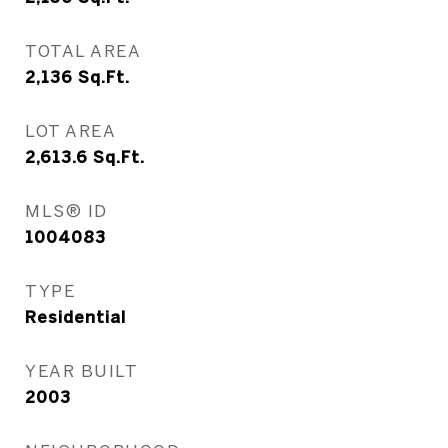
TOTAL AREA
2,136
Sq.Ft.
LOT AREA
2,613.6
Sq.Ft.
MLS® ID
1004083
TYPE
Residential
YEAR BUILT
2003