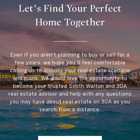
Let’s Find Your Perfect
Home Together
Even if you aren't planning to buy or sell for a
few years, we hope you'll feel comfortable
calling us to discuss your real estate scenario
and plans. We would love the opportunity to
become your trusted South Walton and 30A
real estate advisor and help with any questions
you may have about real estate on 30A as you
search from a distance.