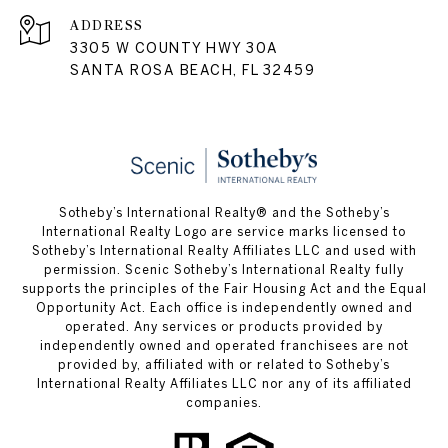
ADDRESS
3305 W COUNTY HWY 30A
SANTA ROSA BEACH, FL 32459
Sotheby’s International Realty® and the Sotheby’s
International Realty Logo are service marks licensed to
Sotheby’s International Realty Affiliates LLC and used with
permission. Scenic Sotheby’s International Realty fully
supports the principles of the Fair Housing Act and the Equal
Opportunity Act. Each office is independently owned and
operated. Any services or products provided by
independently owned and operated franchisees are not
provided by, affiliated with or related to Sotheby’s
International Realty Affiliates LLC nor any of its affiliated
companies.