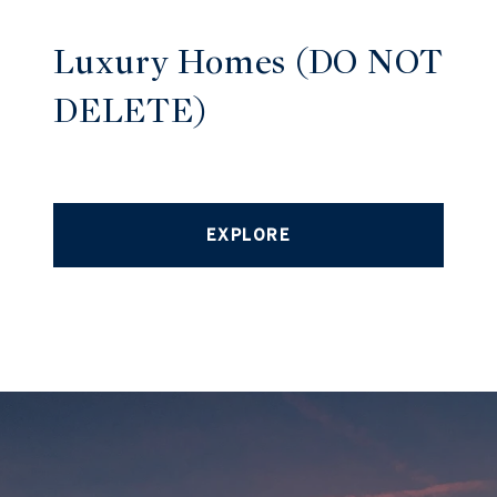
Luxury Homes (DO NOT
DELETE)
EXPLORE