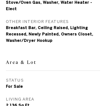
Stove/Oven Gas, Washer, Water Heater -
Elect
OTHER INTERIOR FEATURES
Breakfast Bar, Ceiling Raised, Lighting
Recessed, Newly Painted, Owners Closet,
Washer/Dryer Hookup
Area & Lot
STATUS
For Sale
LIVING AREA
2,136
Sq.Ft.