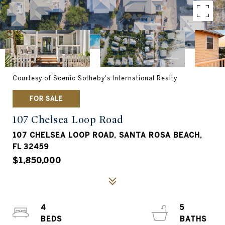
Courtesy of Scenic Sotheby's International Realty
FOR SALE
107 Chelsea Loop Road
107 CHELSEA LOOP ROAD, SANTA ROSA BEACH,
FL 32459
$1,850,000
4
5