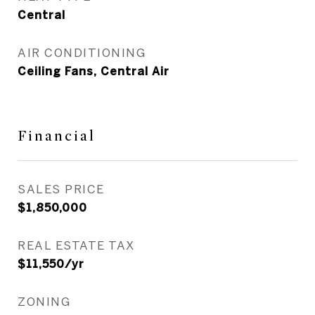
Central
AIR CONDITIONING
Ceiling Fans, Central Air
Financial
SALES PRICE
$1,850,000
REAL ESTATE TAX
$11,550/yr
ZONING