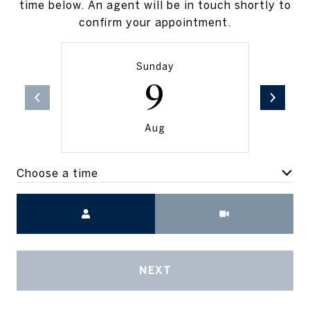
time below. An agent will be in touch shortly to
confirm your appointment.
Sunday
9
Aug
Choose a time
Meeting Type
NEXT