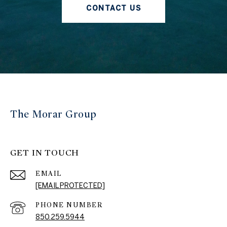
CONTACT US
The Morar Group
GET IN TOUCH
EMAIL
[EMAIL PROTECTED]
PHONE NUMBER
850.259.5944