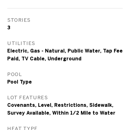
STORIES
3
UTILITIES
Electric, Gas - Natural, Public Water, Tap Fee
Paid, TV Cable, Underground
POOL
Pool Type
LOT FEATURES
Covenants, Level, Restrictions, Sidewalk,
Survey Available, Within 1/2 Mile to Water
HEAT TYPE