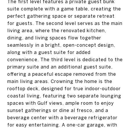
The first level features a private guest bunk
suite complete with a game table, creating the
perfect gathering space or separate retreat
for guests. The second level serves as the main
living area, where the renovated kitchen,
dining, and living spaces flow together
seamlessly in a bright, open-concept design,
along with a guest suite for added
convenience. The third level is dedicated to the
primary suite and an additional guest suite,
offering a peaceful escape removed from the
main living areas. Crowning the home is the
rooftop deck, designed for true indoor-outdoor
coastal living, featuring two separate lounging
spaces with Gulf views, ample room to enjoy
sunset gatherings or dine al fresco, and a
beverage center with a beverage refrigerator
for easy entertaining. A one-car garage, with