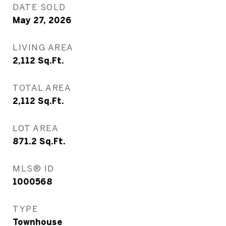
DATE SOLD
May 27, 2026
LIVING AREA
2,112
Sq.Ft.
TOTAL AREA
2,112
Sq.Ft.
LOT AREA
871.2
Sq.Ft.
MLS® ID
1000568
TYPE
Townhouse