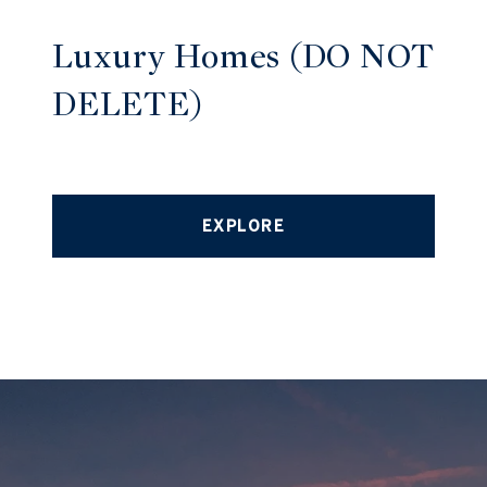
Luxury Homes (DO NOT
DELETE)
EXPLORE