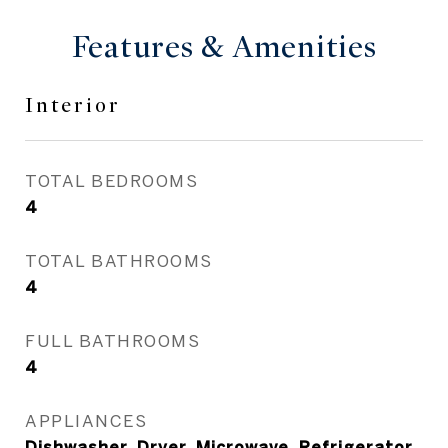
Features & Amenities
Interior
TOTAL BEDROOMS
4
TOTAL BATHROOMS
4
FULL BATHROOMS
4
APPLIANCES
Dishwasher, Dryer, Microwave, Refrigerator,