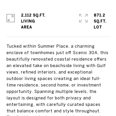
2,112 SQ.FT.
871.2
LIVING
SQ.FT.
Tucked within Summer Place, a charming
enclave of townhomes just off Scenic 30A, this
beautifully renovated coastal residence offers
an elevated take on beachside living with Gulf
views, refined interiors, and exceptional
outdoor living spaces creating an ideal full-
time residence, second home, or investment
opportunity. Spanning multiple levels, the
layout is designed for both privacy and
entertaining, with carefully curated spaces
that balance comfort and style throughout.