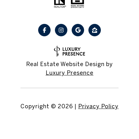
Real Estate Website Design by
Luxury Presence
Copyright ©
2026
|
Privacy Policy