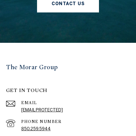
CONTACT US
The Morar Group
GET IN TOUCH
EMAIL
[EMAIL PROTECTED]
PHONE NUMBER
850.259.5944