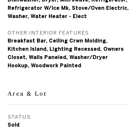
Refrigerator W/Ice Mk, Stove/Oven Electric,
Washer, Water Heater - Elect
OTHER INTERIOR FEATURES
Breakfast Bar, Ceiling Crwn Molding,
Kitchen Island, Lighting Recessed, Owners
Closet, Walls Paneled, Washer/Dryer
Hookup, Woodwork Painted
Area & Lot
STATUS
Sold