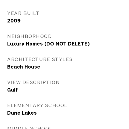
YEAR BUILT
2009
NEIGHBORHOOD
Luxury Homes (DO NOT DELETE)
ARCHITECTURE STYLES
Beach House
VIEW DESCRIPTION
Gulf
ELEMENTARY SCHOOL
Dune Lakes
MIDDLE SCHOOL