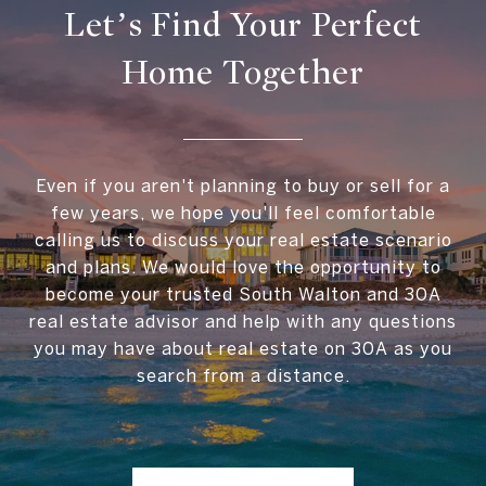
Let’s Find Your Perfect
Home Together
Even if you aren't planning to buy or sell for a
few years, we hope you'll feel comfortable
calling us to discuss your real estate scenario
and plans. We would love the opportunity to
become your trusted South Walton and 30A
real estate advisor and help with any questions
you may have about real estate on 30A as you
search from a distance.