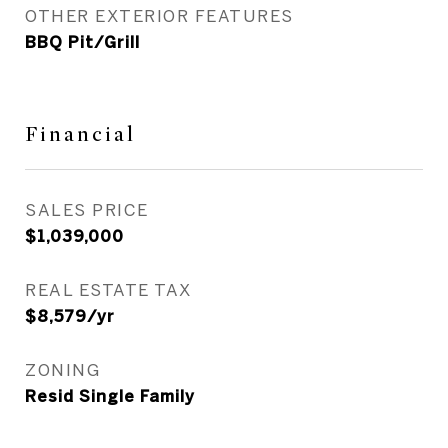
OTHER EXTERIOR FEATURES
BBQ Pit/Grill
Financial
SALES PRICE
$1,039,000
REAL ESTATE TAX
$8,579/yr
ZONING
Resid Single Family