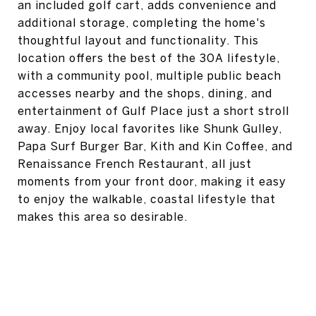
an included golf cart, adds convenience and
additional storage, completing the home's
thoughtful layout and functionality. This
location offers the best of the 30A lifestyle,
with a community pool, multiple public beach
accesses nearby and the shops, dining, and
entertainment of Gulf Place just a short stroll
away. Enjoy local favorites like Shunk Gulley,
Papa Surf Burger Bar, Kith and Kin Coffee, and
Renaissance French Restaurant, all just
moments from your front door, making it easy
to enjoy the walkable, coastal lifestyle that
makes this area so desirable.