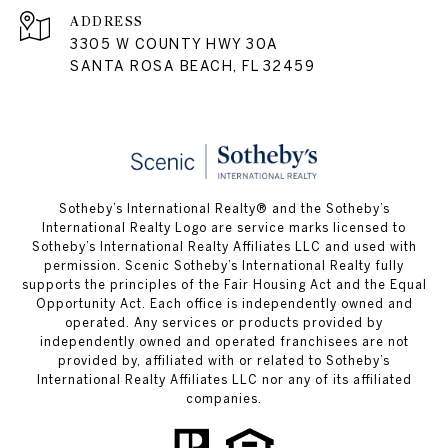
ADDRESS
3305 W COUNTY HWY 30A
SANTA ROSA BEACH, FL 32459
Sotheby’s International Realty® and the Sotheby’s
International Realty Logo are service marks licensed to
Sotheby’s International Realty Affiliates LLC and used with
permission. Scenic Sotheby’s International Realty fully
supports the principles of the Fair Housing Act and the Equal
Opportunity Act. Each office is independently owned and
operated. Any services or products provided by
independently owned and operated franchisees are not
provided by, affiliated with or related to Sotheby’s
International Realty Affiliates LLC nor any of its affiliated
companies.