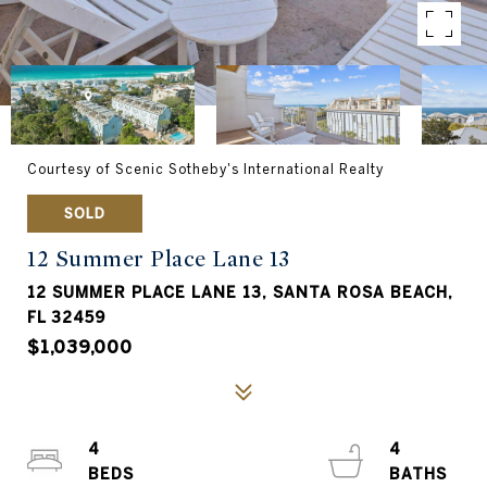
Courtesy of Scenic Sotheby's International Realty
SOLD
12 Summer Place Lane 13
12 SUMMER PLACE LANE 13, SANTA ROSA BEACH,
FL 32459
$1,039,000
4
4