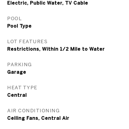
Electric, Public Water, TV Cable
POOL
Pool Type
LOT FEATURES
Restrictions, Within 1/2 Mile to Water
PARKING
Garage
HEAT TYPE
Central
AIR CONDITIONING
Ceiling Fans, Central Air