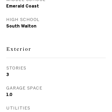
Emerald Coast
HIGH SCHOOL
South Walton
Exterior
STORIES
3
GARAGE SPACE
1.0
UTILITIES