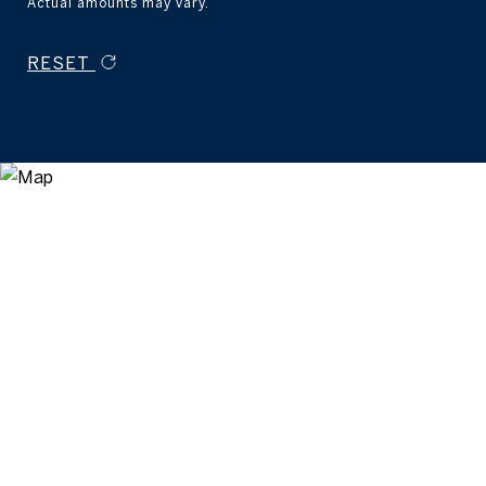
Actual amounts may vary.
RESET