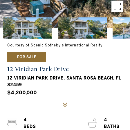
Courtesy of Scenic Sotheby's International Realty
FOR SALE
12 Viridian Park Drive
12 VIRIDIAN PARK DRIVE, SANTA ROSA BEACH, FL
32459
$4,200,000
4
4