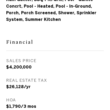
Concrt, Pool - Heated, Pool - In-Ground,
Porch, Porch Screened, Shower, Sprinkler
System, Summer Kitchen
Financial
SALES PRICE
$4,200,000
REAL ESTATE TAX
$26,128/yr
HOA
$1,790/3 mos