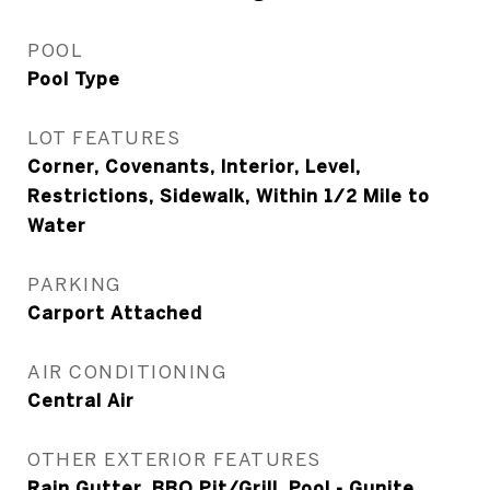
POOL
Pool Type
LOT FEATURES
Corner, Covenants, Interior, Level,
Restrictions, Sidewalk, Within 1/2 Mile to
Water
PARKING
Carport Attached
AIR CONDITIONING
Central Air
OTHER EXTERIOR FEATURES
Rain Gutter, BBQ Pit/Grill, Pool - Gunite