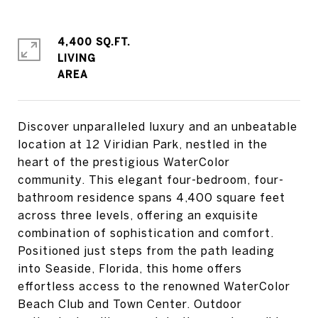
4,400 SQ.FT.
LIVING
Discover unparalleled luxury and an unbeatable
location at 12 Viridian Park, nestled in the
heart of the prestigious WaterColor
community. This elegant four-bedroom, four-
bathroom residence spans 4,400 square feet
across three levels, offering an exquisite
combination of sophistication and comfort.
Positioned just steps from the path leading
into Seaside, Florida, this home offers
effortless access to the renowned WaterColor
Beach Club and Town Center. Outdoor