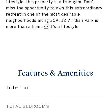
lifestyle, this property is a true gem. Don't
miss the opportunity to own this extraordinary
retreat in one of the most desirable
neighborhoods along 30A. 12 Viridian Park is
more than a home  it's a lifestyle.
Features & Amenities
Interior
TOTAL BEDROOMS