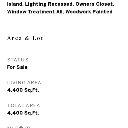
Island, Lighting Recessed, Owners Closet,
Window Treatment All, Woodwork Painted
Area & Lot
STATUS
For Sale
LIVING AREA
4,400
Sq.Ft.
TOTAL AREA
4,400
Sq.Ft.