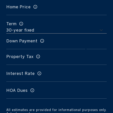
Home Price
Term
Down Payment
Property Tax
Interest Rate
HOA Dues
All estimates are provided for informational purposes only.