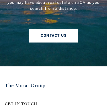
you may have about real estate on 30A as you
search from a distance.
CONTACT US
The Morar Group
GET IN TOUCH