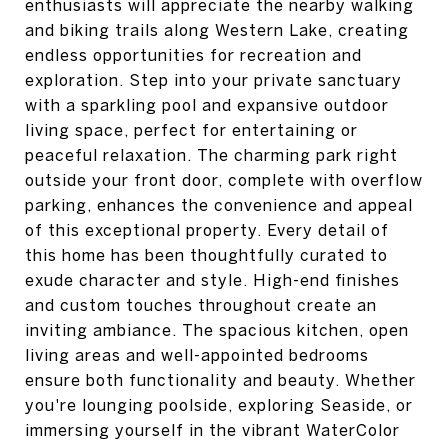
enthusiasts will appreciate the nearby walking
and biking trails along Western Lake, creating
endless opportunities for recreation and
exploration. Step into your private sanctuary
with a sparkling pool and expansive outdoor
living space, perfect for entertaining or
peaceful relaxation. The charming park right
outside your front door, complete with overflow
parking, enhances the convenience and appeal
of this exceptional property. Every detail of
this home has been thoughtfully curated to
exude character and style. High-end finishes
and custom touches throughout create an
inviting ambiance. The spacious kitchen, open
living areas and well-appointed bedrooms
ensure both functionality and beauty. Whether
you're lounging poolside, exploring Seaside, or
immersing yourself in the vibrant WaterColor