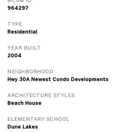
MLS® ID
964297
TYPE
Residential
YEAR BUILT
2004
NEIGHBORHOOD
Hwy 30A Newest Condo Developments
ARCHITECTURE STYLES
Beach House
ELEMENTARY SCHOOL
Dune Lakes