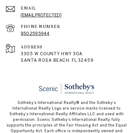
EMAIL
[EMAIL PROTECTED]
PHONE NUMBER
850.259.5944
ADDRESS
3305 W COUNTY HWY 30A
SANTA ROSA BEACH, FL 32459
Sotheby’s International Realty® and the Sotheby’s
International Realty Logo are service marks licensed to
Sotheby’s International Realty Affiliates LLC and used with
permission. Scenic Sotheby’s International Realty fully
supports the principles of the Fair Housing Act and the Equal
Opportunity Act. Each office is independently owned and