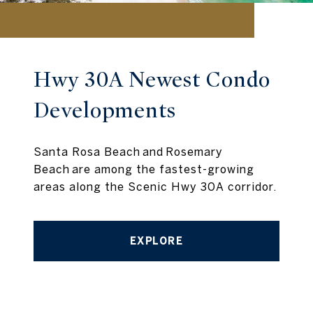
Hwy 30A Newest Condo
Developments
Santa Rosa Beach and Rosemary
Beach are among the fastest-growing
areas along the Scenic Hwy 30A corridor.
EXPLORE