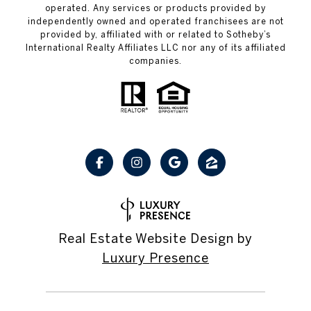
operated. Any services or products provided by
independently owned and operated franchisees are not
provided by, affiliated with or related to Sotheby’s
International Realty Affiliates LLC nor any of its affiliated
companies.
Real Estate Website Design by
Luxury Presence