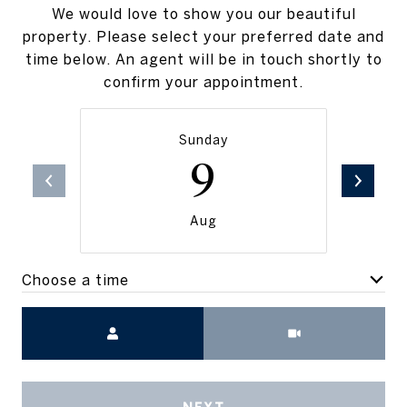
We would love to show you our beautiful
property. Please select your preferred date and
time below. An agent will be in touch shortly to
confirm your appointment.
Sunday
9
Aug
Choose a time
Meeting Type