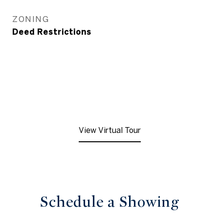
ZONING
Deed Restrictions
View Virtual Tour
Schedule a Showing