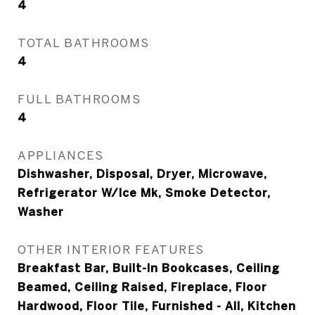
4
TOTAL BATHROOMS
4
FULL BATHROOMS
4
APPLIANCES
Dishwasher, Disposal, Dryer, Microwave,
Refrigerator W/Ice Mk, Smoke Detector,
Washer
OTHER INTERIOR FEATURES
Breakfast Bar, Built-In Bookcases, Ceiling
Beamed, Ceiling Raised, Fireplace, Floor
Hardwood, Floor Tile, Furnished - All, Kitchen