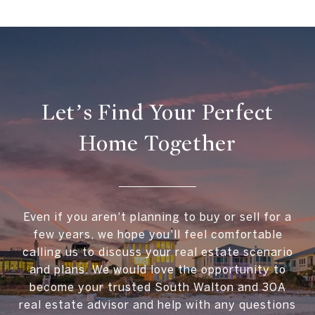
Let’s Find Your Perfect
Home Together
Even if you aren't planning to buy or sell for a
few years, we hope you'll feel comfortable
calling us to discuss your real estate scenario
and plans. We would love the opportunity to
become your trusted South Walton and 30A
real estate advisor and help with any questions