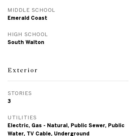
MIDDLE SCHOOL
Emerald Coast
HIGH SCHOOL
South Walton
Exterior
STORIES
3
UTILITIES
Electric, Gas - Natural, Public Sewer, Public
Water, TV Cable, Underground