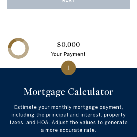
NEXT
$0,000
Your Payment
Mortgage Calculator
Estimate your monthly mortgage payment,
including the principal and interest, property
taxes, and HOA. Adjust the values to generate
a more accurate rate.