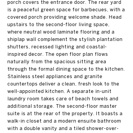
porch covers the entrance door. The rear yard
is a peaceful green space for barbecues, with a
covered porch providing welcome shade. Head
upstairs to the second-floor living space,
where neutral wood laminate flooring and a
shiplap wall complement the stylish plantation
shutters, recessed lighting and coastal-
inspired decor. The open floor plan flows
naturally from the spacious sitting area
through the formal dining space to the kitchen.
Stainless steel appliances and granite
countertops deliver a clean, fresh look to the
well-appointed kitchen. A separate in-unit
laundry room takes care of beach towels and
additional storage. The second-floor master
suite is at the rear of the property. It boasts a
walk-in closet and a modern ensuite bathroom
with a double vanity and a tiled shower-over-