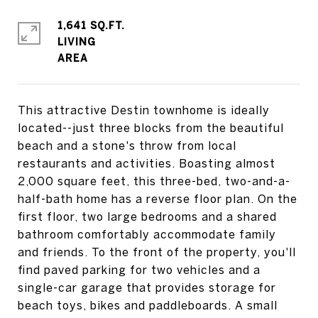
1,641 SQ.FT.
LIVING
This attractive Destin townhome is ideally
located--just three blocks from the beautiful
beach and a stone's throw from local
restaurants and activities. Boasting almost
2,000 square feet, this three-bed, two-and-a-
half-bath home has a reverse floor plan. On the
first floor, two large bedrooms and a shared
bathroom comfortably accommodate family
and friends. To the front of the property, you'll
find paved parking for two vehicles and a
single-car garage that provides storage for
beach toys, bikes and paddleboards. A small