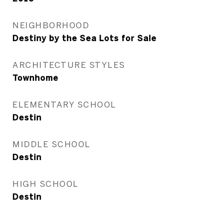
NEIGHBORHOOD
Destiny by the Sea Lots for Sale
ARCHITECTURE STYLES
Townhome
ELEMENTARY SCHOOL
Destin
MIDDLE SCHOOL
Destin
HIGH SCHOOL
Destin