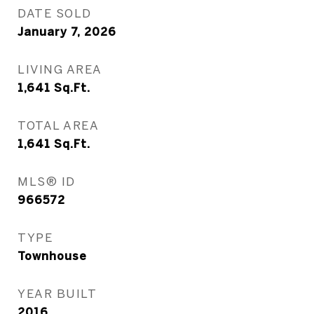
DATE SOLD
January 7, 2026
LIVING AREA
1,641
Sq.Ft.
TOTAL AREA
1,641
Sq.Ft.
MLS® ID
966572
TYPE
Townhouse
YEAR BUILT
2016