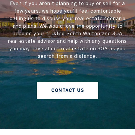
Even if you aren't planning to buy or sell for a
few years, we hope you'll feel comfortable
calling us to discuss your real estate scenario
and plans. We would love the opportunity to
become your trusted South Walton and 30A
real estate advisor and help with any questions
you may have about real estate on 30A as you
search from a distance.
CONTACT US