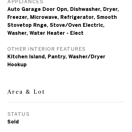
APPLIANCES
Auto Garage Door Opn, Dishwasher, Dryer,
Freezer, Microwave, Refrigerator, Smooth
Stovetop Rnge, Stove/Oven Electric,
Washer, Water Heater - Elect
OTHER INTERIOR FEATURES
Kitchen Island, Pantry, Washer/Dryer
Hookup
Area & Lot
STATUS
Sold