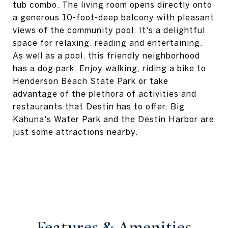
tub combo. The living room opens directly onto
a generous 10-foot-deep balcony with pleasant
views of the community pool. It's a delightful
space for relaxing, reading and entertaining.
As well as a pool, this friendly neighborhood
has a dog park. Enjoy walking, riding a bike to
Henderson Beach State Park or take
advantage of the plethora of activities and
restaurants that Destin has to offer. Big
Kahuna's Water Park and the Destin Harbor are
just some attractions nearby.
Features & Amenities