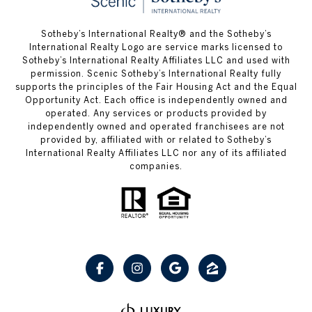
Sotheby’s International Realty® and the Sotheby’s
International Realty Logo are service marks licensed to
Sotheby’s International Realty Affiliates LLC and used with
permission. Scenic Sotheby’s International Realty fully
supports the principles of the Fair Housing Act and the Equal
Opportunity Act. Each office is independently owned and
operated. Any services or products provided by
independently owned and operated franchisees are not
provided by, affiliated with or related to Sotheby’s
International Realty Affiliates LLC nor any of its affiliated
companies.