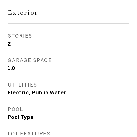
Exterior
STORIES
2
GARAGE SPACE
1.0
UTILITIES
Electric, Public Water
POOL
Pool Type
LOT FEATURES