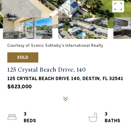
Courtesy of Scenic Sotheby's International Realty
SOLD
125 Crystal Beach Drive, 140
125 CRYSTAL BEACH DRIVE 140, DESTIN, FL 32541
$623,000
3
3