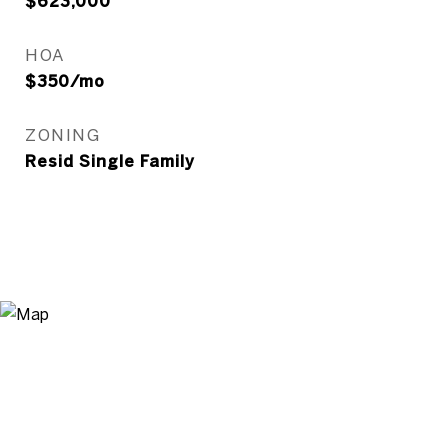
$623,000
HOA
$350/mo
ZONING
Resid Single Family