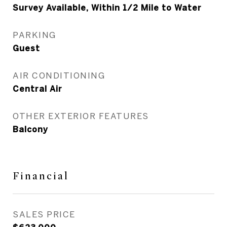
Survey Available, Within 1/2 Mile to Water
PARKING
Guest
AIR CONDITIONING
Central Air
OTHER EXTERIOR FEATURES
Balcony
Financial
SALES PRICE