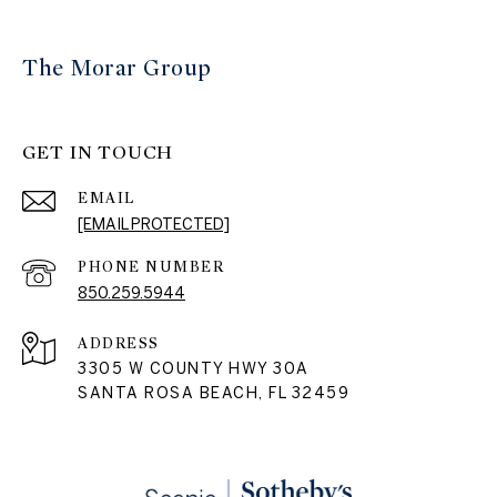
The Morar Group
GET IN TOUCH
EMAIL
[EMAIL PROTECTED]
PHONE NUMBER
850.259.5944
ADDRESS
3305 W COUNTY HWY 30A
SANTA ROSA BEACH, FL 32459