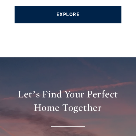
EXPLORE
Let’s Find Your Perfect
Home Together