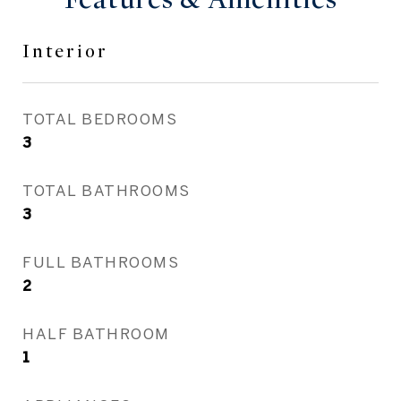
Interior
TOTAL BEDROOMS
3
TOTAL BATHROOMS
3
FULL BATHROOMS
2
HALF BATHROOM
1