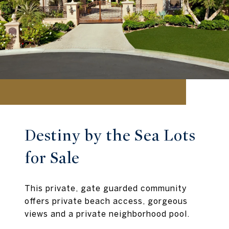
Destiny by the Sea Lots
for Sale
This private, gate guarded community
offers private beach access, gorgeous
views and a private neighborhood pool.