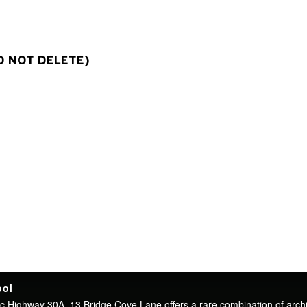
O NOT DELETE)