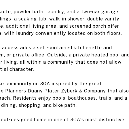
 suite, powder bath, laundry, and a two-car garage.
lings, a soaking tub, walk-in shower, double vanity,
, additional living area, and screened porch offer
e, with laundry conveniently located on both floors.
r access adds a self-contained kitchenette and
, or private office. Outside, a private heated pool an
living, all within a community that does not allow
tial character.
ake community on 30A inspired by the great
he Planners Duany Plater-Zyberk & Company that also
ch. Residents enjoy pools, boathouses, trails, and a
dining, shopping, and bike path.
itect-designed home in one of 30A's most distinctive