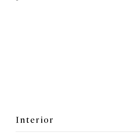
Interior