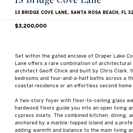
13 Bridge Cove Lane
13 BRIDGE COVE LANE, SANTA ROSA BEACH, FL 3
$3,200,000
Set within the gated enclave of Draper Lake C
Lane offers a rare combination of architectural
architect Geoff Chick and built by Chris Clark, 
bedrooms and four-and-a-half baths across a thou
coastal residence or an effortless second home
A two-story foyer with floor-to-ceiling glass w
hardwood floors guide you into an open living a
cypress insets. The combined kitchen, dining, 
anchored by a marble-topped island and a profe
adding warmth and balance to the main living a