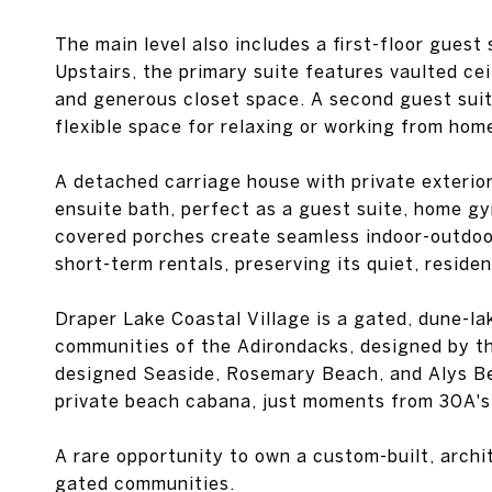
The main level also includes a first-floor guest
Upstairs, the primary suite features vaulted cei
and generous closet space. A second guest suite
flexible space for relaxing or working from hom
A detached carriage house with private exterio
ensuite bath, perfect as a guest suite, home gym
covered porches create seamless indoor-outdoor 
short-term rentals, preserving its quiet, residen
Draper Lake Coastal Village is a gated, dune-l
communities of the Adirondacks, designed by t
designed Seaside, Rosemary Beach, and Alys Bea
private beach cabana, just moments from 30A's 
A rare opportunity to own a custom-built, arch
gated communities.