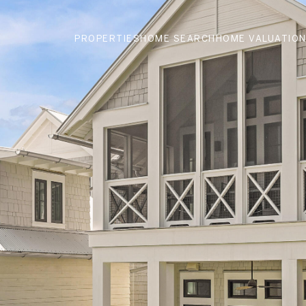
PROPERTIES
HOME SEARCH
HOME VALUATIO