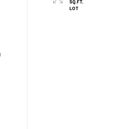
SQ.FT.
d