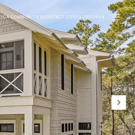
N
30A COMMUNITIES
CONTACT US
850.259.5944