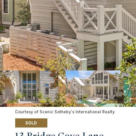
Courtesy of Scenic Sotheby's International Realty
SOLD