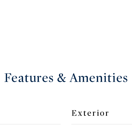
Features & Amenities
Exterior