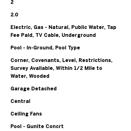
2
2.0
Electric, Gas - Natural, Public Water, Tap
Fee Paid, TV Cable, Underground
Pool - In-Ground, Pool Type
Corner, Covenants, Level, Restrictions,
Survey Available, Within 1/2 Mile to
Water, Wooded
Garage Detached
Central
Ceiling Fans
Pool - Gunite Concrt