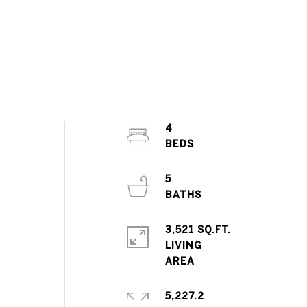
4
5
3,521 SQ.FT.
LIVING
5,227.2