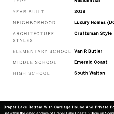
TYPE
Residential
YEAR BUILT
2019
NEIGHBORHOOD
Luxury Homes (D
ARCHITECTURE
Craftsman Style
STYLES
ELEMENTARY SCHOOL
Van R Butler
MIDDLE SCHOOL
Emerald Coast
HIGH SCHOOL
South Walton