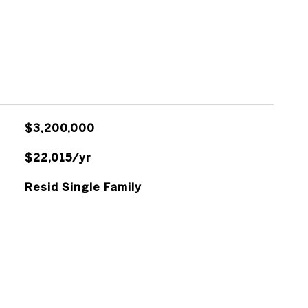
$3,200,000
$22,015/yr
Resid Single Family