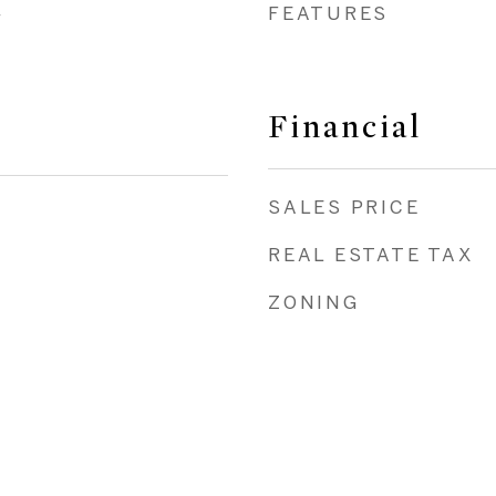
FEATURES
y
Financial
SALES PRICE
REAL ESTATE TAX
ZONING