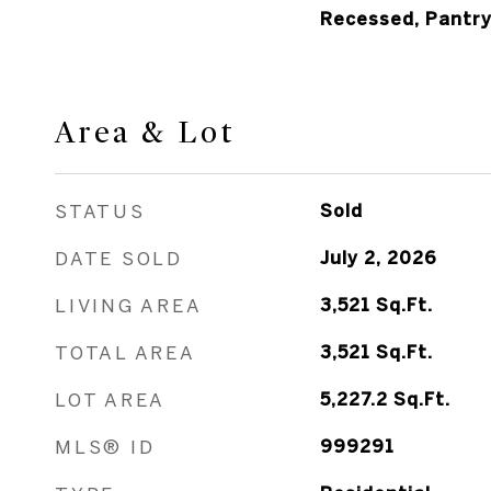
Recessed, Pantr
Area & Lot
STATUS
Sold
DATE SOLD
July 2, 2026
LIVING AREA
3,521
Sq.Ft.
TOTAL AREA
3,521
Sq.Ft.
LOT AREA
5,227.2
Sq.Ft.
MLS® ID
999291