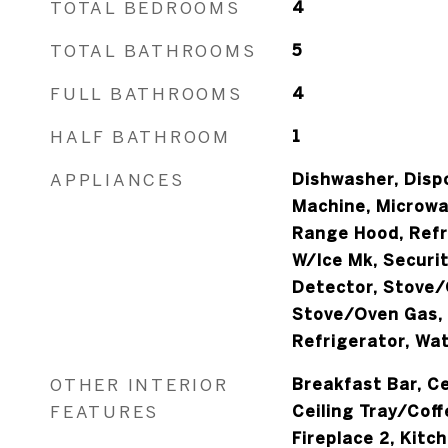
TOTAL BEDROOMS
4
TOTAL BATHROOMS
5
FULL BATHROOMS
4
HALF BATHROOM
1
APPLIANCES
Dishwasher, Dispo
Machine, Microwa
Range Hood, Refr
W/Ice Mk, Securi
Detector, Stove/
Stove/Oven Gas,
Refrigerator, Wat
OTHER INTERIOR
Breakfast Bar, Ce
FEATURES
Ceiling Tray/Coff
Fireplace 2, Kitch