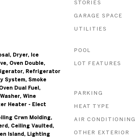
STORIES
GARAGE SPACE
UTILITIES
POOL
sal, Dryer, Ice
ve, Oven Double,
LOT FEATURES
igerator, Refrigerator
ty System, Smoke
Oven Dual Fuel,
PARKING
 Washer, Wine
er Heater - Elect
HEAT TYPE
iling Crwn Molding,
AIR CONDITIONING
erd, Ceiling Vaulted,
OTHER EXTERIOR
en Island, Lighting