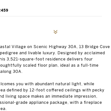
2459
oastal Village on Scenic Highway 30A, 13 Bridge Cove
 pedigree and livable luxury. Designed by acclaimed
this 3,521-square-foot residence delivers four
ghtfully scaled floor plan, ideal as a full-time
 along 30A.
elcomes you with abundant natural light, while
rea defined by 12-foot coffered ceilings with pecky
and living space makes an immediate impression,
ssional-grade appliance package, with a fireplace
rea.