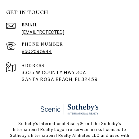
GET IN TOUCH
EMAIL
[EMAIL PROTECTED]
PHONE NUMBER
850.259.5944
ADDRESS
3305 W COUNTY HWY 30A
SANTA ROSA BEACH, FL 32459
Sotheby’s International Realty® and the Sotheby’s
International Realty Logo are service marks licensed to
Sotheby’s International Realty Affiliates LLC and used with