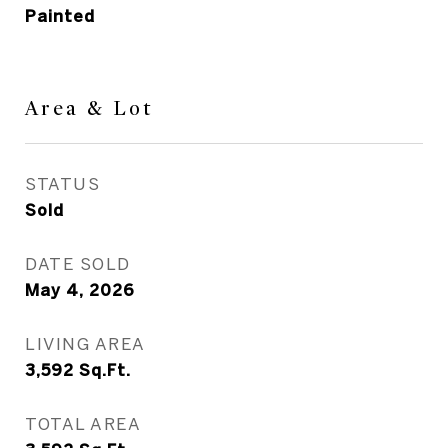
Painted
Area & Lot
STATUS
Sold
DATE SOLD
May 4, 2026
LIVING AREA
3,592
Sq.Ft.
TOTAL AREA