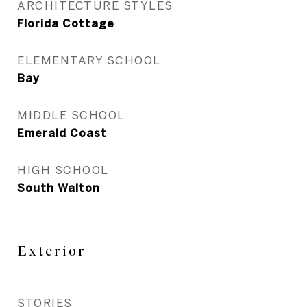
ARCHITECTURE STYLES
Florida Cottage
ELEMENTARY SCHOOL
Bay
MIDDLE SCHOOL
Emerald Coast
HIGH SCHOOL
South Walton
Exterior
STORIES