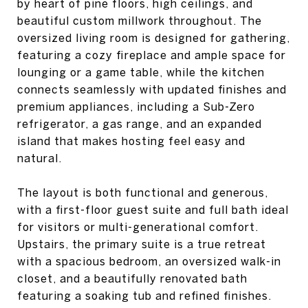
by heart of pine floors, high ceilings, and
beautiful custom millwork throughout. The
oversized living room is designed for gathering,
featuring a cozy fireplace and ample space for
lounging or a game table, while the kitchen
connects seamlessly with updated finishes and
premium appliances, including a Sub-Zero
refrigerator, a gas range, and an expanded
island that makes hosting feel easy and
natural.
The layout is both functional and generous,
with a first-floor guest suite and full bath ideal
for visitors or multi-generational comfort.
Upstairs, the primary suite is a true retreat
with a spacious bedroom, an oversized walk-in
closet, and a beautifully renovated bath
featuring a soaking tub and refined finishes.