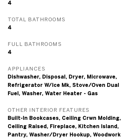
4
TOTAL BATHROOMS
4
FULL BATHROOMS
4
APPLIANCES
Dishwasher, Disposal, Dryer, Microwave,
Refrigerator W/Ice Mk, Stove/Oven Dual
Fuel, Washer, Water Heater - Gas
OTHER INTERIOR FEATURES
Built-In Bookcases, Ceiling Crwn Molding,
Ceiling Raised, Fireplace, Kitchen Island,
Pantry, Washer/Dryer Hookup, Woodwork