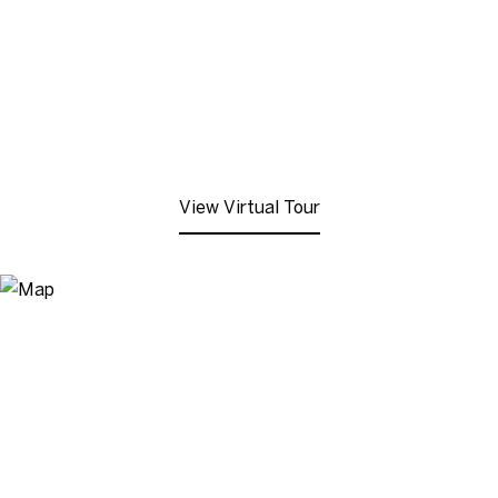
View Virtual Tour