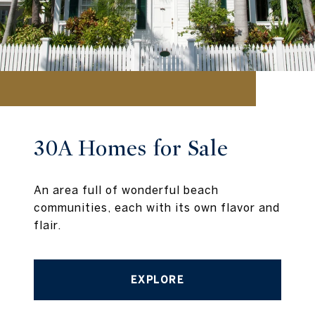
30A Homes for Sale
An area full of wonderful beach
communities, each with its own flavor and
flair.
EXPLORE