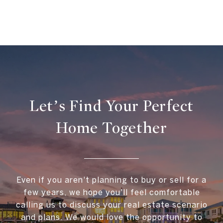
Let’s Find Your Perfect
Home Together
Even if you aren't planning to buy or sell for a
few years, we hope you'll feel comfortable
calling us to discuss your real estate scenario
and plans. We would love the opportunity to