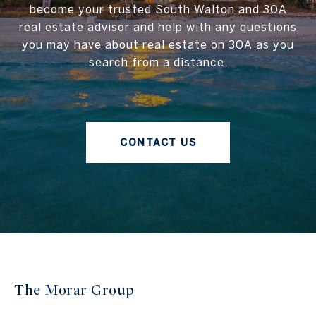
become your trusted South Walton and 30A
real estate advisor and help with any questions
you may have about real estate on 30A as you
search from a distance.
CONTACT US
The Morar Group