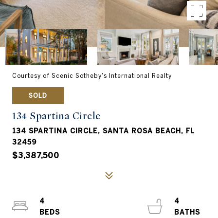
Courtesy of Scenic Sotheby's International Realty
SOLD
134 Spartina Circle
134 SPARTINA CIRCLE, SANTA ROSA BEACH, FL
32459
$3,387,500
4
4