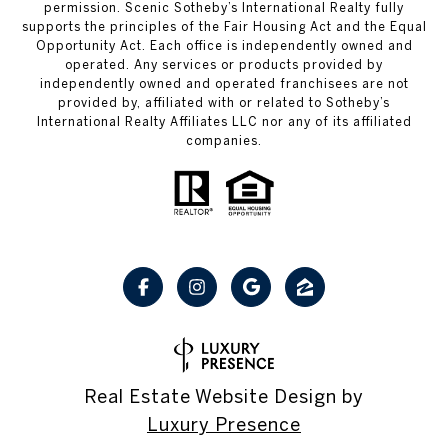
permission. Scenic Sotheby’s International Realty fully
supports the principles of the Fair Housing Act and the Equal
Opportunity Act. Each office is independently owned and
operated. Any services or products provided by
independently owned and operated franchisees are not
provided by, affiliated with or related to Sotheby’s
International Realty Affiliates LLC nor any of its affiliated
companies.
Real Estate Website Design by
Luxury Presence