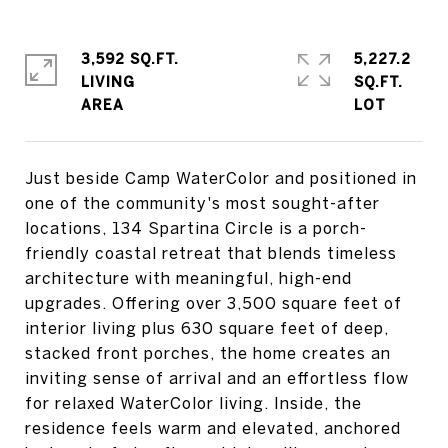
3,592 SQ.FT.
5,227.2
LIVING
SQ.FT.
Just beside Camp WaterColor and positioned in
one of the community's most sought-after
locations, 134 Spartina Circle is a porch-
friendly coastal retreat that blends timeless
architecture with meaningful, high-end
upgrades. Offering over 3,500 square feet of
interior living plus 630 square feet of deep,
stacked front porches, the home creates an
inviting sense of arrival and an effortless flow
for relaxed WaterColor living. Inside, the
residence feels warm and elevated, anchored