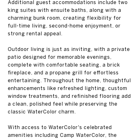
Additional guest accommodations include two
king suites with ensuite baths, along with a
charming bunk room, creating flexibility for
full-time living, second-home enjoyment, or
strong rental appeal.
Outdoor living is just as inviting, with a private
patio designed for memorable evenings,
complete with comfortable seating, a brick
fireplace, and a propane grill for effortless
entertaining. Throughout the home, thoughtful
enhancements like refreshed lighting, custom
window treatments, and refinished flooring add
a clean, polished feel while preserving the
classic WaterColor charm.
With access to WaterColor's celebrated
amenities including Camp WaterColor, the