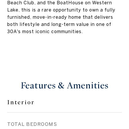
Beach Club, and the BoatHouse on Western
Lake, this is a rare opportunity to own a fully
furnished, move-in-ready home that delivers
both lifestyle and long-term value in one of
30A's most iconic communities.
Features & Amenities
Interior
TOTAL BEDROOMS