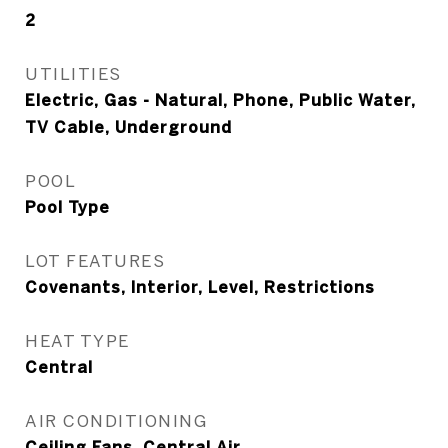
2
UTILITIES
Electric, Gas - Natural, Phone, Public Water,
TV Cable, Underground
POOL
Pool Type
LOT FEATURES
Covenants, Interior, Level, Restrictions
HEAT TYPE
Central
AIR CONDITIONING
Ceiling Fans, Central Air