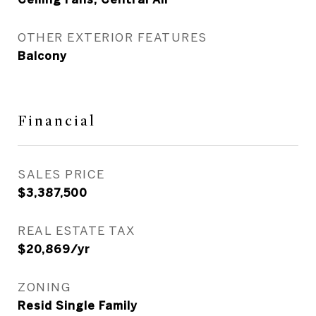
OTHER EXTERIOR FEATURES
Balcony
Financial
SALES PRICE
$3,387,500
REAL ESTATE TAX
$20,869/yr
ZONING
Resid Single Family