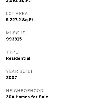
3,592
Sq.Ft.
LOT AREA
5,227.2
Sq.Ft.
MLS® ID
993315
TYPE
Residential
YEAR BUILT
2007
NEIGHBORHOOD
30A Homes for Sale