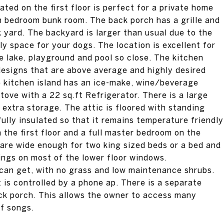
ated on the first floor is perfect for a private home
th bedroom bunk room. The back porch has a grille and
ck yard. The backyard is larger than usual due to the
ly space for your dogs. The location is excellent for
e lake, playground and pool so close. The kitchen
designs that are above average and highly desired
 kitchen island has an ice-make, wine/beverage
ove with a 22 sq.ft Refrigerator. There is a large
 extra storage. The attic is floored with standing
fully insulated so that it remains temperature friendly
the first floor and a full master bedroom on the
are wide enough for two king sized beds or a bed and
ings on most of the lower floor windows.
can get, with no grass and low maintenance shrubs.
is controlled by a phone ap. There is a separate
ck porch. This allows the owner to access many
of songs.