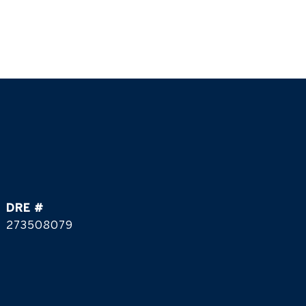
DRE #
273508079