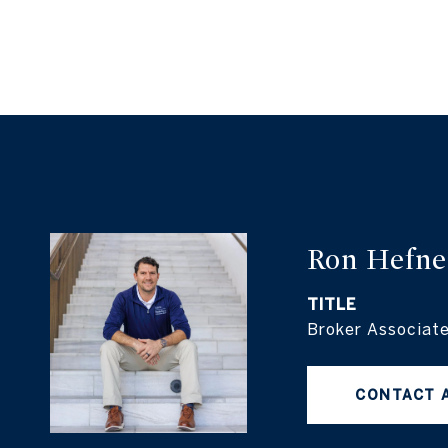
Ron Hefne
TITLE
Broker Associat
CONTACT 