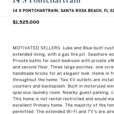
14 S Pontchartrain
14 S PONTCHARTRAIN, SANTA ROSA BEACH, FL 3
$1,525,000
MOTIVATED SELLERS: Luke and Blue built custom
extended living, with a gas fire pit. Seashore 
Private baths for each bedroom with private offi
and second floor. Three large porches, one scree
handmade bricks for an elegant look. Home in f
throughout the home. Two EV outlets are instal
counters and backsplash. Built in motorized win
spacious laundry room. Nearby guest parking, co
This home is not rental restricted and would ma
excellent Primary home. The majority of the hom
permitted. The extended Wi-Fi and TV's are al