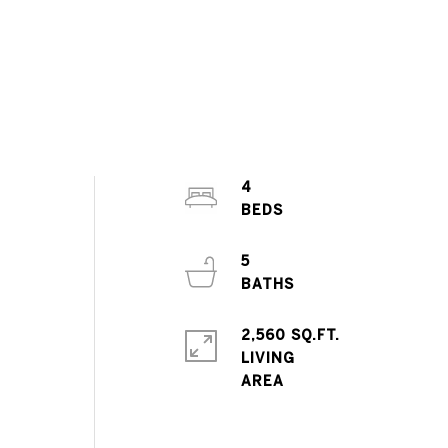
4
5
2,560 SQ.FT.
LIVING