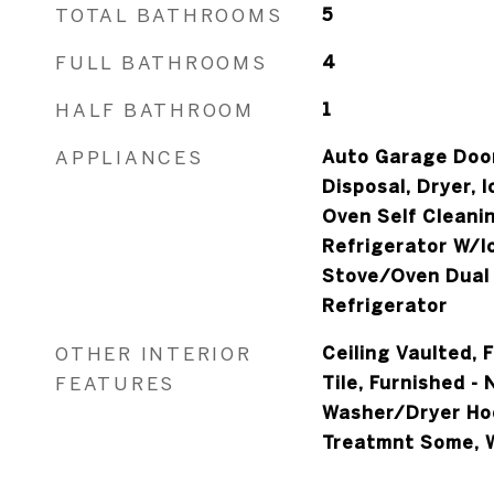
TOTAL BATHROOMS
5
FULL BATHROOMS
4
HALF BATHROOM
1
APPLIANCES
Auto Garage Door
Disposal, Dryer, 
Oven Self Cleani
Refrigerator W/I
Stove/Oven Dual 
Refrigerator
OTHER INTERIOR
Ceiling Vaulted, 
FEATURES
Tile, Furnished - 
Washer/Dryer Ho
Treatmnt Some, 