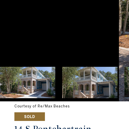
Courtesy of Re/Max Beaches
SOLD