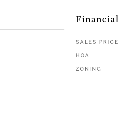
Financial
SALES PRICE
HOA
ZONING