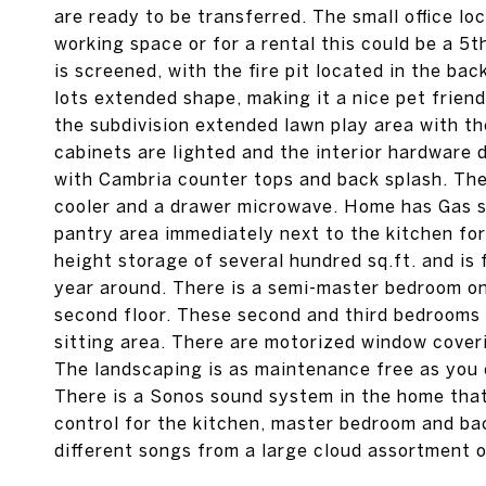
are ready to be transferred. The small office loc
working space or for a rental this could be a 5
is screened, with the fire pit located in the ba
lots extended shape, making it a nice pet friend
the subdivision extended lawn play area with th
cabinets are lighted and the interior hardware 
with Cambria counter tops and back splash. The
cooler and a drawer microwave. Home has Gas st
pantry area immediately next to the kitchen for
height storage of several hundred sq.ft. and is 
year around. There is a semi-master bedroom on 
second floor. These second and third bedrooms 
sitting area. There are motorized window cover
The landscaping is as maintenance free as you 
There is a Sonos sound system in the home that 
control for the kitchen, master bedroom and ba
different songs from a large cloud assortment 