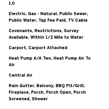
1.0
Electric, Gas - Natural, Public Sewer,
Public Water, Tap Fee Paid, TV Cable
Covenants, Restrictions, Survey
Available, Within 1/2 Mile to Water
Carport, Carport Attached
Heat Pump A/A Two, Heat Pump Air To
Air
Central Air
Rain Gutter, Balcony, BBQ Pit/Grill,
Fireplace, Porch, Porch Open, Porch
Screened, Shower