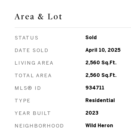
Area & Lot
STATUS
Sold
DATE SOLD
April 10, 2025
LIVING AREA
2,560
Sq.Ft.
TOTAL AREA
2,560
Sq.Ft.
MLS® ID
934711
TYPE
Residential
YEAR BUILT
2023
NEIGHBORHOOD
Wild Heron