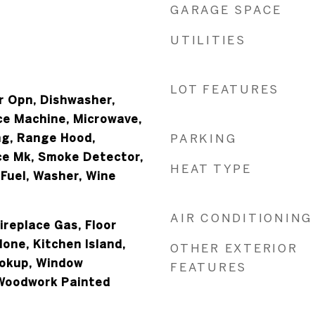
GARAGE SPACE
UTILITIES
LOT FEATURES
 Opn, Dishwasher,
Ice Machine, Microwave,
ng, Range Hood,
PARKING
ce Mk, Smoke Detector,
HEAT TYPE
Fuel, Washer, Wine
AIR CONDITIONING
Fireplace Gas, Floor
None, Kitchen Island,
OTHER EXTERIOR
okup, Window
FEATURES
Woodwork Painted