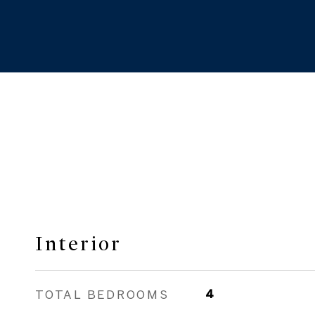
Interior
TOTAL BEDROOMS
4