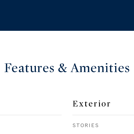
Features & Amenities
Exterior
STORIES