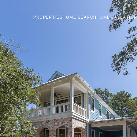
PROPERTIES
HOME SEARCH
HOME VALUATIO