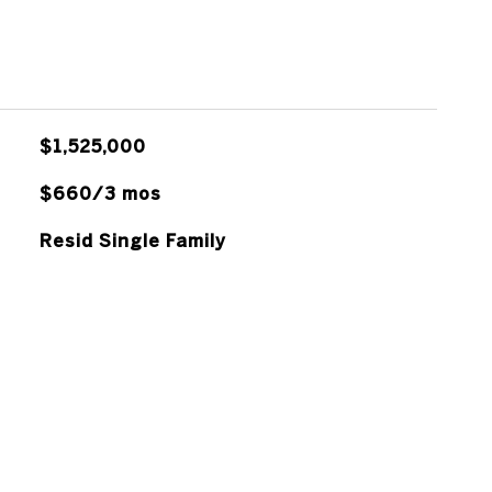
$1,525,000
$660/3 mos
Resid Single Family