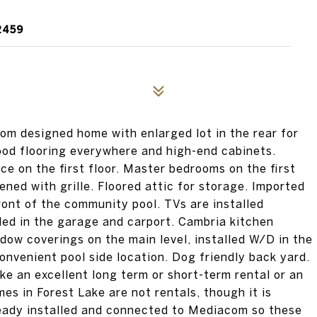
2459
 designed home with enlarged lot in the rear for
wood flooring everywhere and high-end cabinets.
ce on the first floor. Master bedrooms on the first
ned with grille. Floored attic for storage. Imported
ront of the community pool. TVs are installed
led in the garage and carport. Cambria kitchen
dow coverings on the main level, installed W/D in the
nvenient pool side location. Dog friendly back yard.
ke an excellent long term or short-term rental or an
es in Forest Lake are not rentals, though it is
ready installed and connected to Mediacom so these