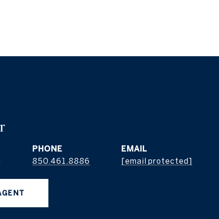
r
PHONE
EMAIL
e
850.461.8886
[email protected]
AGENT