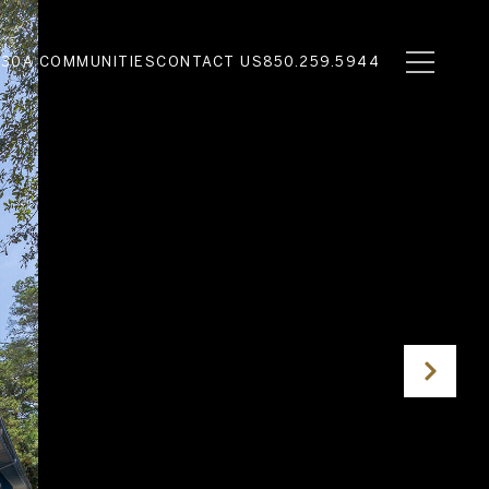
N
30A COMMUNITIES
CONTACT US
850.259.5944