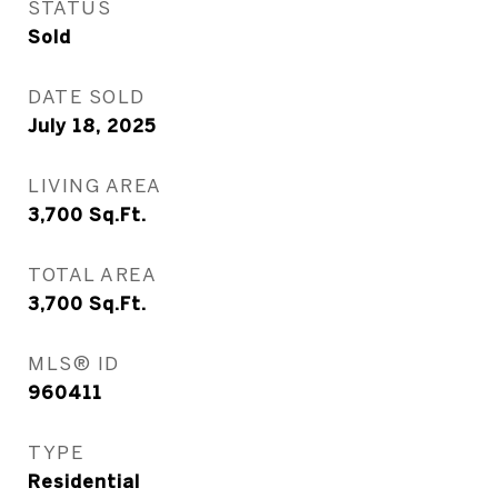
STATUS
Sold
DATE SOLD
July 18, 2025
LIVING AREA
3,700
Sq.Ft.
TOTAL AREA
3,700
Sq.Ft.
MLS® ID
960411
TYPE
Residential