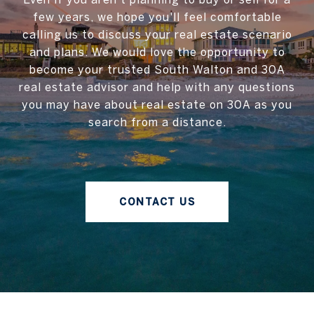
few years, we hope you'll feel comfortable
calling us to discuss your real estate scenario
and plans. We would love the opportunity to
become your trusted South Walton and 30A
real estate advisor and help with any questions
you may have about real estate on 30A as you
search from a distance.
CONTACT US