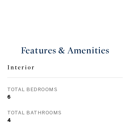
Features & Amenities
Interior
TOTAL BEDROOMS
6
TOTAL BATHROOMS
4