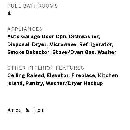
FULL BATHROOMS
4
APPLIANCES
Auto Garage Door Opn, Dishwasher,
Disposal, Dryer, Microwave, Refrigerator,
Smoke Detector, Stove/Oven Gas, Washer
OTHER INTERIOR FEATURES
Ceiling Raised, Elevator, Fireplace, Kitchen
Island, Pantry, Washer/Dryer Hookup
Area & Lot