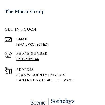
The Morar Group
GET IN TOUCH
EMAIL
[EMAIL PROTECTED]
PHONE NUMBER
850.259.5944
ADDRESS
3305 W COUNTY HWY 30A
SANTA ROSA BEACH, FL 32459