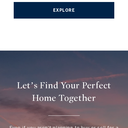
EXPLORE
Let’s Find Your Perfect
Home Together
Even if you aren't planning to buy or sell for a