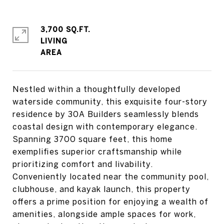
3,700 SQ.FT.
LIVING
Nestled within a thoughtfully developed
waterside community, this exquisite four-story
residence by 30A Builders seamlessly blends
coastal design with contemporary elegance.
Spanning 3700 square feet, this home
exemplifies superior craftsmanship while
prioritizing comfort and livability.
Conveniently located near the community pool,
clubhouse, and kayak launch, this property
offers a prime position for enjoying a wealth of
amenities, alongside ample spaces for work,