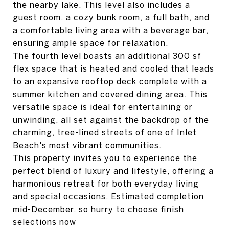
the nearby lake. This level also includes a
guest room, a cozy bunk room, a full bath, and
a comfortable living area with a beverage bar,
ensuring ample space for relaxation.
The fourth level boasts an additional 300 sf
flex space that is heated and cooled that leads
to an expansive rooftop deck complete with a
summer kitchen and covered dining area. This
versatile space is ideal for entertaining or
unwinding, all set against the backdrop of the
charming, tree-lined streets of one of Inlet
Beach's most vibrant communities.
This property invites you to experience the
perfect blend of luxury and lifestyle, offering a
harmonious retreat for both everyday living
and special occasions. Estimated completion
mid-December, so hurry to choose finish
selections now