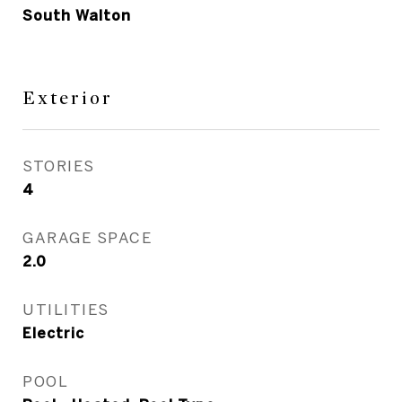
South Walton
Exterior
STORIES
4
GARAGE SPACE
2.0
UTILITIES
Electric
POOL