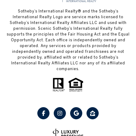
Sotheby’s International Realty® and the Sotheby’s
International Realty Logo are service marks licensed to
Sotheby’s International Realty Affiliates LLC and used with
permission. Scenic Sotheby’s International Realty fully
supports the principles of the Fair Housing Act and the Equal
Opportunity Act. Each office is independently owned and
operated. Any services or products provided by
independently owned and operated franchisees are not
provided by, affiliated with or related to Sotheby’s
International Realty Affiliates LLC nor any of its affiliated
companies.