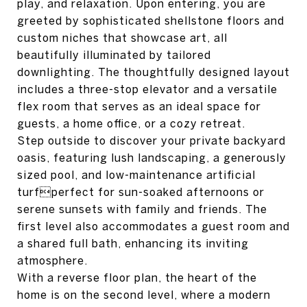
play, and relaxation. Upon entering, you are
greeted by sophisticated shellstone floors and
custom niches that showcase art, all
beautifully illuminated by tailored
downlighting. The thoughtfully designed layout
includes a three-stop elevator and a versatile
flex room that serves as an ideal space for
guests, a home office, or a cozy retreat.
Step outside to discover your private backyard
oasis, featuring lush landscaping, a generously
sized pool, and low-maintenance artificial
turfperfect for sun-soaked afternoons or
serene sunsets with family and friends. The
first level also accommodates a guest room and
a shared full bath, enhancing its inviting
atmosphere.
With a reverse floor plan, the heart of the
home is on the second level, where a modern