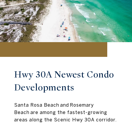
Hwy 30A Newest Condo
Developments
Santa Rosa Beach and Rosemary
Beach are among the fastest-growing
areas along the Scenic Hwy 30A corridor.