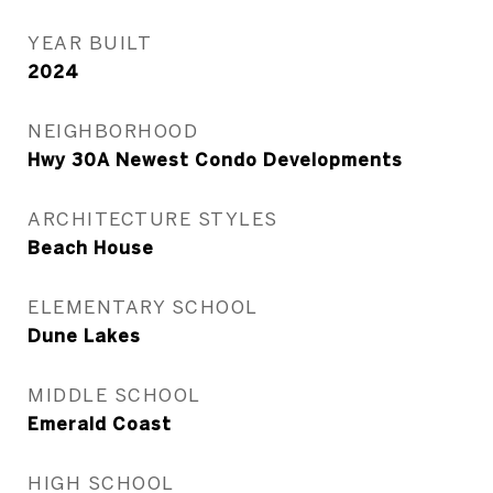
YEAR BUILT
2024
NEIGHBORHOOD
Hwy 30A Newest Condo Developments
ARCHITECTURE STYLES
Beach House
ELEMENTARY SCHOOL
Dune Lakes
MIDDLE SCHOOL
Emerald Coast
HIGH SCHOOL