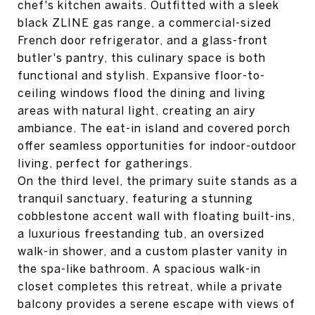
chef's kitchen awaits. Outfitted with a sleek
black ZLINE gas range, a commercial-sized
French door refrigerator, and a glass-front
butler's pantry, this culinary space is both
functional and stylish. Expansive floor-to-
ceiling windows flood the dining and living
areas with natural light, creating an airy
ambiance. The eat-in island and covered porch
offer seamless opportunities for indoor-outdoor
living, perfect for gatherings.
On the third level, the primary suite stands as a
tranquil sanctuary, featuring a stunning
cobblestone accent wall with floating built-ins,
a luxurious freestanding tub, an oversized
walk-in shower, and a custom plaster vanity in
the spa-like bathroom. A spacious walk-in
closet completes this retreat, while a private
balcony provides a serene escape with views of