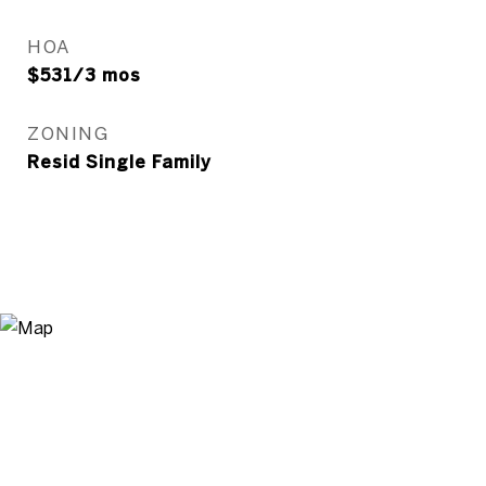
HOA
$531/3 mos
ZONING
Resid Single Family