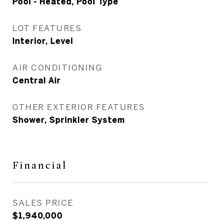
Pool - Heated, Pool Type
LOT FEATURES
Interior, Level
AIR CONDITIONING
Central Air
OTHER EXTERIOR FEATURES
Shower, Sprinkler System
Financial
SALES PRICE
$1,940,000