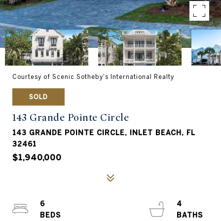
Courtesy of Scenic Sotheby's International Realty
SOLD
143 Grande Pointe Circle
143 GRANDE POINTE CIRCLE, INLET BEACH, FL
32461
$1,940,000
6
4