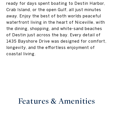
ready for days spent boating to Destin Harbor,
Crab Island, or the open Gulf, all just minutes
away. Enjoy the best of both worlds peaceful
waterfront living in the heart of Niceville, with
the dining, shopping, and white-sand beaches
of Destin just across the bay. Every detail of
1435 Bayshore Drive was designed for comfort,
longevity, and the effortless enjoyment of
coastal living.
Features & Amenities