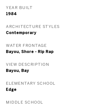
YEAR BUILT
1984
ARCHITECTURE STYLES
Contemporary
WATER FRONTAGE
Bayou, Shore - Rip Rap
VIEW DESCRIPTION
Bayou, Bay
ELEMENTARY SCHOOL
Edge
MIDDLE SCHOOL