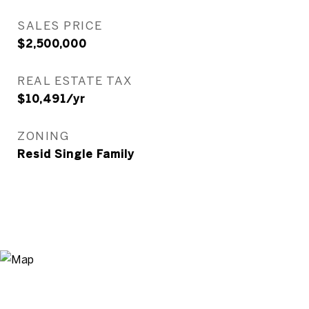
SALES PRICE
$2,500,000
REAL ESTATE TAX
$10,491/yr
ZONING
Resid Single Family