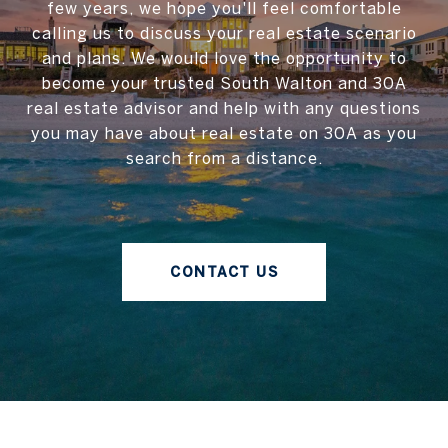
few years, we hope you'll feel comfortable
calling us to discuss your real estate scenario
and plans. We would love the opportunity to
become your trusted South Walton and 30A
real estate advisor and help with any questions
you may have about real estate on 30A as you
search from a distance.
CONTACT US