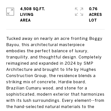
4,508 SQ.FT.
0.76
LIVING
ACRES
Tucked away on nearly an acre fronting Boggy
Bayou, this architectural masterpiece
embodies the perfect balance of luxury,
tranquility, and thoughtful design. Completely
reimagined and expanded in 2024 by SMP
Architecture and brought to life by Hughes
Construction Group, the residence blends a
striking mix of concrete, Hardie board,
Brazilian Cumaru wood, and stone for a
sophisticated, modern exterior that harmonizes
with its lush surroundings. Every element--from
the hand-selected natural materials to the