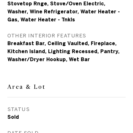
Stovetop Rnge, Stove/Oven Electric,
Washer, Wine Refrigerator, Water Heater -
Gas, Water Heater - Tnkls
OTHER INTERIOR FEATURES
Breakfast Bar, Ceiling Vaulted, Fireplace,
Kitchen Island, Lighting Recessed, Pantry,
Washer/Dryer Hookup, Wet Bar
Area & Lot
STATUS
Sold
DATE SOLD