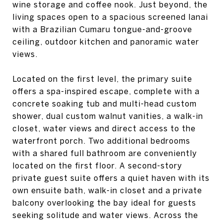
wine storage and coffee nook. Just beyond, the
living spaces open to a spacious screened lanai
with a Brazilian Cumaru tongue-and-groove
ceiling, outdoor kitchen and panoramic water
views.
Located on the first level, the primary suite
offers a spa-inspired escape, complete with a
concrete soaking tub and multi-head custom
shower, dual custom walnut vanities, a walk-in
closet, water views and direct access to the
waterfront porch. Two additional bedrooms
with a shared full bathroom are conveniently
located on the first floor. A second-story
private guest suite offers a quiet haven with its
own ensuite bath, walk-in closet and a private
balcony overlooking the bay ideal for guests
seeking solitude and water views. Across the