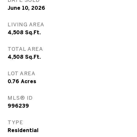
June 10, 2026
LIVING AREA
4,508
Sq.Ft.
TOTAL AREA
4,508
Sq.Ft.
LOT AREA
0.76
Acres
MLS® ID
996239
TYPE
Residential