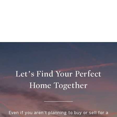
Let’s Find Your Perfect
Home Together
Even if you aren't planning to buy or sell for a