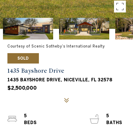
Courtesy of Scenic Sotheby's International Realty
SOLD
1435 Bayshore Drive
1435 BAYSHORE DRIVE, NICEVILLE, FL 32578
$2,500,000
5
5