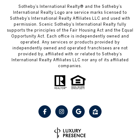
Sotheby’s International Realty® and the Sotheby’s
International Realty Logo are service marks licensed to
Sotheby’s International Realty Affiliates LLC and used with
permission. Scenic Sotheby’s International Realty fully
supports the principles of the Fair Housing Act and the Equal
Opportunity Act. Each office is independently owned and
operated. Any services or products provided by
independently owned and operated franchisees are not
provided by, affiliated with or related to Sotheby’s
International Realty Affiliates LLC nor any of its affiliated
companies.