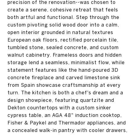
precision of the renovation--was chosen to
create a serene, cohesive retreat that feels
both artful and functional. Step through the
custom pivoting solid wood door into a calm,
open interior grounded in natural textures
European oak floors, rectified porcelain tile,
tumbled stone, sealed concrete, and custom
walnut cabinetry. Frameless doors and hidden
storage lend a seamless, minimalist flow, while
statement features like the hand-poured 3D
concrete fireplace and carved limestone sink
from Spain showcase craftsmanship at every
turn. The kitchen is both a chef's dream and a
design showpiece, featuring quartzite and
Dekton countertops with a custom sinker
cypress table, an AGA 48" induction cooktop,
Fisher & Paykel and Thermador appliances, and
a concealed walk-in pantry with cooler drawers,