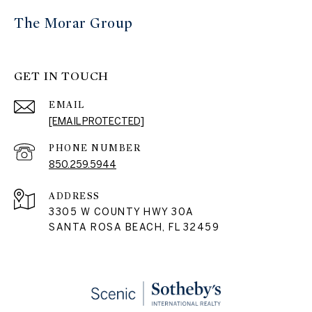
The Morar Group
GET IN TOUCH
EMAIL
[EMAIL PROTECTED]
PHONE NUMBER
850.259.5944
ADDRESS
3305 W COUNTY HWY 30A
SANTA ROSA BEACH, FL 32459