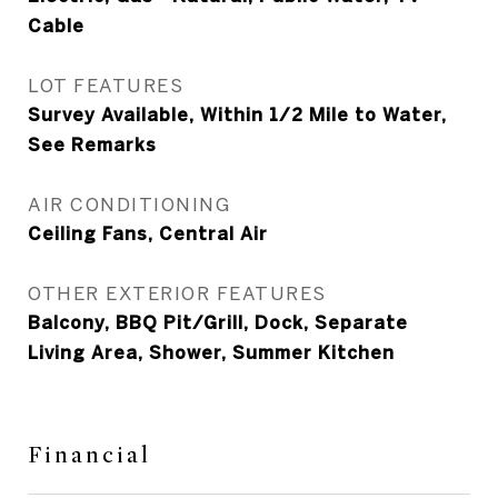
Cable
LOT FEATURES
Survey Available, Within 1/2 Mile to Water,
See Remarks
AIR CONDITIONING
Ceiling Fans, Central Air
OTHER EXTERIOR FEATURES
Balcony, BBQ Pit/Grill, Dock, Separate
Living Area, Shower, Summer Kitchen
Financial