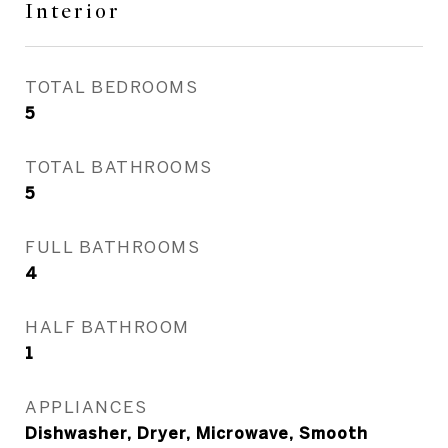
Interior
TOTAL BEDROOMS
5
TOTAL BATHROOMS
5
FULL BATHROOMS
4
HALF BATHROOM
1
APPLIANCES
Dishwasher, Dryer, Microwave, Smooth