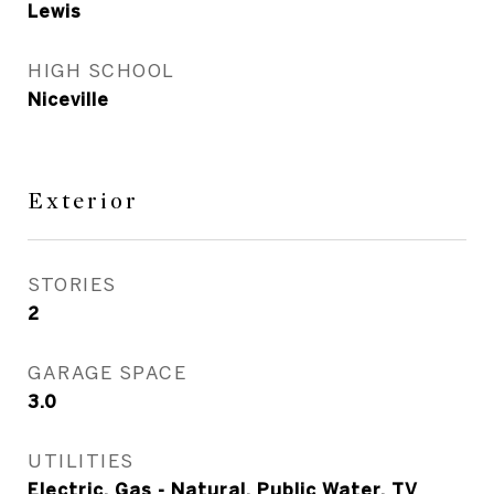
Lewis
HIGH SCHOOL
Niceville
Exterior
STORIES
2
GARAGE SPACE
3.0
UTILITIES
Electric, Gas - Natural, Public Water, TV