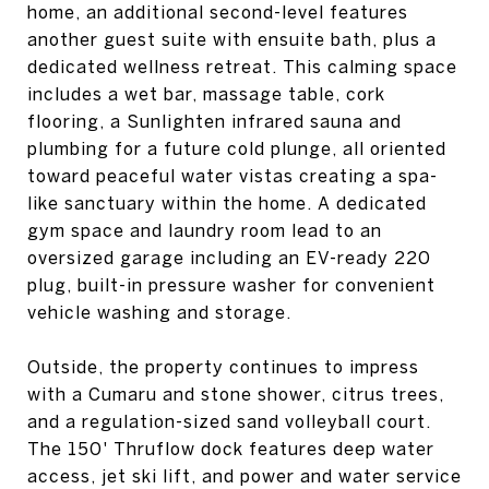
home, an additional second-level features
another guest suite with ensuite bath, plus a
dedicated wellness retreat. This calming space
includes a wet bar, massage table, cork
flooring, a Sunlighten infrared sauna and
plumbing for a future cold plunge, all oriented
toward peaceful water vistas creating a spa-
like sanctuary within the home. A dedicated
gym space and laundry room lead to an
oversized garage including an EV-ready 220
plug, built-in pressure washer for convenient
vehicle washing and storage.
Outside, the property continues to impress
with a Cumaru and stone shower, citrus trees,
and a regulation-sized sand volleyball court.
The 150' Thruflow dock features deep water
access, jet ski lift, and power and water service