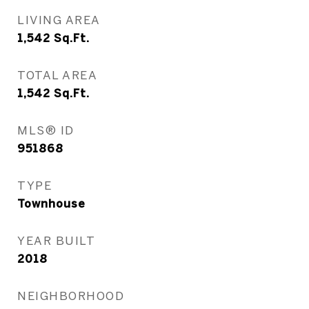
LIVING AREA
1,542
Sq.Ft.
TOTAL AREA
1,542
Sq.Ft.
MLS® ID
951868
TYPE
Townhouse
YEAR BUILT
2018
NEIGHBORHOOD