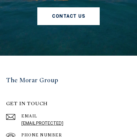
CONTACT US
The Morar Group
GET IN TOUCH
EMAIL
[EMAIL PROTECTED]
PHONE NUMBER