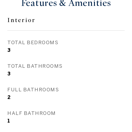
Features & Amenities
Interior
TOTAL BEDROOMS
3
TOTAL BATHROOMS
3
FULL BATHROOMS
2
HALF BATHROOM
1