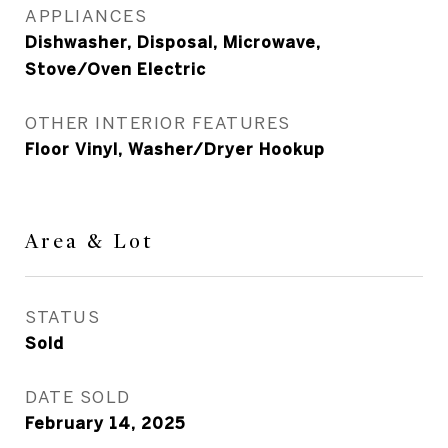
APPLIANCES
Dishwasher, Disposal, Microwave,
Stove/Oven Electric
OTHER INTERIOR FEATURES
Floor Vinyl, Washer/Dryer Hookup
Area & Lot
STATUS
Sold
DATE SOLD
February 14, 2025