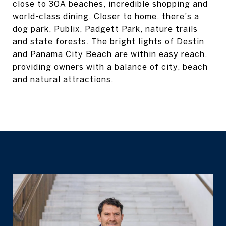
close to 30A beaches, incredible shopping and
world-class dining. Closer to home, there's a
dog park, Publix, Padgett Park, nature trails
and state forests. The bright lights of Destin
and Panama City Beach are within easy reach,
providing owners with a balance of city, beach
and natural attractions.