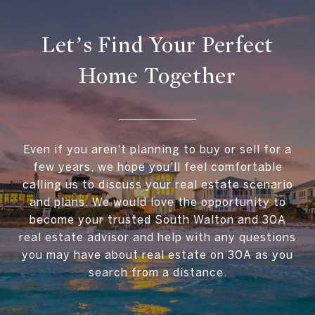
Let’s Find Your Perfect
Home Together
Even if you aren't planning to buy or sell for a
few years, we hope you'll feel comfortable
calling us to discuss your real estate scenario
and plans. We would love the opportunity to
become your trusted South Walton and 30A
real estate advisor and help with any questions
you may have about real estate on 30A as you
search from a distance.