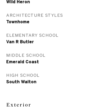
Wild Heron
ARCHITECTURE STYLES
Townhome
ELEMENTARY SCHOOL
Van R Butler
MIDDLE SCHOOL
Emerald Coast
HIGH SCHOOL
South Walton
Exterior