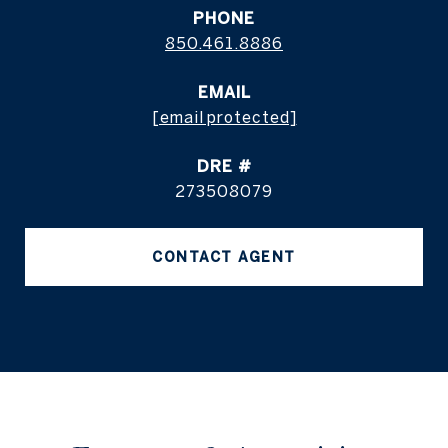
PHONE
850.461.8886
EMAIL
[email protected]
DRE #
273508079
CONTACT AGENT