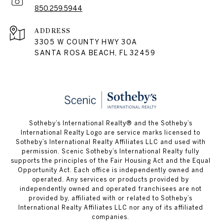
850.259.5944
ADDRESS
3305 W COUNTY HWY 30A
SANTA ROSA BEACH, FL 32459
Sotheby’s International Realty® and the Sotheby’s
International Realty Logo are service marks licensed to
Sotheby’s International Realty Affiliates LLC and used with
permission. Scenic Sotheby’s International Realty fully
supports the principles of the Fair Housing Act and the Equal
Opportunity Act. Each office is independently owned and
operated. Any services or products provided by
independently owned and operated franchisees are not
provided by, affiliated with or related to Sotheby’s
International Realty Affiliates LLC nor any of its affiliated
companies.