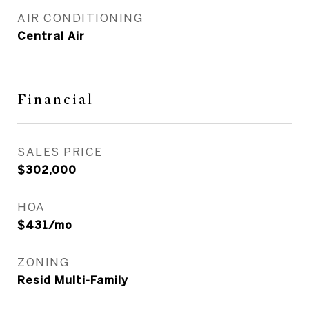
AIR CONDITIONING
Central Air
Financial
SALES PRICE
$302,000
HOA
$431/mo
ZONING
Resid Multi-Family