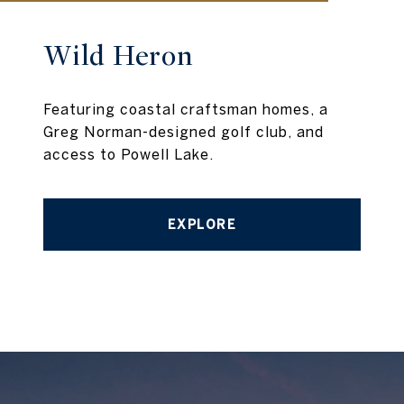
Wild Heron
Featuring coastal craftsman homes, a
Greg Norman-designed golf club, and
access to Powell Lake.
EXPLORE