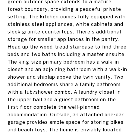
green outdoor space extends to a mature
forest boundary, providing a peaceful private
setting. The kitchen comes fully equipped with
stainless steel appliances, white cabinets and
sleek granite countertops. There's additional
storage for smaller appliances in the pantry.
Head up the wood-tread staircase to find three
beds and two baths including a master ensuite.
The king-size primary bedroom has a walk-in
closet and an adjoining bathroom with a walk-in
shower and shiplap above the twin vanity. Two
additional bedrooms share a family bathroom
with a tub/shower combo. A laundry closet in
the upper hall and a guest bathroom on the
first floor complete the well-planned
accommodation. Outside, an attached one-car
garage provides ample space for storing bikes
and beach toys. The home is enviably located