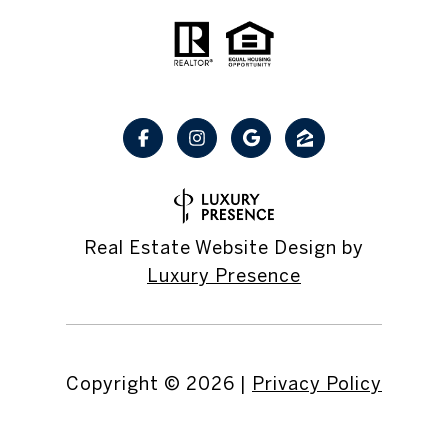
Real Estate Website Design by
Luxury Presence
Copyright ©
2026
|
Privacy Policy