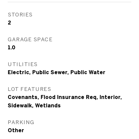
STORIES
2
GARAGE SPACE
1.0
UTILITIES
Electric, Public Sewer, Public Water
LOT FEATURES
Covenants, Flood Insurance Req, Interior,
Sidewalk, Wetlands
PARKING
Other