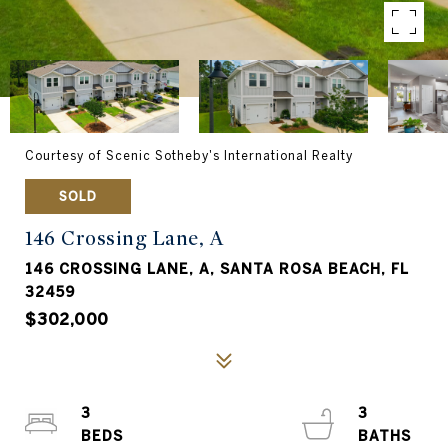
Courtesy of Scenic Sotheby's International Realty
SOLD
146 Crossing Lane, A
146 CROSSING LANE, A, SANTA ROSA BEACH, FL
32459
$302,000
3
3