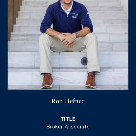
Ron Hefner
TITLE
Broker Associate