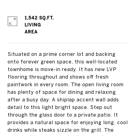
1,542 SQ.FT.
LIVING
Situated on a prime corner lot and backing
onto forever green space, this well-located
townhome is move-in ready. It has new LVP
flooring throughout and shows off fresh
paintwork in every room. The open living room
has plenty of space for dining and relaxing
after a busy day. A shiplap accent wall adds
detail to this light bright space. Step out
through the glass door to a private patio. It
provides a natural space for enjoying long, cool
drinks while steaks sizzle on the grill. The