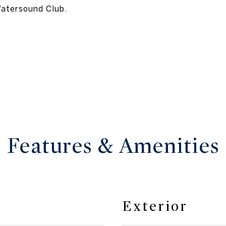
Watersound Club.
Features & Amenities
Exterior