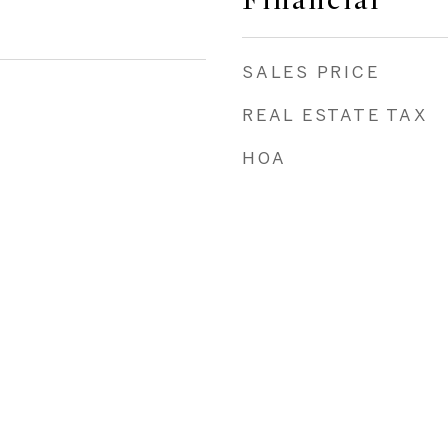
Financial
SALES PRICE
REAL ESTATE TAX
HOA