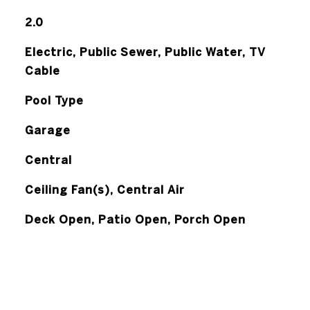
2.0
Electric, Public Sewer, Public Water, TV
Cable
Pool Type
Garage
Central
Ceiling Fan(s), Central Air
Deck Open, Patio Open, Porch Open