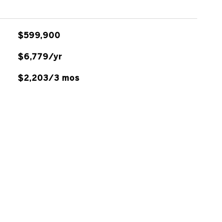
$599,900
$6,779/yr
$2,203/3 mos