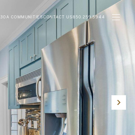
N
30A COMMUNITIES
CONTACT US
850.259.5944