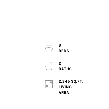
3
2
2,346 SQ.FT.
LIVING