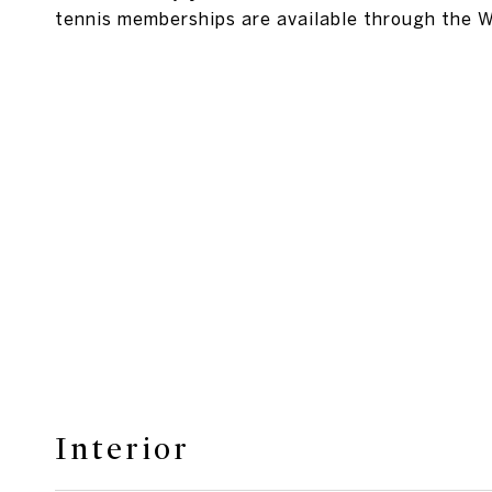
tennis memberships are available through the 
Interior