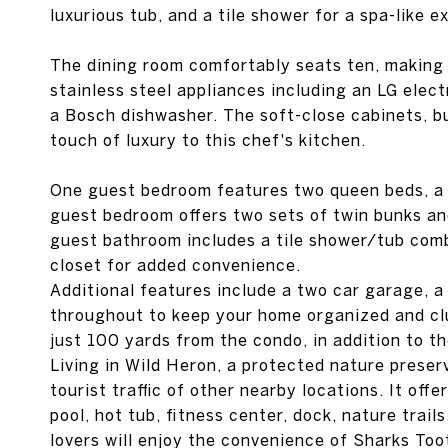
luxurious tub, and a tile shower for a spa-like e
The dining room comfortably seats ten, making i
stainless steel appliances including an LG elec
a Bosch dishwasher. The soft-close cabinets, b
touch of luxury to this chef's kitchen.
One guest bedroom features two queen beds, a la
guest bedroom offers two sets of twin bunks and 
guest bathroom includes a tile shower/tub comb
closet for added convenience.
Additional features include a two car garage, a
throughout to keep your home organized and clu
just 100 yards from the condo, in addition to 
Living in Wild Heron, a protected nature preser
tourist traffic of other nearby locations. It off
pool, hot tub, fitness center, dock, nature trail
lovers will enjoy the convenience of Sharks Too