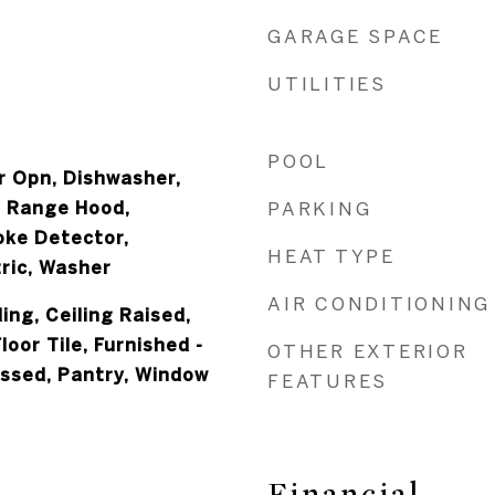
GARAGE SPACE
UTILITIES
POOL
 Opn, Dishwasher,
, Range Hood,
PARKING
oke Detector,
HEAT TYPE
ric, Washer
AIR CONDITIONING
ing, Ceiling Raised,
loor Tile, Furnished -
OTHER EXTERIOR
essed, Pantry, Window
FEATURES