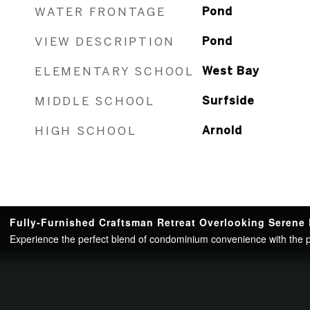
WATER FRONTAGE
Pond
VIEW DESCRIPTION
Pond
ELEMENTARY SCHOOL
West Bay
MIDDLE SCHOOL
Surfside
HIGH SCHOOL
Arnold