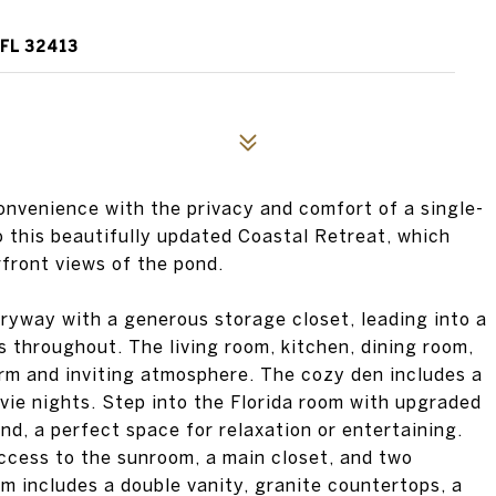
 FL 32413
nvenience with the privacy and comfort of a single-
o this beautifully updated Coastal Retreat, which
front views of the pond.
ryway with a generous storage closet, leading into a
 throughout. The living room, kitchen, dining room,
rm and inviting atmosphere. The cozy den includes a
vie nights. Step into the Florida room with upgraded
nd, a perfect space for relaxation or entertaining.
access to the sunroom, a main closet, and two
m includes a double vanity, granite countertops, a