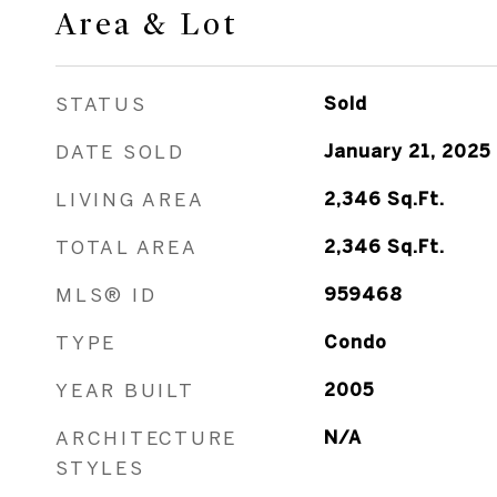
Area & Lot
STATUS
Sold
DATE SOLD
January 21, 2025
LIVING AREA
2,346
Sq.Ft.
TOTAL AREA
2,346
Sq.Ft.
MLS® ID
959468
TYPE
Condo
YEAR BUILT
2005
ARCHITECTURE
N/A
STYLES