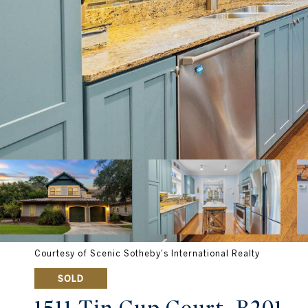
Courtesy of Scenic Sotheby's International Realty
SOLD