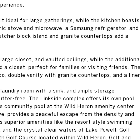
xperience.
t ideal for large gatherings, while the kitchen boasts
tric stove and microwave, a Samsung refrigerator, and
utcher block island and granite countertops add a
rge closet, and vaulted ceilings, while the additiona
a closet, perfect for families or visiting friends. Th
o, double vanity with granite countertops, and a line
 laundry room with a sink, and ample storage
tter-free. The Linkside complex offers its own pool,
the community pool at the Wild Heron amenity center.
ve, provides a peaceful escape from the density and
ers superior amenities like the resort style swimming
s, and the crystal-clear waters of Lake Powell. Golf
th Golf Course located within Wild Heron. Golf and