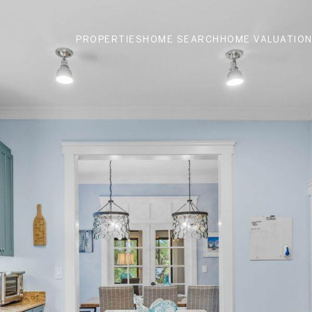
PROPERTIES
HOME SEARCH
HOME VALUATIO