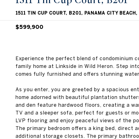
1511 Tin Cup Court, B201
1511 TIN CUP COURT, B201, PANAMA CITY BEACH,
$599,900
Experience the perfect blend of condominium co
family home at Linkside in Wild Heron. Step int
comes fully furnished and offers stunning water
As you enter, you are greeted by a spacious ent
home adorned with beautiful plantation shutters
and den feature hardwood floors, creating a wa
TV and a sleeper sofa, perfect for guests or mo
LVP flooring and enjoy peaceful views of the po
The primary bedroom offers a king bed, direct 
additional storage closets. The primary bathroo