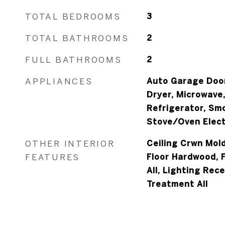
TOTAL BEDROOMS
3
TOTAL BATHROOMS
2
FULL BATHROOMS
2
APPLIANCES
Auto Garage Door
Dryer, Microwave
Refrigerator, Sm
Stove/Oven Elect
OTHER INTERIOR
Ceiling Crwn Mold
FEATURES
Floor Hardwood, F
All, Lighting Rec
Treatment All