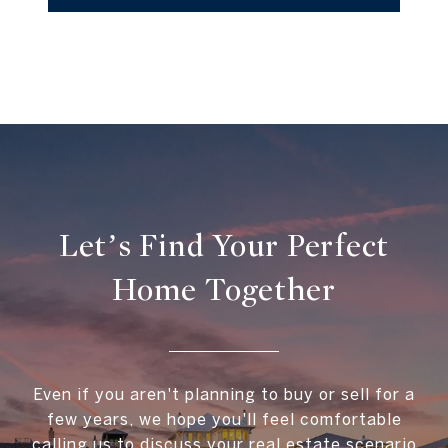
Let’s Find Your Perfect
Home Together
Even if you aren't planning to buy or sell for a
few years, we hope you'll feel comfortable
calling us to discuss your real estate scenario