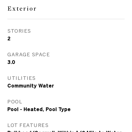
Exterior
STORIES
2
GARAGE SPACE
3.0
UTILITIES
Community Water
POOL
Pool - Heated, Pool Type
LOT FEATURES