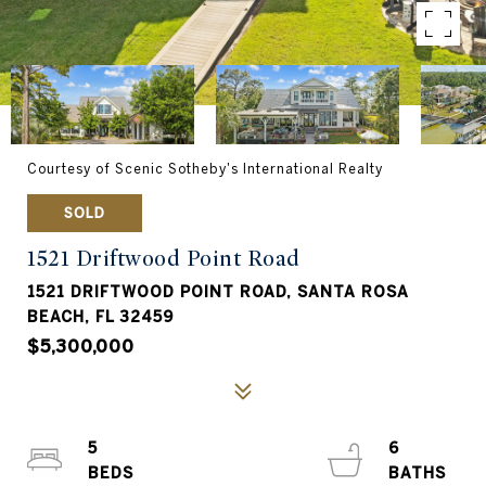
Courtesy of Scenic Sotheby's International Realty
SOLD
1521 Driftwood Point Road
1521 DRIFTWOOD POINT ROAD, SANTA ROSA
BEACH, FL 32459
$5,300,000
5
6