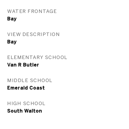
WATER FRONTAGE
Bay
VIEW DESCRIPTION
Bay
ELEMENTARY SCHOOL
Van R Butler
MIDDLE SCHOOL
Emerald Coast
HIGH SCHOOL
South Walton