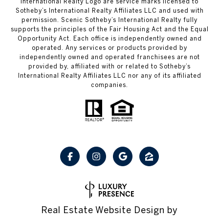
International Realty Logo are service marks licensed to
Sotheby’s International Realty Affiliates LLC and used with
permission. Scenic Sotheby’s International Realty fully
supports the principles of the Fair Housing Act and the Equal
Opportunity Act. Each office is independently owned and
operated. Any services or products provided by
independently owned and operated franchisees are not
provided by, affiliated with or related to Sotheby’s
International Realty Affiliates LLC nor any of its affiliated
companies.
Real Estate Website Design by