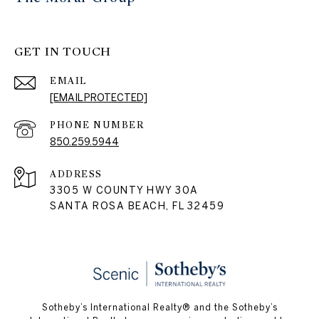
GET IN TOUCH
EMAIL
[EMAIL PROTECTED]
PHONE NUMBER
850.259.5944
ADDRESS
3305 W COUNTY HWY 30A
SANTA ROSA BEACH, FL 32459
Sotheby’s International Realty® and the Sotheby’s