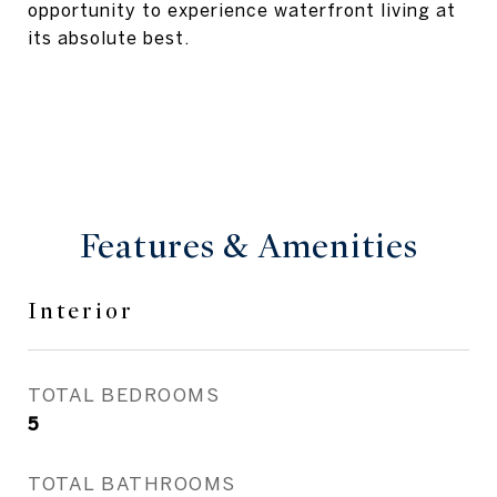
opportunity to experience waterfront living at
its absolute best.
Features & Amenities
Interior
TOTAL BEDROOMS
5
TOTAL BATHROOMS