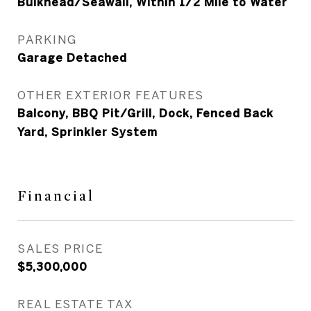
Bulkhead/Seawall, Within 1/2 Mile to Water
PARKING
Garage Detached
OTHER EXTERIOR FEATURES
Balcony, BBQ Pit/Grill, Dock, Fenced Back
Yard, Sprinkler System
Financial
SALES PRICE
$5,300,000
REAL ESTATE TAX