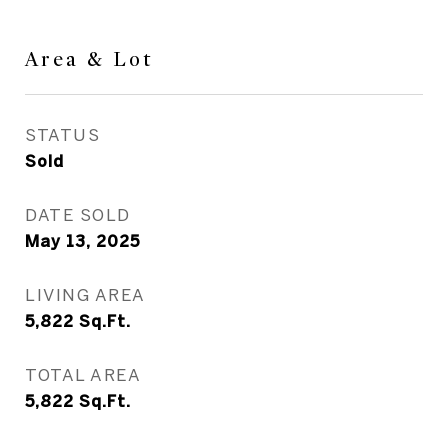
Area & Lot
STATUS
Sold
DATE SOLD
May 13, 2025
LIVING AREA
5,822
Sq.Ft.
TOTAL AREA
5,822
Sq.Ft.