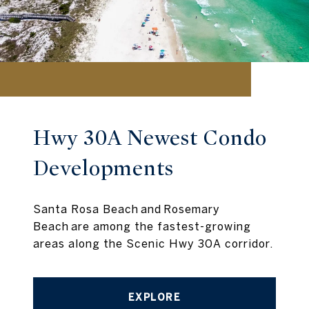
Hwy 30A Newest Condo
Developments
Santa Rosa Beach and Rosemary
Beach are among the fastest-growing
areas along the Scenic Hwy 30A corridor.
EXPLORE