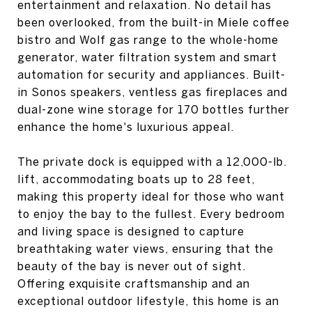
entertainment and relaxation. No detail has
been overlooked, from the built-in Miele coffee
bistro and Wolf gas range to the whole-home
generator, water filtration system and smart
automation for security and appliances. Built-
in Sonos speakers, ventless gas fireplaces and
dual-zone wine storage for 170 bottles further
enhance the home's luxurious appeal.
The private dock is equipped with a 12,000-lb.
lift, accommodating boats up to 28 feet,
making this property ideal for those who want
to enjoy the bay to the fullest. Every bedroom
and living space is designed to capture
breathtaking water views, ensuring that the
beauty of the bay is never out of sight.
Offering exquisite craftsmanship and an
exceptional outdoor lifestyle, this home is an