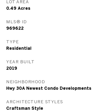
LOT AREA
0.49
Acres
MLS® ID
969622
TYPE
Residential
YEAR BUILT
2019
NEIGHBORHOOD
Hwy 30A Newest Condo Developments
ARCHITECTURE STYLES
Craftsman Style