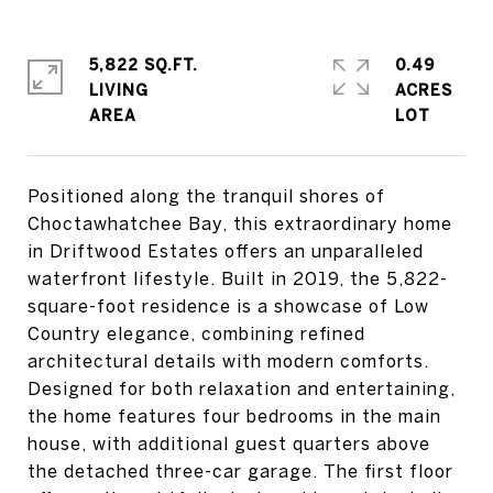
5,822 SQ.FT.
0.49
LIVING
ACRES
Positioned along the tranquil shores of
Choctawhatchee Bay, this extraordinary home
in Driftwood Estates offers an unparalleled
waterfront lifestyle. Built in 2019, the 5,822-
square-foot residence is a showcase of Low
Country elegance, combining refined
architectural details with modern comforts.
Designed for both relaxation and entertaining,
the home features four bedrooms in the main
house, with additional guest quarters above
the detached three-car garage. The first floor