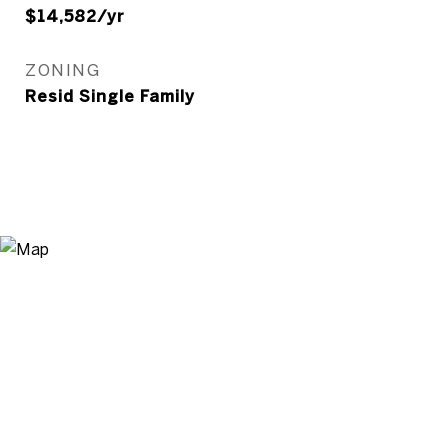
$14,582/yr
ZONING
Resid Single Family