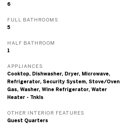
6
FULL BATHROOMS
5
HALF BATHROOM
1
APPLIANCES
Cooktop, Dishwasher, Dryer, Microwave,
Refrigerator, Security System, Stove/Oven
Gas, Washer, Wine Refrigerator, Water
Heater - Tnkls
OTHER INTERIOR FEATURES
Guest Quarters