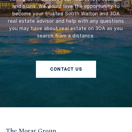
and plans. We would love the opportunity to
become your trusted South Walton and 30A
real estate advisor and help with any questions
you may have about real estate on 30A as you
search from a distance.
CONTACT US
The Morar Group