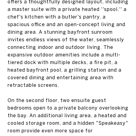
offers a thoughtfully designed layout, including
a master suite with a private heated ''spool,'' a
chef's kitchen with a butler's pantry, a
spacious office and an open-concept living and
dining area. A stunning bayfront sunroom
invites endless views of the water, seamlessly
connecting indoor and outdoor living. The
expansive outdoor amenities include a multi-
tiered dock with multiple decks, a fire pit, a
heated bayfront pool, a grilling station and a
covered dining and entertaining area with
retractable screens.
On the second floor, two ensuite guest
bedrooms open to a private balcony overlooking
the bay. An additional living area, a heated and
cooled storage room, and a hidden "Speakeasy"
room provide even more space for