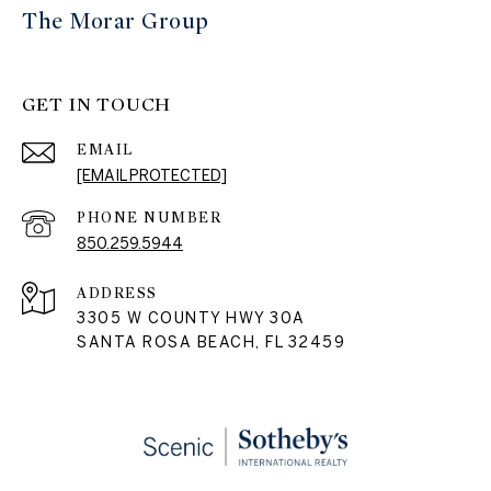
The Morar Group
GET IN TOUCH
EMAIL
[EMAIL PROTECTED]
PHONE NUMBER
850.259.5944
ADDRESS
3305 W COUNTY HWY 30A
SANTA ROSA BEACH, FL 32459