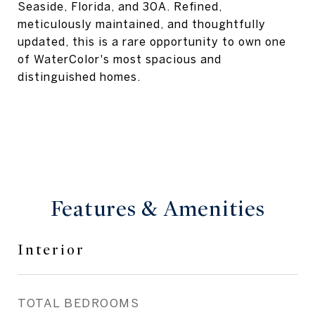
Seaside, Florida, and 30A. Refined,
meticulously maintained, and thoughtfully
updated, this is a rare opportunity to own one
of WaterColor's most spacious and
distinguished homes.
Features & Amenities
Interior
TOTAL BEDROOMS