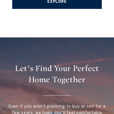
EXPLORE
Let’s Find Your Perfect
Home Together
Even if you aren't planning to buy or sell for a
few years, we hope you'll feel comfortable