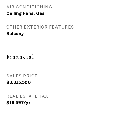
AIR CONDITIONING
Ceiling Fans, Gas
OTHER EXTERIOR FEATURES
Balcony
Financial
SALES PRICE
$3,315,500
REAL ESTATE TAX
$19,597/yr