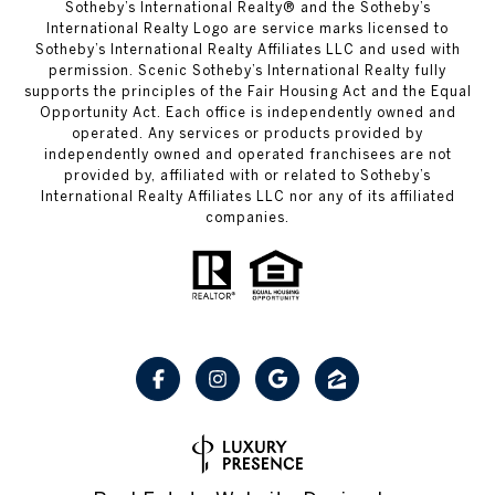
Sotheby’s International Realty® and the Sotheby’s
International Realty Logo are service marks licensed to
Sotheby’s International Realty Affiliates LLC and used with
permission. Scenic Sotheby’s International Realty fully
supports the principles of the Fair Housing Act and the Equal
Opportunity Act. Each office is independently owned and
operated. Any services or products provided by
independently owned and operated franchisees are not
provided by, affiliated with or related to Sotheby’s
International Realty Affiliates LLC nor any of its affiliated
companies.