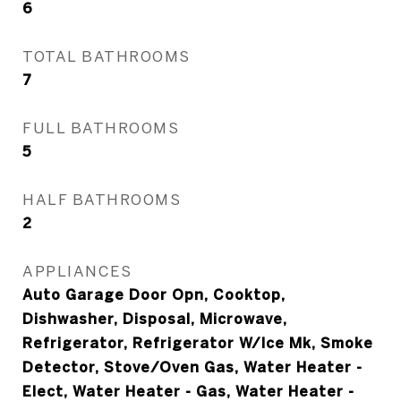
6
TOTAL BATHROOMS
7
FULL BATHROOMS
5
HALF BATHROOMS
2
APPLIANCES
Auto Garage Door Opn, Cooktop,
Dishwasher, Disposal, Microwave,
Refrigerator, Refrigerator W/Ice Mk, Smoke
Detector, Stove/Oven Gas, Water Heater -
Elect, Water Heater - Gas, Water Heater -