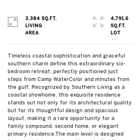
3,384 SQ.FT.
4,791.6
LIVING
SQ.FT.
Timeless coastal sophistication and graceful
southern charm define this extraordinary six-
bedroom retreat, perfectly positioned just
steps from Camp WaterColor and minutes from
the gulf. Recognized by Southern Living as a
coastal showhome, this exquisite residence
stands out not only for its architectural quality
but for its thoughtful design and spacious
layout, making it a rare opportunity for a
family compound, second home, or elegant
primary residence.The main level is designed