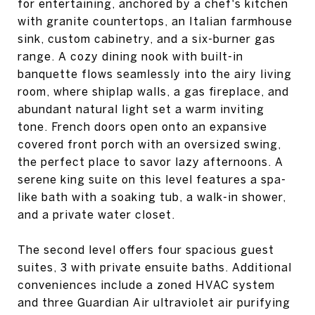
for entertaining, anchored by a chef's kitchen
with granite countertops, an Italian farmhouse
sink, custom cabinetry, and a six-burner gas
range. A cozy dining nook with built-in
banquette flows seamlessly into the airy living
room, where shiplap walls, a gas fireplace, and
abundant natural light set a warm inviting
tone. French doors open onto an expansive
covered front porch with an oversized swing,
the perfect place to savor lazy afternoons. A
serene king suite on this level features a spa-
like bath with a soaking tub, a walk-in shower,
and a private water closet.
The second level offers four spacious guest
suites, 3 with private ensuite baths. Additional
conveniences include a zoned HVAC system
and three Guardian Air ultraviolet air purifying