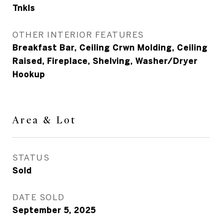
Tnkls
OTHER INTERIOR FEATURES
Breakfast Bar, Ceiling Crwn Molding, Ceiling
Raised, Fireplace, Shelving, Washer/Dryer
Hookup
Area & Lot
STATUS
Sold
DATE SOLD
September 5, 2025