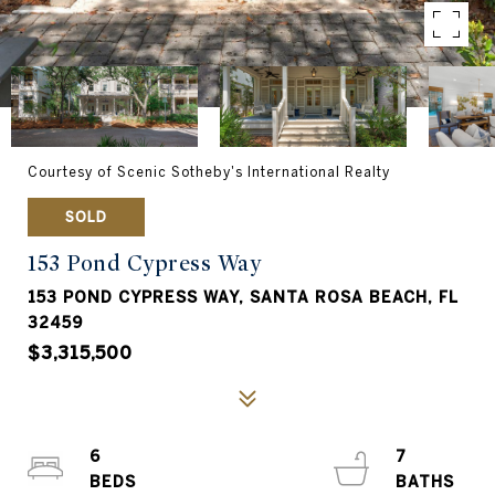
Courtesy of Scenic Sotheby's International Realty
SOLD
153 Pond Cypress Way
153 POND CYPRESS WAY, SANTA ROSA BEACH, FL
32459
$3,315,500
6
7