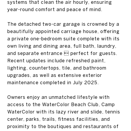
systems that clean the air hourly, ensuring
year-round comfort and peace of mind.
The detached two-car garage is crowned by a
beautifully appointed carriage house, offering
a private one-bedroom suite complete with its
own living and dining area, full bath, laundry,
and separate entrance  perfect for guests.
Recent updates include refreshed paint,
lighting, countertops, tile, and bathroom
upgrades, as well as extensive exterior
maintenance completed in July 2025.
Owners enjoy an unmatched lifestyle with
access to the WaterColor Beach Club, Camp
WaterColor with its lazy river and slide, tennis
center, parks, trails, fitness facilities, and
proximity to the boutiques and restaurants of