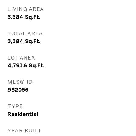
LIVING AREA
3,384
Sq.Ft.
TOTAL AREA
3,384
Sq.Ft.
LOT AREA
4,791.6
Sq.Ft.
MLS® ID
982056
TYPE
Residential
YEAR BUILT