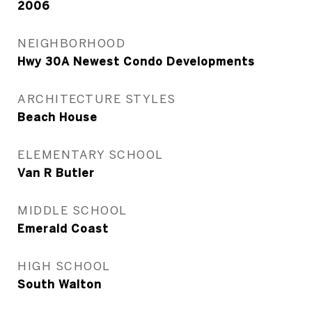
2006
NEIGHBORHOOD
Hwy 30A Newest Condo Developments
ARCHITECTURE STYLES
Beach House
ELEMENTARY SCHOOL
Van R Butler
MIDDLE SCHOOL
Emerald Coast
HIGH SCHOOL
South Walton