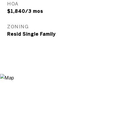
HOA
$1,840/3 mos
ZONING
Resid Single Family