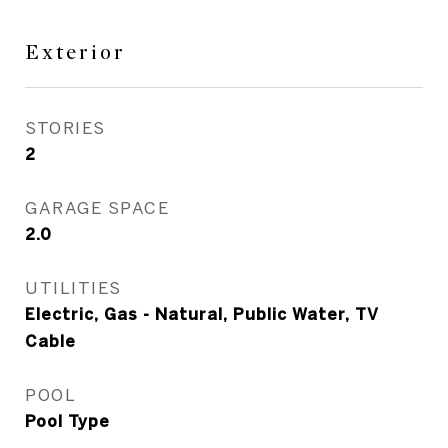
Exterior
STORIES
2
GARAGE SPACE
2.0
UTILITIES
Electric, Gas - Natural, Public Water, TV
Cable
POOL
Pool Type