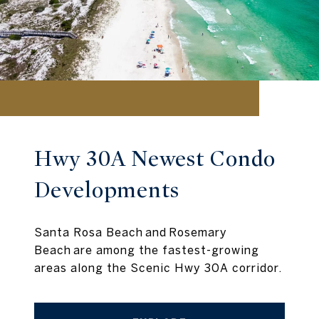
Hwy 30A Newest Condo
Developments
Santa Rosa Beach and Rosemary
Beach are among the fastest-growing
areas along the Scenic Hwy 30A corridor.