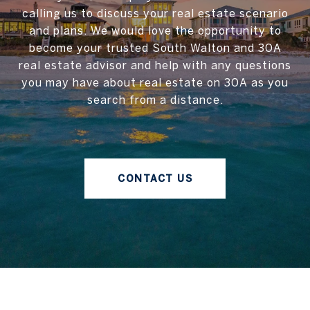
calling us to discuss your real estate scenario
and plans. We would love the opportunity to
become your trusted South Walton and 30A
real estate advisor and help with any questions
you may have about real estate on 30A as you
search from a distance.
CONTACT US