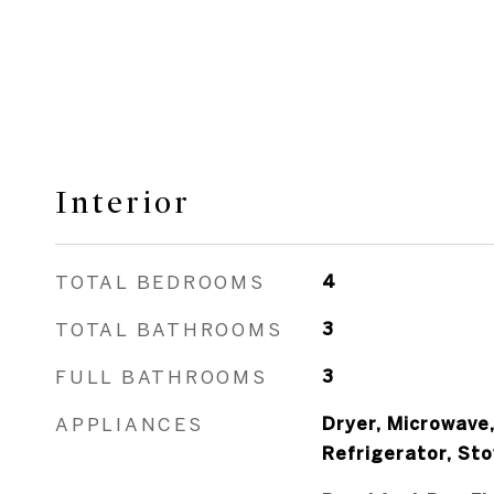
Interior
TOTAL BEDROOMS
4
TOTAL BATHROOMS
3
FULL BATHROOMS
3
APPLIANCES
Dryer, Microwave
Refrigerator, St