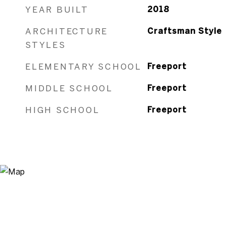
YEAR BUILT
2018
ARCHITECTURE
Craftsman Style
STYLES
ELEMENTARY SCHOOL
Freeport
MIDDLE SCHOOL
Freeport
HIGH SCHOOL
Freeport