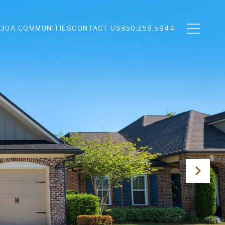
N
30A COMMUNITIES
CONTACT US
850.259.5944