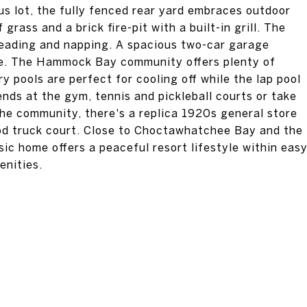
s lot, the fully fenced rear yard embraces outdoor
 grass and a brick fire-pit with a built-in grill. The
reading and napping. A spacious two-car garage
ome. The Hammock Bay community offers plenty of
y pools are perfect for cooling off while the lap pool
nds at the gym, tennis and pickleball courts or take
 the community, there's a replica 1920s general store
od truck court. Close to Choctawhatchee Bay and the
ic home offers a peaceful resort lifestyle within eas
enities.