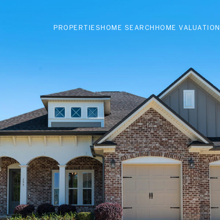
PROPERTIES
HOME SEARCH
HOME VALUATIO