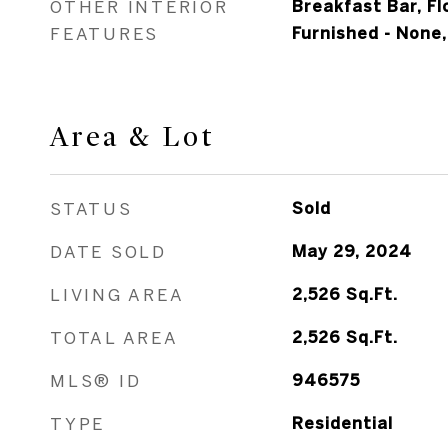
OTHER INTERIOR
Breakfast Bar, F
FEATURES
Furnished - None,
Area & Lot
STATUS
Sold
DATE SOLD
May 29, 2024
LIVING AREA
2,526
Sq.Ft.
TOTAL AREA
2,526
Sq.Ft.
MLS® ID
946575
TYPE
Residential