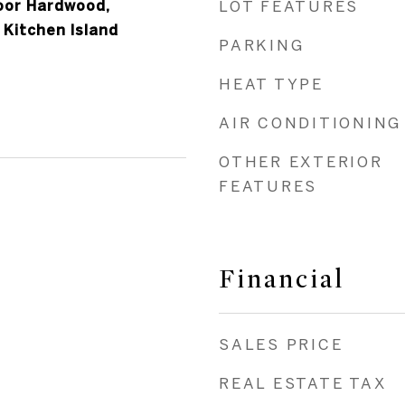
loor Hardwood,
LOT FEATURES
 Kitchen Island
PARKING
HEAT TYPE
AIR CONDITIONING
OTHER EXTERIOR
FEATURES
Financial
SALES PRICE
REAL ESTATE TAX