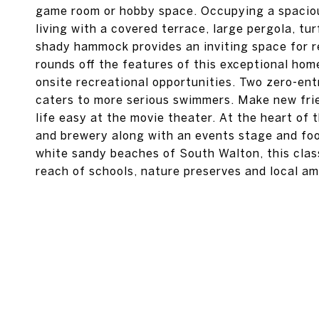
game room or hobby space. Occupying a spaciou
living with a covered terrace, large pergola, turf
shady hammock provides an inviting space for 
rounds off the features of this exceptional h
onsite recreational opportunities. Two zero-entr
caters to more serious swimmers. Make new frie
life easy at the movie theater. At the heart of
and brewery along with an events stage and fo
white sandy beaches of South Walton, this class
reach of schools, nature preserves and local am