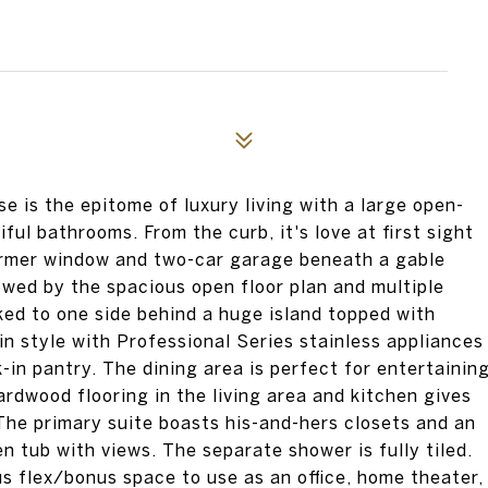
 is the epitome of luxury living with a large open-
ful bathrooms. From the curb, it's love at first sight
ormer window and two-car garage beneath a gable
owed by the spacious open floor plan and multiple
ked to one side behind a huge island topped with
 in style with Professional Series stainless appliances
k-in pantry. The dining area is perfect for entertainin
ardwood flooring in the living area and kitchen gives
The primary suite boasts his-and-hers closets and an
n tub with views. The separate shower is fully tiled.
us flex/bonus space to use as an office, home theater,