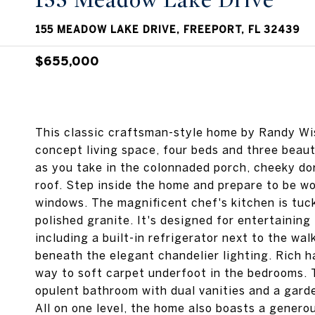
155 Meadow Lake Drive
155 MEADOW LAKE DRIVE, FREEPORT, FL 32439
$655,000
This classic craftsman-style home by Randy Wise
concept living space, four beds and three beauti
as you take in the colonnaded porch, cheeky d
roof. Step inside the home and prepare to be w
windows. The magnificent chef's kitchen is tuc
polished granite. It's designed for entertaining
including a built-in refrigerator next to the wal
beneath the elegant chandelier lighting. Rich h
way to soft carpet underfoot in the bedrooms. 
opulent bathroom with dual vanities and a garde
All on one level, the home also boasts a genero