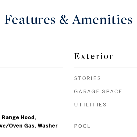
Features & Amenities
Exterior
STORIES
GARAGE SPACE
UTILITIES
, Range Hood,
ove/Oven Gas, Washer
POOL