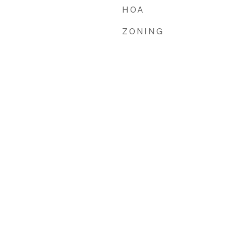
HOA
ZONING