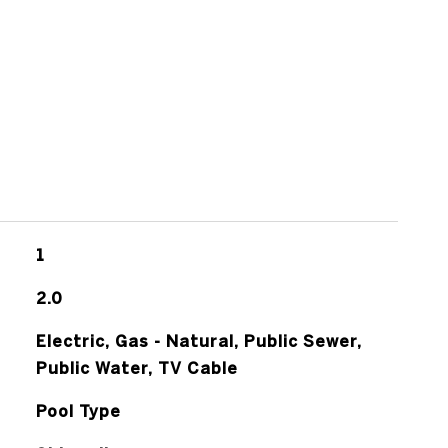
1
2.0
Electric, Gas - Natural, Public Sewer,
Public Water, TV Cable
Pool Type