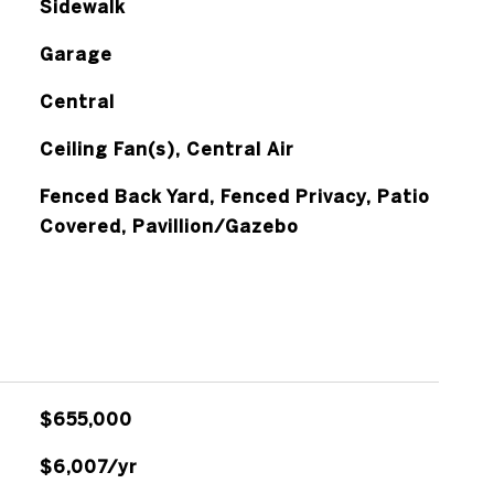
Sidewalk
Garage
Central
Ceiling Fan(s), Central Air
Fenced Back Yard, Fenced Privacy, Patio
Covered, Pavillion/Gazebo
$655,000
$6,007/yr