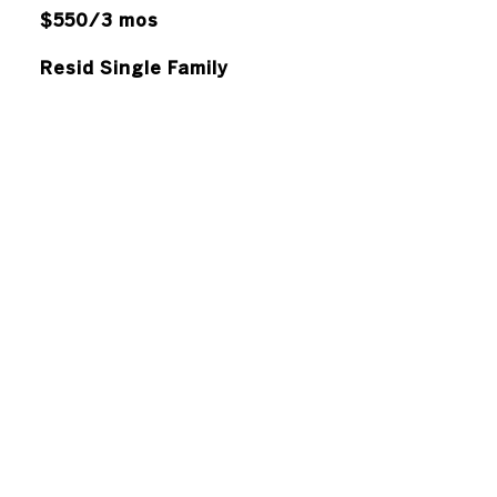
$550/3 mos
Resid Single Family