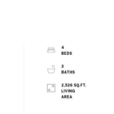
4
3
2,526 SQ.FT.
g
LIVING