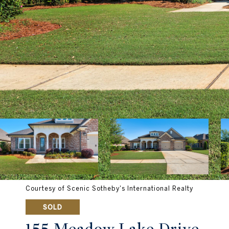
Courtesy of Scenic Sotheby's International Realty
SOLD