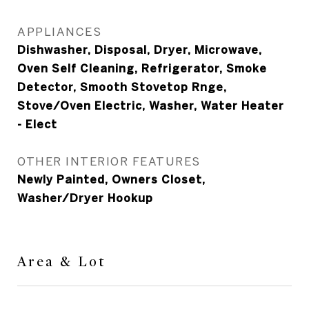
APPLIANCES
Dishwasher, Disposal, Dryer, Microwave,
Oven Self Cleaning, Refrigerator, Smoke
Detector, Smooth Stovetop Rnge,
Stove/Oven Electric, Washer, Water Heater
- Elect
OTHER INTERIOR FEATURES
Newly Painted, Owners Closet,
Washer/Dryer Hookup
Area & Lot