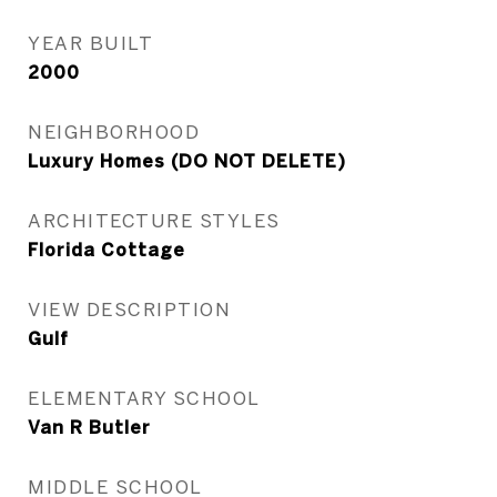
YEAR BUILT
2000
NEIGHBORHOOD
Luxury Homes (DO NOT DELETE)
ARCHITECTURE STYLES
Florida Cottage
VIEW DESCRIPTION
Gulf
ELEMENTARY SCHOOL
Van R Butler
MIDDLE SCHOOL