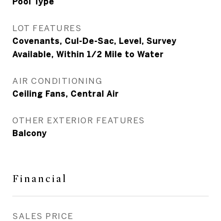
Pool Type
LOT FEATURES
Covenants, Cul-De-Sac, Level, Survey
Available, Within 1/2 Mile to Water
AIR CONDITIONING
Ceiling Fans, Central Air
OTHER EXTERIOR FEATURES
Balcony
Financial
SALES PRICE