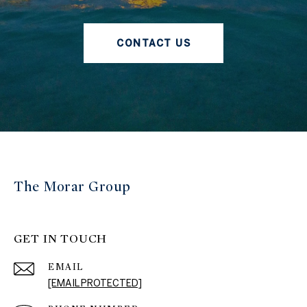
CONTACT US
The Morar Group
GET IN TOUCH
EMAIL
[EMAIL PROTECTED]