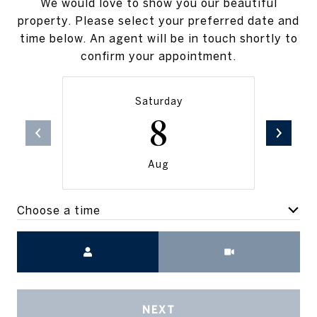
We would love to show you our beautiful
property. Please select your preferred date and
time below. An agent will be in touch shortly to
confirm your appointment.
Saturday
8
Aug
Choose a time
Meeting Type
NEXT