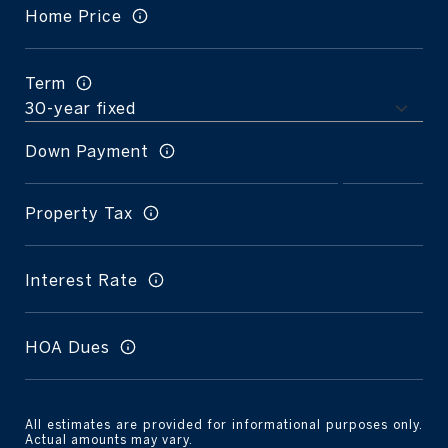
Home Price
Term
Down Payment
Property Tax
Interest Rate
HOA Dues
All estimates are provided for informational purposes only.
Actual amounts may vary.