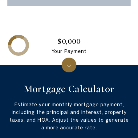
$0,000
Your Payment
Mortgage Calculator
Estimate your monthly mortgage payment,
including the principal and interest, property
taxes, and HOA. Adjust the values to generate
a more accurate rate.