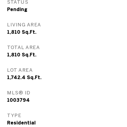
STATUS
Pending
LIVING AREA
1,810
Sq.Ft.
TOTAL AREA
1,810
Sq.Ft.
LOT AREA
1,742.4
Sq.Ft.
MLS® ID
1003794
TYPE
Residential