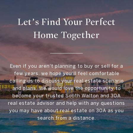
Let’s Find Your Perfect
Home Together
Even if you aren't planning to buy or sell for a
few years, we hope you'll feel comfortable
calling us to discuss your real estate scenario
and plans. We would love the opportunity to
become your trusted South Walton and 30A
real estate advisor and help with any questions
you may have about real estate on 30A as you
search from a distance.