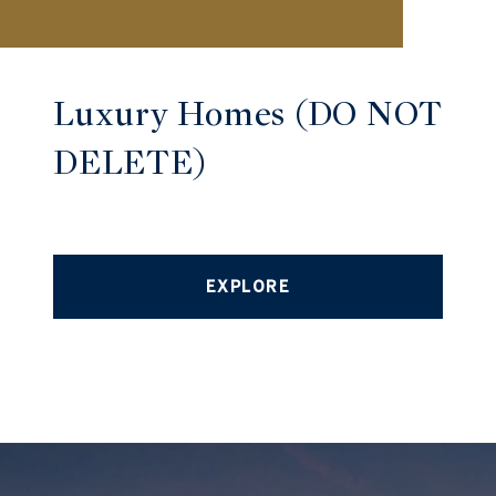
Luxury Homes (DO NOT
DELETE)
EXPLORE