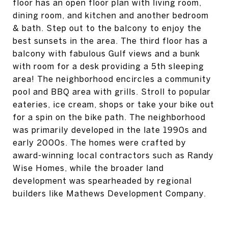
floor has an open floor plan with living room,
dining room, and kitchen and another bedroom
& bath. Step out to the balcony to enjoy the
best sunsets in the area. The third floor has a
balcony with fabulous Gulf views and a bunk
with room for a desk providing a 5th sleeping
area! The neighborhood encircles a community
pool and BBQ area with grills. Stroll to popular
eateries, ice cream, shops or take your bike out
for a spin on the bike path. The neighborhood
was primarily developed in the late 1990s and
early 2000s. The homes were crafted by
award-winning local contractors such as Randy
Wise Homes, while the broader land
development was spearheaded by regional
builders like Mathews Development Company.