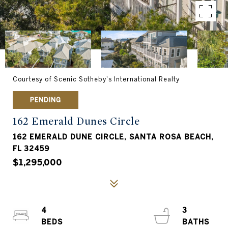
Courtesy of Scenic Sotheby's International Realty
PENDING
162 Emerald Dunes Circle
162 EMERALD DUNE CIRCLE, SANTA ROSA BEACH,
FL 32459
$1,295,000
4
3