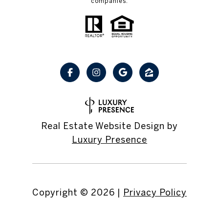
companies.
Real Estate Website Design by
Luxury Presence
Copyright ©
2026
|
Privacy Policy