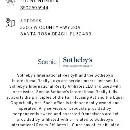
PHONE NUMBER
850.259.5944
ADDRESS
3305 W COUNTY HWY 30A
SANTA ROSA BEACH, FL 32459
Sotheby’s International Realty® and the Sotheby’s
International Realty Logo are service marks licensed to
Sotheby’s International Realty Affiliates LLC and used with
permission. Scenic Sotheby’s International Realty fully
supports the principles of the Fair Housing Act and the Equal
Opportunity Act. Each office is independently owned and
operated. Any services or products provided by
independently owned and operated franchisees are not
provided by, affiliated with or related to Sotheby’s
International Realty Affiliates LLC nor any of its affiliated