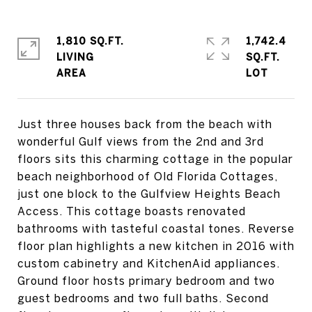
1,810 SQ.FT.
1,742.4
LIVING
SQ.FT.
Just three houses back from the beach with
wonderful Gulf views from the 2nd and 3rd
floors sits this charming cottage in the popular
beach neighborhood of Old Florida Cottages,
just one block to the Gulfview Heights Beach
Access. This cottage boasts renovated
bathrooms with tasteful coastal tones. Reverse
floor plan highlights a new kitchen in 2016 with
custom cabinetry and KitchenAid appliances.
Ground floor hosts primary bedroom and two
guest bedrooms and two full baths. Second