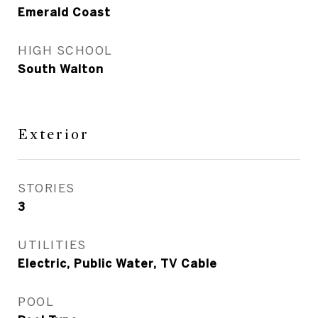
Emerald Coast
HIGH SCHOOL
South Walton
Exterior
STORIES
3
UTILITIES
Electric, Public Water, TV Cable
POOL