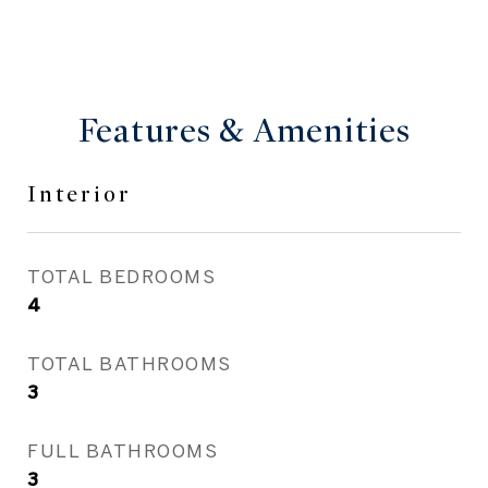
Features & Amenities
Interior
TOTAL BEDROOMS
4
TOTAL BATHROOMS
3
FULL BATHROOMS
3