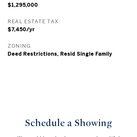
$1,295,000
REAL ESTATE TAX
$7,450/yr
ZONING
Deed Restrictions, Resid Single Family
Schedule a Showing