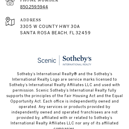
PHONE NUMBER
850.259.5944
ADDRESS
3305 W COUNTY HWY 30A
SANTA ROSA BEACH, FL 32459
Sotheby’s International Realty® and the Sotheby’s
International Realty Logo are service marks licensed to
Sotheby’s International Realty Affiliates LLC and used with
permission. Scenic Sotheby’s International Realty fully
supports the principles of the Fair Housing Act and the Equal
Opportunity Act. Each office is independently owned and
operated. Any services or products provided by
independently owned and operated franchisees are not
provided by, affiliated with or related to Sotheby’s
International Realty Affiliates LLC nor any of its affiliated
companies.