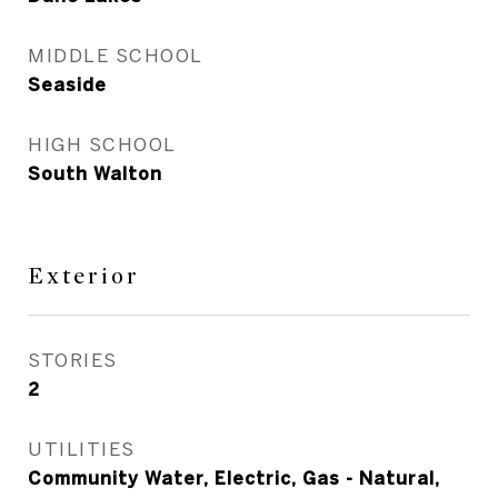
MIDDLE SCHOOL
Seaside
HIGH SCHOOL
South Walton
Exterior
STORIES
2
UTILITIES
Community Water, Electric, Gas - Natural,