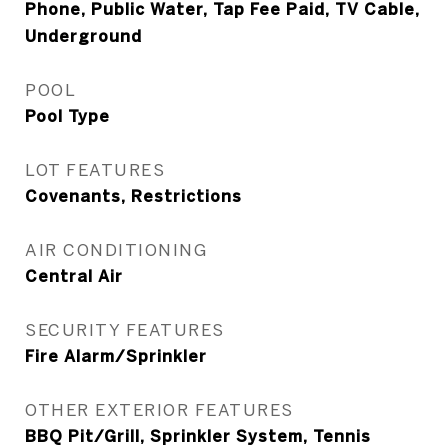
Phone, Public Water, Tap Fee Paid, TV Cable,
Underground
POOL
Pool Type
LOT FEATURES
Covenants, Restrictions
AIR CONDITIONING
Central Air
SECURITY FEATURES
Fire Alarm/Sprinkler
OTHER EXTERIOR FEATURES
BBQ Pit/Grill, Sprinkler System, Tennis