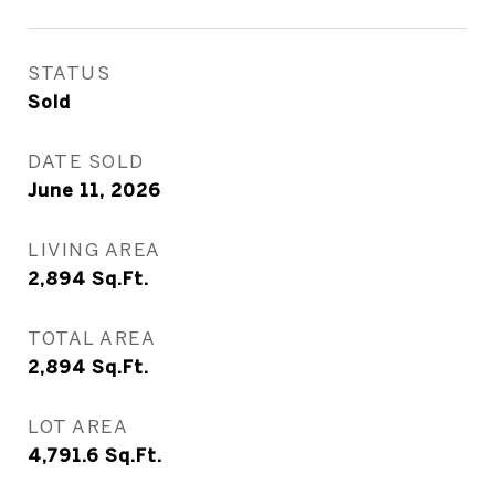
STATUS
Sold
DATE SOLD
June 11, 2026
LIVING AREA
2,894
Sq.Ft.
TOTAL AREA
2,894
Sq.Ft.
LOT AREA
4,791.6
Sq.Ft.