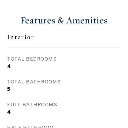
Features & Amenities
Interior
TOTAL BEDROOMS
4
TOTAL BATHROOMS
5
FULL BATHROOMS
4
HALF BATHROOM