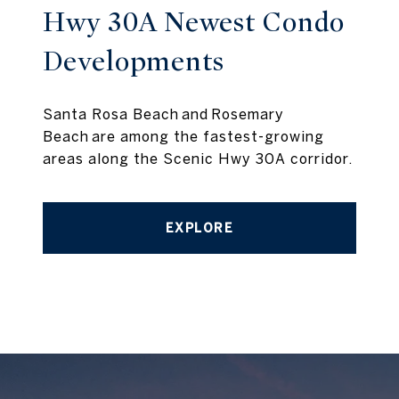
Hwy 30A Newest Condo
Developments
Santa Rosa Beach and Rosemary
Beach are among the fastest-growing
areas along the Scenic Hwy 30A corridor.
EXPLORE