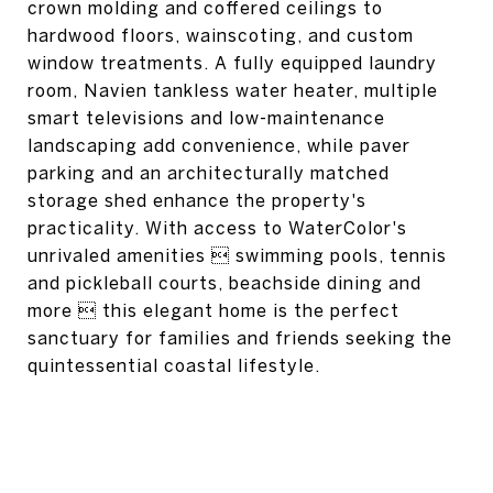
crown molding and coffered ceilings to
hardwood floors, wainscoting, and custom
window treatments. A fully equipped laundry
room, Navien tankless water heater, multiple
smart televisions and low-maintenance
landscaping add convenience, while paver
parking and an architecturally matched
storage shed enhance the property's
practicality. With access to WaterColor's
unrivaled amenities  swimming pools, tennis
and pickleball courts, beachside dining and
more  this elegant home is the perfect
sanctuary for families and friends seeking the
quintessential coastal lifestyle.