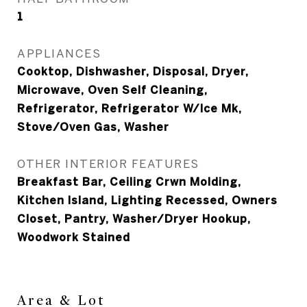
1
APPLIANCES
Cooktop, Dishwasher, Disposal, Dryer,
Microwave, Oven Self Cleaning,
Refrigerator, Refrigerator W/Ice Mk,
Stove/Oven Gas, Washer
OTHER INTERIOR FEATURES
Breakfast Bar, Ceiling Crwn Molding,
Kitchen Island, Lighting Recessed, Owners
Closet, Pantry, Washer/Dryer Hookup,
Woodwork Stained
Area & Lot