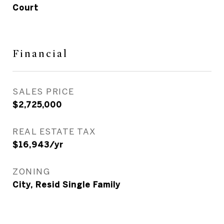
Court
Financial
SALES PRICE
$2,725,000
REAL ESTATE TAX
$16,943/yr
ZONING
City, Resid Single Family