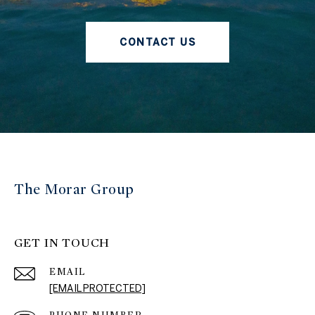
CONTACT US
The Morar Group
GET IN TOUCH
EMAIL
[EMAIL PROTECTED]