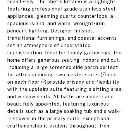
seamlessly. The chef's kitchen is a highlight,
featuring professional-grade stainless steel
appliances, gleaming quartz countertops, a
spacious island, and warm, wrought-iron
pendant lighting. Designer finishes,
transitional furnishings, and coastal accents
set an atmosphere of understated
sophistication. Ideal for family gatherings, the
home offers generous seating indoors and out,
including a large screened side porch perfect
for alfresco dining. Two master suites  one
on each floor  provide privacy and flexibility,
with the upstairs suite featuring a sitting area
and window seats. All baths are modern and
beautifully appointed, featuring luxurious
details such as a large soaking tub and a walk-
in shower in the primary suite. Exceptional
craftsmanship is evident throughout, from