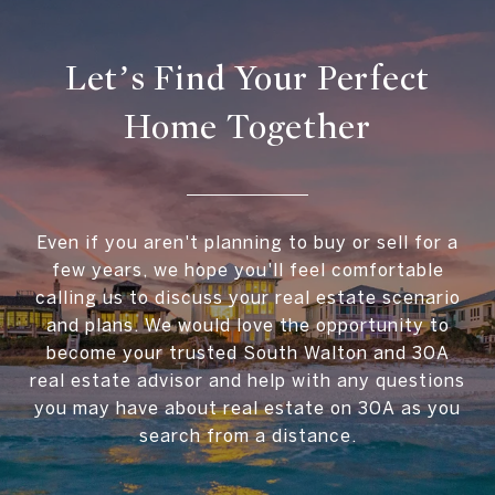
Let’s Find Your Perfect
Home Together
Even if you aren't planning to buy or sell for a
few years, we hope you'll feel comfortable
calling us to discuss your real estate scenario
and plans. We would love the opportunity to
become your trusted South Walton and 30A
real estate advisor and help with any questions
you may have about real estate on 30A as you
search from a distance.