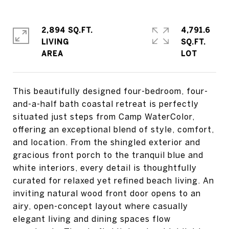
2,894 SQ.FT.
4,791.6
LIVING
SQ.FT.
This beautifully designed four-bedroom, four-
and-a-half bath coastal retreat is perfectly
situated just steps from Camp WaterColor,
offering an exceptional blend of style, comfort,
and location. From the shingled exterior and
gracious front porch to the tranquil blue and
white interiors, every detail is thoughtfully
curated for relaxed yet refined beach living. An
inviting natural wood front door opens to an
airy, open-concept layout where casually
elegant living and dining spaces flow