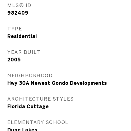
MLS® ID
982409
TYPE
Residential
YEAR BUILT
2005
NEIGHBORHOOD
Hwy 30A Newest Condo Developments
ARCHITECTURE STYLES
Florida Cottage
ELEMENTARY SCHOOL
Dune Lakes