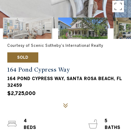
Courtesy of Scenic Sotheby's International Realty
SOLD
164 Pond Cypress Way
164 POND CYPRESS WAY, SANTA ROSA BEACH, FL
32459
$2,725,000
4
5