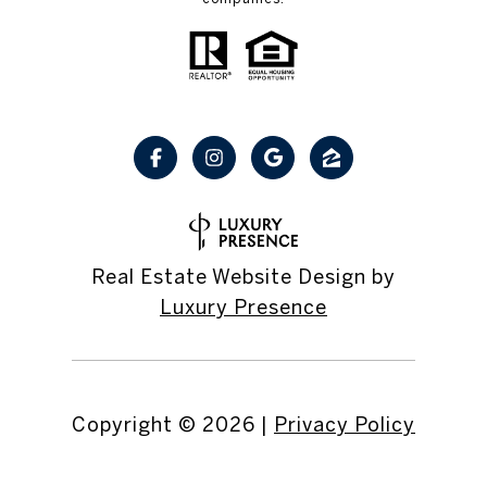
Real Estate Website Design by
Luxury Presence
Copyright ©
2026
|
Privacy Policy